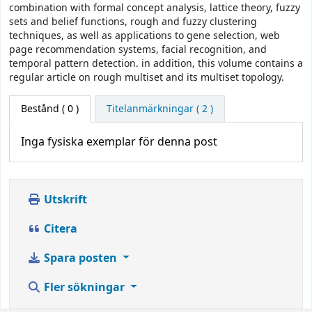
combination with formal concept analysis, lattice theory, fuzzy
sets and belief functions, rough and fuzzy clustering
techniques, as well as applications to gene selection, web
page recommendation systems, facial recognition, and
temporal pattern detection. in addition, this volume contains a
regular article on rough multiset and its multiset topology.
Bestånd
( 0 )
Titelanmärkningar ( 2 )
Inga fysiska exemplar för denna post
Utskrift
Citera
Spara posten
Fler sökningar