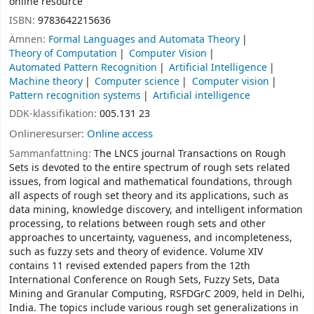
online resource
ISBN:
9783642215636
Ämnen:
Formal Languages and Automata Theory
Theory of Computation
Computer Vision
Automated Pattern Recognition
Artificial Intelligence
Machine theory
Computer science
Computer vision
Pattern recognition systems
Artificial intelligence
DDK-klassifikation:
005.131 23
Onlineresurser:
Online access
Sammanfattning:
The LNCS journal Transactions on Rough
Sets is devoted to the entire spectrum of rough sets related
issues, from logical and mathematical foundations, through
all aspects of rough set theory and its applications, such as
data mining, knowledge discovery, and intelligent information
processing, to relations between rough sets and other
approaches to uncertainty, vagueness, and incompleteness,
such as fuzzy sets and theory of evidence. Volume XIV
contains 11 revised extended papers from the 12th
International Conference on Rough Sets, Fuzzy Sets, Data
Mining and Granular Computing, RSFDGrC 2009, held in Delhi,
India. The topics include various rough set generalizations in