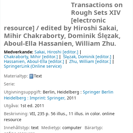
Transactions on
Rough Sets XIV
[electronic
resource] /
edited by Hiroshi Sakai,
Mihir Chakraborty, Dominik Ślęzak,
Aboul-Ella Hassanien, William Zhu.
Medverkande:
Sakai, Hiroshi
[editor.]
Chakraborty, Mihir
[editor.]
Ślęzak, Dominik
[editor.]
Hassanien, Aboul-Ella
[editor.]
Zhu, William
[editor.]
SpringerLink (Online service)
Materialtyp:
Text
Serie:
Utgivningsuppgift:
Berlin, Heidelberg :
Springer Berlin
Heidelberg :
Imprint: Springer,
2011
Utgåva:
1st ed. 2011
Beskrivning:
VII, 235 p. 56 illus., 11 illus. in color. online
resource
Innehållstyp:
text
Medietyp:
computer
Bärartyp: