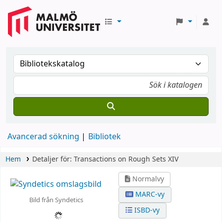
Avancerad sökning
Bibliotek
Hem
Detaljer för:
Transactions on Rough Sets XIV
Normalvy
MARC-vy
Bild från Syndetics
ISBD-vy