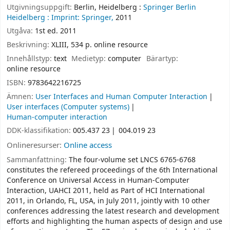
Utgivningsuppgift:
Berlin, Heidelberg :
Springer Berlin
Heidelberg :
Imprint: Springer,
2011
Utgåva:
1st ed. 2011
Beskrivning:
XLIII, 534 p. online resource
Innehållstyp:
text
Medietyp:
computer
Bärartyp:
online resource
ISBN:
9783642216725
Ämnen:
User Interfaces and Human Computer Interaction
User interfaces (Computer systems)
Human-computer interaction
DDK-klassifikation:
005.437 23
004.019 23
Onlineresurser:
Online access
Sammanfattning:
The four-volume set LNCS 6765-6768
constitutes the refereed proceedings of the 6th International
Conference on Universal Access in Human-Computer
Interaction, UAHCI 2011, held as Part of HCI International
2011, in Orlando, FL, USA, in July 2011, jointly with 10 other
conferences addressing the latest research and development
efforts and highlighting the human aspects of design and use