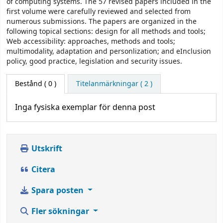
of computing systems. The 57 revised papers included in the
first volume were carefully reviewed and selected from
numerous submissions. The papers are organized in the
following topical sections: design for all methods and tools;
Web accessibility: approaches, methods and tools;
multimodality, adaptation and personlization; and eInclusion
policy, good practice, legislation and security issues.
Bestånd
( 0 )
Titelanmärkningar ( 2 )
Inga fysiska exemplar för denna post
Utskrift
Citera
Spara posten
Fler sökningar