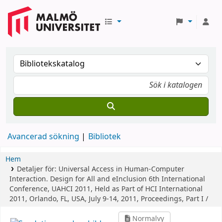
Avancerad sökning
Bibliotek
Hem
Detaljer för:
Universal Access in Human-Computer
Interaction. Design for All and eInclusion
6th International
Conference, UAHCI 2011, Held as Part of HCI International
2011, Orlando, FL, USA, July 9-14, 2011, Proceedings, Part I /
Normalvy