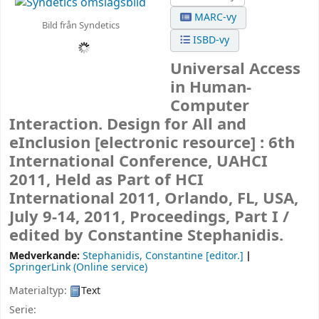
MARC-vy
Bild från Syndetics
ISBD-vy
Universal Access
in Human-
Computer
Interaction. Design for All and
eInclusion
[electronic resource] :
6th
International Conference, UAHCI
2011, Held as Part of HCI
International 2011, Orlando, FL, USA,
July 9-14, 2011, Proceedings, Part I /
edited by Constantine Stephanidis.
Medverkande:
Stephanidis, Constantine
[editor.]
SpringerLink (Online service)
Materialtyp:
Text
Serie: