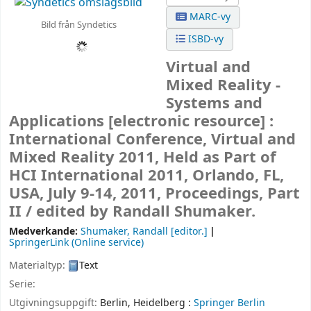
MARC-vy
Bild från Syndetics
ISBD-vy
Virtual and
Mixed Reality -
Systems and
Applications
[electronic resource] :
International Conference, Virtual and
Mixed Reality 2011, Held as Part of
HCI International 2011, Orlando, FL,
USA, July 9-14, 2011, Proceedings, Part
II /
edited by Randall Shumaker.
Medverkande:
Shumaker, Randall
[editor.]
SpringerLink (Online service)
Materialtyp:
Text
Serie:
Utgivningsuppgift:
Berlin, Heidelberg :
Springer Berlin