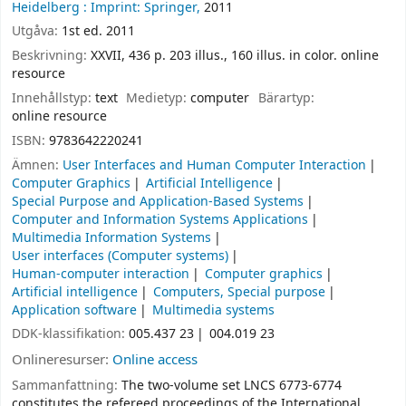
Heidelberg :
Imprint: Springer,
2011
Utgåva:
1st ed. 2011
Beskrivning:
XXVII, 436 p. 203 illus., 160 illus. in color. online
resource
Innehållstyp:
text
Medietyp:
computer
Bärartyp:
online resource
ISBN:
9783642220241
Ämnen:
User Interfaces and Human Computer Interaction
Computer Graphics
Artificial Intelligence
Special Purpose and Application-Based Systems
Computer and Information Systems Applications
Multimedia Information Systems
User interfaces (Computer systems)
Human-computer interaction
Computer graphics
Artificial intelligence
Computers, Special purpose
Application software
Multimedia systems
DDK-klassifikation:
005.437 23
004.019 23
Onlineresurser:
Online access
Sammanfattning:
The two-volume set LNCS 6773-6774
constitutes the refereed proceedings of the International