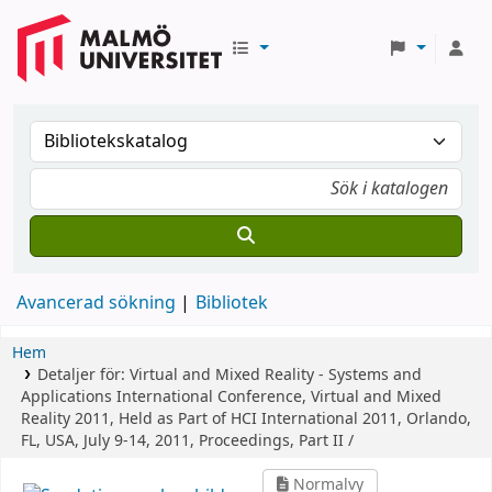
Avancerad sökning
Bibliotek
Hem
Detaljer för:
Virtual and Mixed Reality - Systems and
Applications
International Conference, Virtual and Mixed
Reality 2011, Held as Part of HCI International 2011, Orlando,
FL, USA, July 9-14, 2011, Proceedings, Part II /
Normalvy