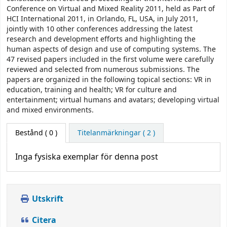
Conference on Virtual and Mixed Reality 2011, held as Part of
HCI International 2011, in Orlando, FL, USA, in July 2011,
jointly with 10 other conferences addressing the latest
research and development efforts and highlighting the
human aspects of design and use of computing systems. The
47 revised papers included in the first volume were carefully
reviewed and selected from numerous submissions. The
papers are organized in the following topical sections: VR in
education, training and health; VR for culture and
entertainment; virtual humans and avatars; developing virtual
and mixed environments.
Bestånd
( 0 )
Titelanmärkningar ( 2 )
Inga fysiska exemplar för denna post
Utskrift
Citera