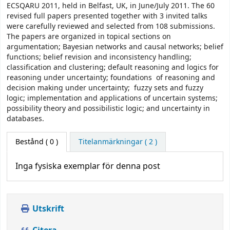
ECSQARU 2011, held in Belfast, UK, in June/July 2011. The 60
revised full papers presented together with 3 invited talks
were carefully reviewed and selected from 108 submissions.
The papers are organized in topical sections on
argumentation; Bayesian networks and causal networks; belief
functions; belief revision and inconsistency handling;
classification and clustering; default reasoning and logics for
reasoning under uncertainty; foundations of reasoning and
decision making under uncertainty; fuzzy sets and fuzzy
logic; implementation and applications of uncertain systems;
possibility theory and possibilistic logic; and uncertainty in
databases.
Bestånd
( 0 )
Titelanmärkningar ( 2 )
Inga fysiska exemplar för denna post
Utskrift