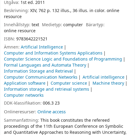
Utgåva:
1st ed. 2011
Beskrivning:
XIV, 762 p. 132 illus., 36 illus. in color. online
resource
Innehållstyp:
text
Medietyp:
computer
Bärartyp:
online resource
ISBN:
9783642221521
Ämnen:
Artificial Intelligence
Computer and Information Systems Applications
Computer Science Logic and Foundations of Programming
Formal Languages and Automata Theory
Information Storage and Retrieval
Computer Communication Networks
Artificial intelligence
Application software
Computer science
Machine theory
Information storage and retrieval systems
Computer networks
DDK-klassifikation:
006.3 23
Onlineresurser:
Online access
Sammanfattning:
This book constitutes the refereed
proceedings of the 11th European Conference on Symbolic
and Quantitative Approaches to Reasoning with Uncertainty,