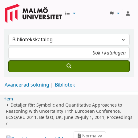
Avancerad sökning
Bibliotek
Hem
Detaljer för:
Symbolic and Quantitative Approaches to
Reasoning with Uncertainty
11th European Conference,
ECSQARU 2011, Belfast, UK, June 29-July 1, 2011, Proceedings
/
Normalvy