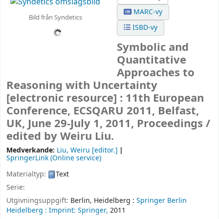
MARC-vy
Bild från Syndetics
ISBD-vy
Symbolic and
Quantitative
Approaches to
Reasoning with Uncertainty
[electronic resource] :
11th European
Conference, ECSQARU 2011, Belfast,
UK, June 29-July 1, 2011, Proceedings /
edited by Weiru Liu.
Medverkande:
Liu, Weiru
[editor.]
SpringerLink (Online service)
Materialtyp:
Text
Serie:
Utgivningsuppgift:
Berlin, Heidelberg :
Springer Berlin
Heidelberg :
Imprint: Springer,
2011