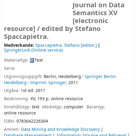
Journal on Data
Semantics XV
[electronic
resource] /
edited by Stefano
Spaccapietra.
Medverkande:
Spaccapietra, Stefano
[editor.]
SpringerLink (Online service)
Materialtyp:
Text
Serie:
Utgivningsuppgift:
Berlin, Heidelberg :
Springer Berlin
Heidelberg :
Imprint: Springer,
2011
Utgåva:
1st ed. 2011
Beskrivning:
XV, 193 p. online resource
Innehållstyp:
text
Medietyp:
computer
Bärartyp:
online resource
ISBN:
9783642226304
Ämnen:
Data Mining and Knowledge Discovery
Database Management
Information Storage and Retrieval