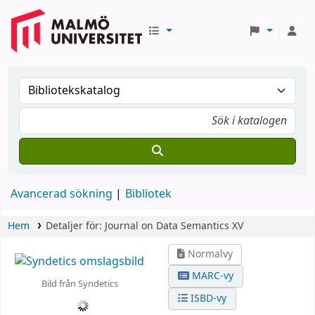
Avancerad sökning
Bibliotek
Hem
Detaljer för:
Journal on Data Semantics XV
Normalvy
MARC-vy
Bild från Syndetics
ISBD-vy