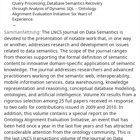
Query Processing,.Database Semantics Recovery
through Analysis of Dynamic SQL -- Ontology
Alignment Evaluation Initiative: Six Years of
Experience.
Sammanfattning:
The LNCS Journal on Data Semantics is
devoted to the presentation of notable work that, in one way
or another, addresses research and development on issues
related to data semantics. The scope of the journal ranges
from theories supporting the formal definition of semantic
content to innovative domain-specific applications of semantic
knowledge. The journal addresses researchers and advanced
practitioners working on the semantic web, interoperability,
mobile information services, data warehousing, knowledge
representation and reasoning, conceptual database modeling,
ontologies, and artificial intelligence. Volume XV results from a
rigorous selection among 25 full papers received in response
to two calls for contributions issued in 2009 and 2010. In
addition, this volume contains a special report on the
Ontology Alignment Evaluation Initiative, an event that has
been held once a year in the last five years and has attracted
considerable attention from the ontology community. This is
the last LNCS transactions volume of the Journal on Data