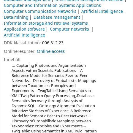
Computer and Information Systems Applications
Computer Communication Networks
Artificial Intelligence
Data mining
Database management
Information storage and retrieval systems
Application software
Computer networks
Artificial intelligence
DDK-klassifikation:
006.312 23
Onlineresurser:
Online access
Innehåll:
Capturing Rhetoric and Argumentation
Aspects within Scientific Publications -- A
Reference Model for Semantic Peer-to-Peer
Networks -- Discovery of Probabilistic Mappings
between Taxonomies: Principles and
Experiments -- TwigTable: Using Semantics in
XML Twig Pattern Query Processing,.Database
Semantics Recovery through Analysis of
Dynamic SQL -- Ontology Alignment Evaluation
Initiative: Six Years of Experience. A Reference
Model for Semantic Peer-to-Peer Networks --
Discovery of Probabilistic Mappings between
Taxonomies: Principles and Experiments --
TwigTable: Using Semantics in XML Twig Pattern