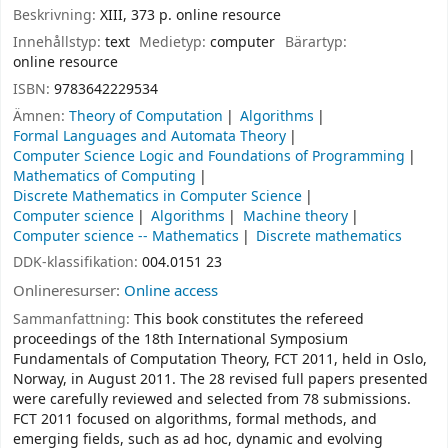
Beskrivning:
XIII, 373 p. online resource
Innehållstyp:
text
Medietyp:
computer
Bärartyp:
online resource
ISBN:
9783642229534
Ämnen:
Theory of Computation
Algorithms
Formal Languages and Automata Theory
Computer Science Logic and Foundations of Programming
Mathematics of Computing
Discrete Mathematics in Computer Science
Computer science
Algorithms
Machine theory
Computer science -- Mathematics
Discrete mathematics
DDK-klassifikation:
004.0151 23
Onlineresurser:
Online access
Sammanfattning:
This book constitutes the refereed
proceedings of the 18th International Symposium
Fundamentals of Computation Theory, FCT 2011, held in Oslo,
Norway, in August 2011. The 28 revised full papers presented
were carefully reviewed and selected from 78 submissions.
FCT 2011 focused on algorithms, formal methods, and
emerging fields, such as ad hoc, dynamic and evolving