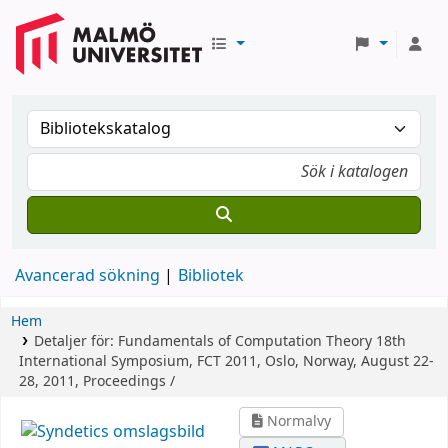
Avancerad sökning
Bibliotek
Hem
Detaljer för:
Fundamentals of Computation Theory
18th
International Symposium, FCT 2011, Oslo, Norway, August 22-
28, 2011, Proceedings /
Normalvy