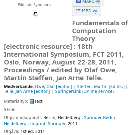
MARC-vy
Bild från Syndetics
ISBD-vy
Fundamentals of
Computation
Theory
[electronic resource] :
18th
International Symposium, FCT 2011,
Oslo, Norway, August 22-28, 2011,
Proceedings /
edited by Olaf Owe,
Martin Steffen, Jan Arne Telle.
Medverkande:
Owe, Olaf
[editor.]
Steffen, Martin
[editor.]
Telle, Jan Arne
[editor.]
SpringerLink (Online service)
Materialtyp:
Text
Serie:
Utgivningsuppgift:
Berlin, Heidelberg :
Springer Berlin
Heidelberg :
Imprint: Springer,
2011
Utgåva:
1st ed. 2011