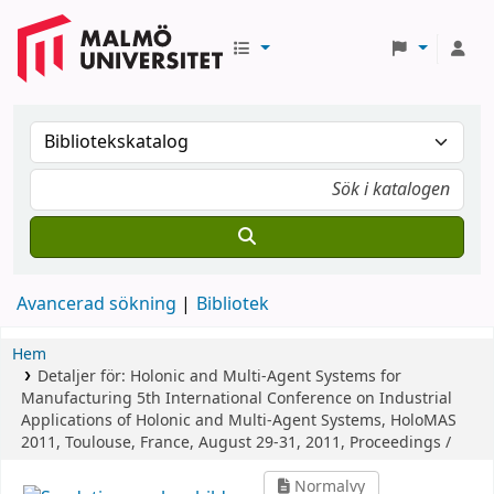
Avancerad sökning
Bibliotek
Hem
Detaljer för:
Holonic and Multi-Agent Systems for
Manufacturing
5th International Conference on Industrial
Applications of Holonic and Multi-Agent Systems, HoloMAS
2011, Toulouse, France, August 29-31, 2011, Proceedings /
Normalvy