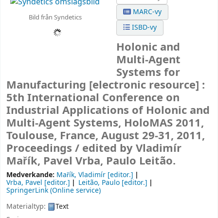
MARC-vy
Bild från Syndetics
ISBD-vy
Holonic and
Multi-Agent
Systems for
Manufacturing
[electronic resource] :
5th International Conference on
Industrial Applications of Holonic and
Multi-Agent Systems, HoloMAS 2011,
Toulouse, France, August 29-31, 2011,
Proceedings /
edited by Vladimír
Mařík, Pavel Vrba, Paulo Leitão.
Medverkande:
Mařík, Vladimír
[editor.]
Vrba, Pavel
[editor.]
Leitão, Paulo
[editor.]
SpringerLink (Online service)
Materialtyp:
Text