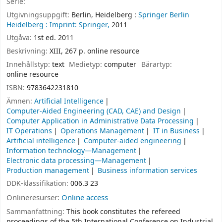
Serie:
Utgivningsuppgift:
Berlin, Heidelberg :
Springer Berlin
Heidelberg :
Imprint: Springer,
2011
Utgåva:
1st ed. 2011
Beskrivning:
XIII, 267 p. online resource
Innehållstyp:
text
Medietyp:
computer
Bärartyp:
online resource
ISBN:
9783642231810
Ämnen:
Artificial Intelligence
Computer-Aided Engineering (CAD, CAE) and Design
Computer Application in Administrative Data Processing
IT Operations
Operations Management
IT in Business
Artificial intelligence
Computer-aided engineering
Information technology—Management
Electronic data processing—Management
Production management
Business information services
DDK-klassifikation:
006.3 23
Onlineresurser:
Online access
Sammanfattning:
This book constitutes the refereed
proceedings of the 5th International Conference on Industrial