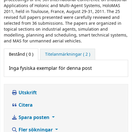
Applications of Holonic and Multi-Agent Systems, HoloMAS
2011, held in Toulouse, France, August 29-31, 2011. The 25
revised full papers presented were carefully reviewed and
selected from 36 submissions. The papers are organized in
topical sections on industrial agents, simulation and
modelling, planning and scheduling, smart technical systems,
and MAS for unmanned aerial vehicles.
Bestånd
( 0 )
Titelanmärkningar ( 2 )
Inga fysiska exemplar för denna post
Utskrift
Citera
Spara posten
Fler sökningar