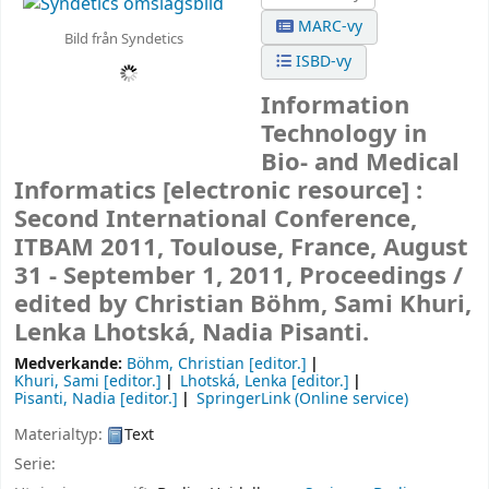
MARC-vy
Bild från Syndetics
ISBD-vy
Information
Technology in
Bio- and Medical
Informatics
[electronic resource] :
Second International Conference,
ITBAM 2011, Toulouse, France, August
31 - September 1, 2011, Proceedings /
edited by Christian Böhm, Sami Khuri,
Lenka Lhotská, Nadia Pisanti.
Medverkande:
Böhm, Christian
[editor.]
Khuri, Sami
[editor.]
Lhotská, Lenka
[editor.]
Pisanti, Nadia
[editor.]
SpringerLink (Online service)
Materialtyp:
Text
Serie: