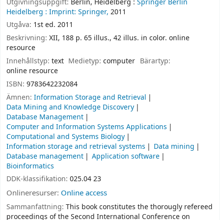
Utgivningsuppgift:
Berlin, Heidelberg :
Springer Berlin
Heidelberg :
Imprint: Springer,
2011
Utgåva:
1st ed. 2011
Beskrivning:
XII, 188 p. 65 illus., 42 illus. in color. online
resource
Innehållstyp:
text
Medietyp:
computer
Bärartyp:
online resource
ISBN:
9783642232084
Ämnen:
Information Storage and Retrieval
Data Mining and Knowledge Discovery
Database Management
Computer and Information Systems Applications
Computational and Systems Biology
Information storage and retrieval systems
Data mining
Database management
Application software
Bioinformatics
DDK-klassifikation:
025.04 23
Onlineresurser:
Online access
Sammanfattning:
This book constitutes the thorougly refereed
proceedings of the Second International Conference on