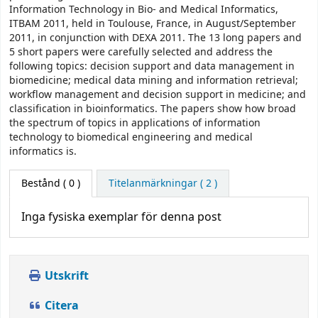
Information Technology in Bio- and Medical Informatics,
ITBAM 2011, held in Toulouse, France, in August/September
2011, in conjunction with DEXA 2011. The 13 long papers and
5 short papers were carefully selected and address the
following topics: decision support and data management in
biomedicine; medical data mining and information retrieval;
workflow management and decision support in medicine; and
classification in bioinformatics. The papers show how broad
the spectrum of topics in applications of information
technology to biomedical engineering and medical
informatics is.
Bestånd
( 0 )
Titelanmärkningar ( 2 )
Inga fysiska exemplar för denna post
Utskrift
Citera