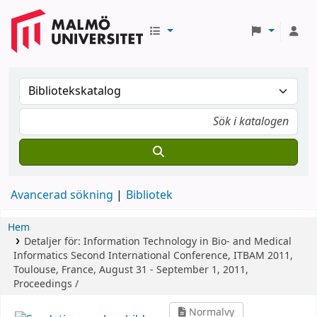
Avancerad sökning
Bibliotek
Hem
Detaljer för:
Information Technology in Bio- and Medical
Informatics
Second International Conference, ITBAM 2011,
Toulouse, France, August 31 - September 1, 2011,
Proceedings /
Normalvy