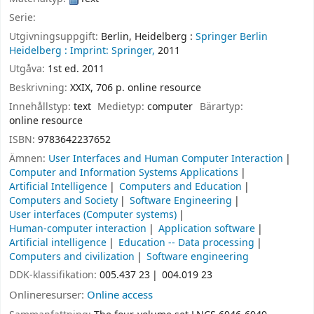
Serie:
Utgivningsuppgift:
Berlin, Heidelberg :
Springer Berlin
Heidelberg :
Imprint: Springer,
2011
Utgåva:
1st ed. 2011
Beskrivning:
XXIX, 706 p. online resource
Innehållstyp:
text
Medietyp:
computer
Bärartyp:
online resource
ISBN:
9783642237652
Ämnen:
User Interfaces and Human Computer Interaction
Computer and Information Systems Applications
Artificial Intelligence
Computers and Education
Computers and Society
Software Engineering
User interfaces (Computer systems)
Human-computer interaction
Application software
Artificial intelligence
Education -- Data processing
Computers and civilization
Software engineering
DDK-klassifikation:
005.437 23
004.019 23
Onlineresurser:
Online access