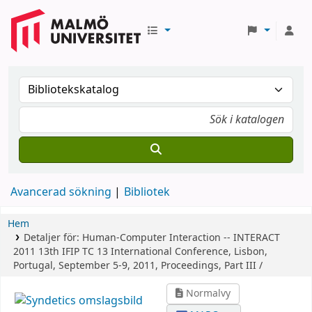
Avancerad sökning
Bibliotek
Hem
Detaljer för:
Human-Computer Interaction -- INTERACT
2011
13th IFIP TC 13 International Conference, Lisbon,
Portugal, September 5-9, 2011, Proceedings, Part III /
Normalvy