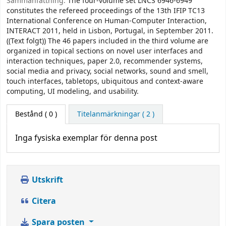
Sammanfattning:
The four-volume set LNCS 6946-6949
constitutes the refereed proceedings of the 13th IFIP TC13
International Conference on Human-Computer Interaction,
INTERACT 2011, held in Lisbon, Portugal, in September 2011.
((Text folgt)) The 46 papers included in the third volume are
organized in topical sections on novel user interfaces and
interaction techniques, paper 2.0, recommender systems,
social media and privacy, social networks, sound and smell,
touch interfaces, tabletops, ubiquitous and context-aware
computing, UI modeling, and usability.
Bestånd
( 0 )
Titelanmärkningar ( 2 )
Inga fysiska exemplar för denna post
Utskrift
Citera
Spara posten