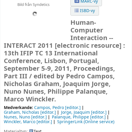
MARC-vy
Bild från Syndetics
ISBD-vy
Human-
Computer
Interaction --
INTERACT 2011
[electronic resource] :
13th IFIP TC 13 International
Conference, Lisbon, Portugal,
September 5-9, 2011, Proceedings,
Part III /
edited by Pedro Campos,
Nicholas Graham, Joaquim Jorge,
Nuno Nunes, Philippe Palanque,
Marco Winckler.
Medverkande:
Campos, Pedro
[editor.]
Graham, Nicholas
[editor.]
Jorge, Joaquim
[editor.]
Nunes, Nuno
[editor.]
Palanque, Philippe
[editor.]
Winckler, Marco
[editor.]
SpringerLink (Online service)
Materialtyp:
Text