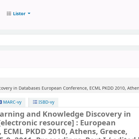
Listor
overy in Databases
European Conference, ECML PKDD 2010, Athens,
MARC-vy
ISBD-vy
arning and Knowledge Discovery in
[electronic resource] :
European
, ECML PKDD 2010, Athens, Greece,