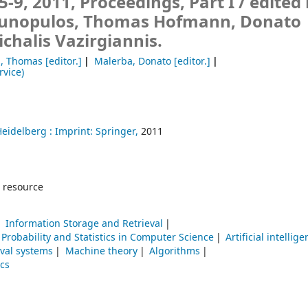
-9, 2011, Proceedings, Part I /
edited
Gunopulos, Thomas Hofmann, Donato
chalis Vazirgiannis.
, Thomas
[editor.]
Malerba, Donato
[editor.]
rvice)
Heidelberg :
Imprint: Springer,
2011
 resource
Information Storage and Retrieval
Probability and Statistics in Computer Science
Artificial intellig
eval systems
Machine theory
Algorithms
ics