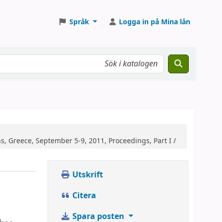
Språk
Logga in på Mina lån
 Greece, September 5-9, 2011, Proceedings, Part I /
Utskrift
Citera
Spara posten