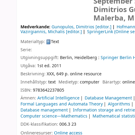
September 5
Dimitrios 
Malerba, Mi
Medverkande:
Gunopulos, Dimitrios
[editor.]
Hofmann
Vazirgiannis, Michalis
[editor.]
SpringerLink (Online se
Materialtyp:
Text
Serie:
Utgivningsuppgift:
Berlin, Heidelberg :
Springer Berlin 
Utgåva:
1st ed. 2011
Beskrivning:
XXX, 649 p. online resource
Innehållstyp:
text
Medietyp:
computer
Bärartyp:
online
ISBN:
9783642237805
Ämnen:
Artificial Intelligence
Database Management
Formal Languages and Automata Theory
Algorithms
Database management
Information storage and retri
Computer science—Mathematics
Mathematical statist
DDK-klassifikation:
006.3 23
Onlineresurser:
Online access