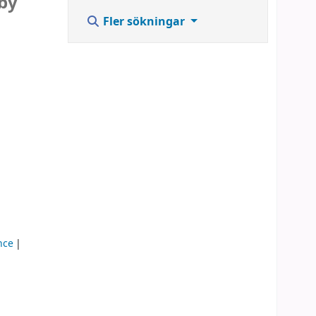
 by
Fler sökningar
ence