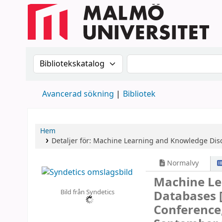
Sök i katalogen efter:
Sök i katalogen
Avancerad sökning
Bibliotek
Hem
Detaljer för:
Machine Learning and Knowledge Disc
Normalvy
Machine Le
Bild från Syndetics
Databases
Conference