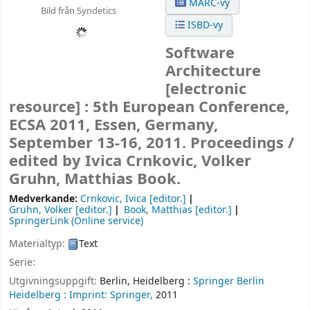
MARC-vy
Bild från Syndetics
ISBD-vy
Software
Architecture
[electronic
resource] :
5th European Conference,
ECSA 2011, Essen, Germany,
September 13-16, 2011. Proceedings /
edited by Ivica Crnkovic, Volker
Gruhn, Matthias Book.
Medverkande:
Crnkovic, Ivica
[editor.]
Gruhn, Volker
[editor.]
Book, Matthias
[editor.]
SpringerLink (Online service)
Materialtyp:
Text
Serie:
Utgivningsuppgift:
Berlin, Heidelberg :
Springer Berlin
Heidelberg :
Imprint: Springer,
2011