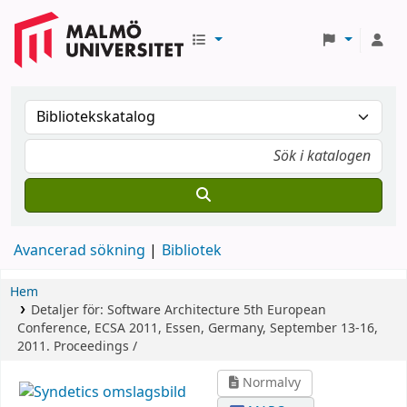
Avancerad sökning
Bibliotek
Hem
Detaljer för:
Software Architecture
5th European
Conference, ECSA 2011, Essen, Germany, September 13-16,
2011. Proceedings /
Normalvy