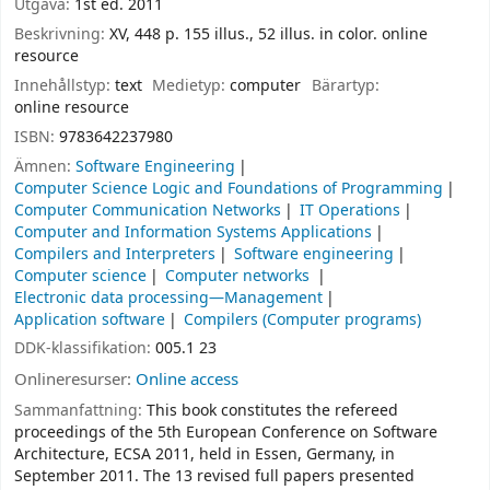
Utgåva:
1st ed. 2011
Beskrivning:
XV, 448 p. 155 illus., 52 illus. in color. online
resource
Innehållstyp:
text
Medietyp:
computer
Bärartyp:
online resource
ISBN:
9783642237980
Ämnen:
Software Engineering
Computer Science Logic and Foundations of Programming
Computer Communication Networks
IT Operations
Computer and Information Systems Applications
Compilers and Interpreters
Software engineering
Computer science
Computer networks
Electronic data processing—Management
Application software
Compilers (Computer programs)
DDK-klassifikation:
005.1 23
Onlineresurser:
Online access
Sammanfattning:
This book constitutes the refereed
proceedings of the 5th European Conference on Software
Architecture, ECSA 2011, held in Essen, Germany, in
September 2011. The 13 revised full papers presented