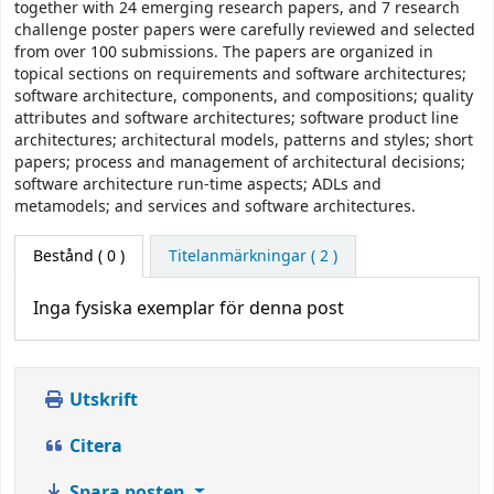
together with 24 emerging research papers, and 7 research
challenge poster papers were carefully reviewed and selected
from over 100 submissions. The papers are organized in
topical sections on requirements and software architectures;
software architecture, components, and compositions; quality
attributes and software architectures; software product line
architectures; architectural models, patterns and styles; short
papers; process and management of architectural decisions;
software architecture run-time aspects; ADLs and
metamodels; and services and software architectures.
Bestånd
( 0 )
Titelanmärkningar ( 2 )
Inga fysiska exemplar för denna post
Utskrift
Citera
Spara posten