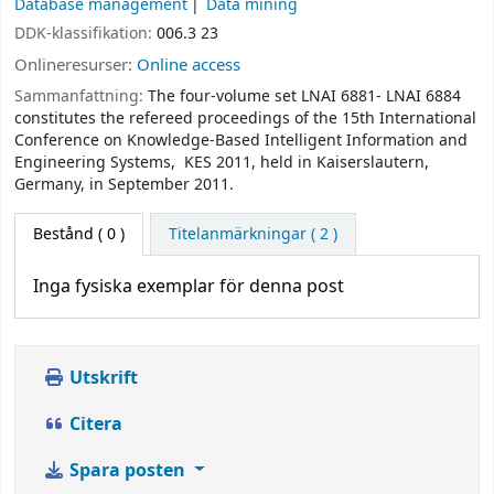
Database management
Data mining
DDK-klassifikation:
006.3 23
Onlineresurser:
Online access
Sammanfattning:
The four-volume set LNAI 6881- LNAI 6884
constitutes the refereed proceedings of the 15th International
Conference on Knowledge-Based Intelligent Information and
Engineering Systems, KES 2011, held in Kaiserslautern,
Germany, in September 2011.
Bestånd
( 0 )
Titelanmärkningar ( 2 )
Inga fysiska exemplar för denna post
Utskrift
Citera
Spara posten