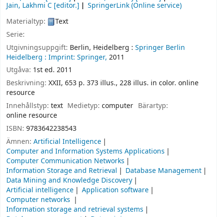
Jain, Lakhmi C
[editor.]
SpringerLink (Online service)
Materialtyp:
Text
Serie:
Utgivningsuppgift:
Berlin, Heidelberg :
Springer Berlin
Heidelberg :
Imprint: Springer,
2011
Utgåva:
1st ed. 2011
Beskrivning:
XXII, 653 p. 373 illus., 228 illus. in color. online
resource
Innehållstyp:
text
Medietyp:
computer
Bärartyp:
online resource
ISBN:
9783642238543
Ämnen:
Artificial Intelligence
Computer and Information Systems Applications
Computer Communication Networks
Information Storage and Retrieval
Database Management
Data Mining and Knowledge Discovery
Artificial intelligence
Application software
Computer networks
Information storage and retrieval systems