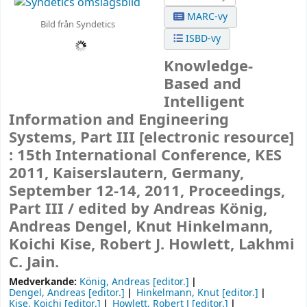
MARC-vy
Bild från Syndetics
ISBD-vy
Knowledge-
Based and
Intelligent
Information and Engineering
Systems, Part III
[electronic resource]
:
15th International Conference, KES
2011, Kaiserslautern, Germany,
September 12-14, 2011, Proceedings,
Part III /
edited by Andreas König,
Andreas Dengel, Knut Hinkelmann,
Koichi Kise, Robert J. Howlett, Lakhmi
C. Jain.
Medverkande:
König, Andreas
[editor.]
Dengel, Andreas
[editor.]
Hinkelmann, Knut
[editor.]
Kise, Koichi
[editor.]
Howlett, Robert J
[editor.]