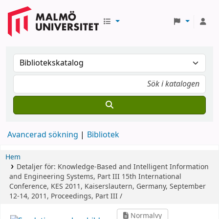
Avancerad sökning
Bibliotek
Hem
Detaljer för:
Knowledge-Based and Intelligent Information
and Engineering Systems, Part III
15th International
Conference, KES 2011, Kaiserslautern, Germany, September
12-14, 2011, Proceedings, Part III /
Normalvy