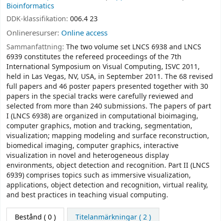
Bioinformatics
DDK-klassifikation:
006.4 23
Onlineresurser:
Online access
Sammanfattning:
The two volume set LNCS 6938 and LNCS
6939 constitutes the refereed proceedings of the 7th
International Symposium on Visual Computing, ISVC 2011,
held in Las Vegas, NV, USA, in September 2011. The 68 revised
full papers and 46 poster papers presented together with 30
papers in the special tracks were carefully reviewed and
selected from more than 240 submissions. The papers of part
I (LNCS 6938) are organized in computational bioimaging,
computer graphics, motion and tracking, segmentation,
visualization; mapping modeling and surface reconstruction,
biomedical imaging, computer graphics, interactive
visualization in novel and heterogeneous display
environments, object detection and recognition. Part II (LNCS
6939) comprises topics such as immersive visualization,
applications, object detection and recognition, virtual reality,
and best practices in teaching visual computing.
Bestånd
( 0 )
Titelanmärkningar ( 2 )