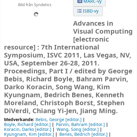
MARC-vy
Bild från Syndetics
ISBD-vy
Advances in
Visual Computing
[electronic
resource] :
7th International
Symposium, ISVC 2011, Las Vegas, NV,
USA, September 26-28, 2011.
Proceedings, Part I /
edited by George
Bebis, Richard Boyle, Bahram Parvin,
Darko Koracin, Song Wang, Kim
Kyungnam, Bedrich Benes, Kenneth
Moreland, Christoph Borst, Stephen
DiVerdi, Chiang Yi-Jen, Jiang Ming.
Medverkande:
Bebis, George
[editor.]
Boyle, Richard
[editor.]
Parvin, Bahram
[editor.]
Koracin, Darko
[editor.]
Wang, Song
[editor.]
Kyungnam, Kim
[editor.]
Benes, Bedrich
[editor.]