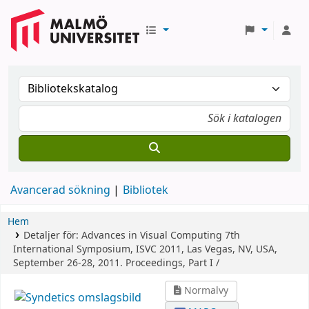
Avancerad sökning
Bibliotek
Hem
Detaljer för:
Advances in Visual Computing
7th
International Symposium, ISVC 2011, Las Vegas, NV, USA,
September 26-28, 2011. Proceedings, Part I /
Normalvy