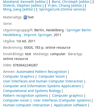
Moreland, Kenneth
[editor.]
Borst, Christoph
[editor.]
DiVerdi, Stephen
[editor.]
Yi-Jen, Chiang
[editor.]
Ming, Jiang
[editor.]
SpringerLink (Online service)
Materialtyp:
Text
Serie:
Utgivningsuppgift:
Berlin, Heidelberg :
Springer Berlin
Heidelberg :
Imprint: Springer,
2011
Utgåva:
1st ed. 2011
Beskrivning:
XXXIX, 783 p. online resource
Innehållstyp:
text
Medietyp:
computer
Bärartyp:
online resource
ISBN:
9783642240287
Ämnen:
Automated Pattern Recognition
Computer Graphics
Computer Vision
User Interfaces and Human Computer Interaction
Computer and Information Systems Applications
Computational and Systems Biology
Pattern recognition systems
Computer graphics
Computer vision
User interfaces (Computer systems)
Human-computer interaction
Application software