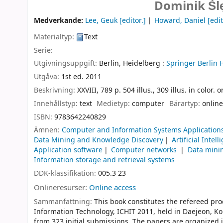
Dominik Śl
Medverkande:
Lee, Geuk
[editor.]
Howard, Daniel
[edit
Materialtyp:
Text
Serie:
Utgivningsuppgift:
Berlin, Heidelberg :
Springer Berlin 
Utgåva:
1st ed. 2011
Beskrivning:
XXVIII, 789 p. 504 illus., 309 illus. in color.
Innehållstyp:
text
Medietyp:
computer
Bärartyp:
online
ISBN:
9783642240829
Ämnen:
Computer and Information Systems Application
Data Mining and Knowledge Discovery
Artificial Intel
Application software
Computer networks
Data mini
Information storage and retrieval systems
DDK-klassifikation:
005.3 23
Onlineresurser:
Online access
Sammanfattning:
This book constitutes the refereed pr
Information Technology, ICHIT 2011, held in Daejeon, Ko
from 323 initial submissions. The papers are organized 