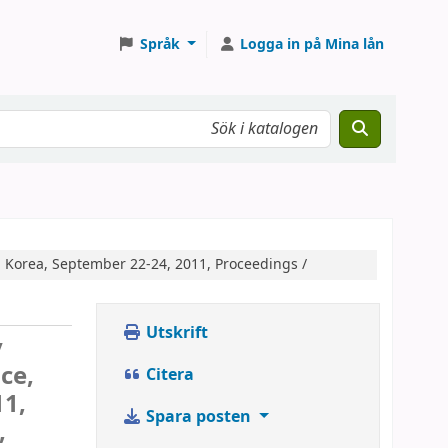
Språk
Logga in på Mina lån
, Korea, September 22-24, 2011, Proceedings /
Utskrift
y
ce,
Citera
11,
Spara posten
,