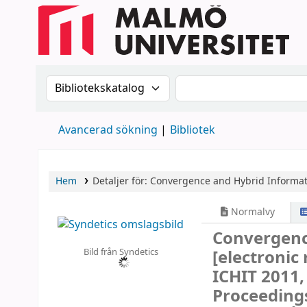
Sök i katalogen efter:
Sök i katalogen
Avancerad sökning
Bibliotek
Hem
Detaljer för:
Convergence and Hybrid Informat
Normalvy
Convergenc
Bild från Syndetics
[electronic
ICHIT 2011,
Proceeding