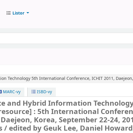
Listor
ion Technology
5th International Conference, ICHIT 2011, Daejeon
MARC-vy
ISBD-vy
e and Hybrid Information Technolog
 resource] :
5th International Conferen
 Daejeon, Korea, September 22-24, 20
s /
edited by Geuk Lee, Daniel Howard