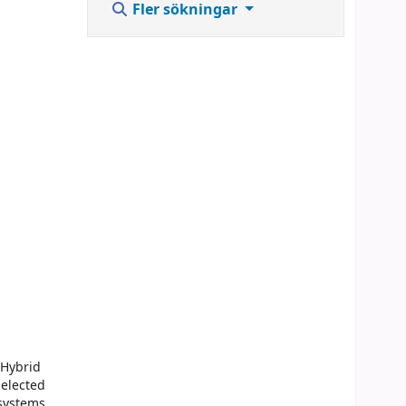
Fler sökningar
 Hybrid
selected
 systems