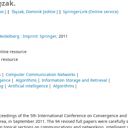
ęzak.
or.]
Ślęzak, Dominik
[editor.]
SpringerLink (Online service)
Heidelberg :
Imprint: Springer,
2011
 online resource
 resource
s
Computer Communication Networks
ligence
Algorithms
Information Storage and Retrieval
ng
Artificial intelligence
Algorithms
oceedings of the 5th International Conference on Convergence and
rea, in September 2011. The 94 revised full papers were carefully 
in topical sections on communications and networking, intelligent