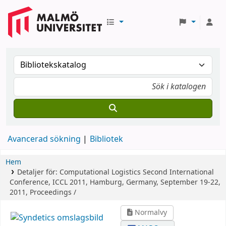
Avancerad sökning
Bibliotek
Hem
Detaljer för:
Computational Logistics
Second International
Conference, ICCL 2011, Hamburg, Germany, September 19-22,
2011, Proceedings /
Normalvy