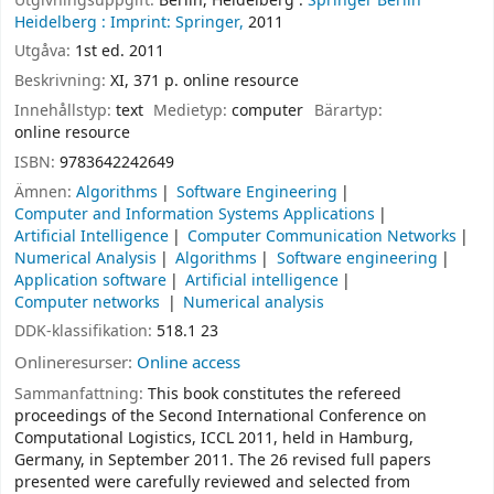
Utgivningsuppgift:
Berlin, Heidelberg :
Springer Berlin
Heidelberg :
Imprint: Springer,
2011
Utgåva:
1st ed. 2011
Beskrivning:
XI, 371 p. online resource
Innehållstyp:
text
Medietyp:
computer
Bärartyp:
online resource
ISBN:
9783642242649
Ämnen:
Algorithms
Software Engineering
Computer and Information Systems Applications
Artificial Intelligence
Computer Communication Networks
Numerical Analysis
Algorithms
Software engineering
Application software
Artificial intelligence
Computer networks
Numerical analysis
DDK-klassifikation:
518.1 23
Onlineresurser:
Online access
Sammanfattning:
This book constitutes the refereed
proceedings of the Second International Conference on
Computational Logistics, ICCL 2011, held in Hamburg,
Germany, in September 2011. The 26 revised full papers
presented were carefully reviewed and selected from