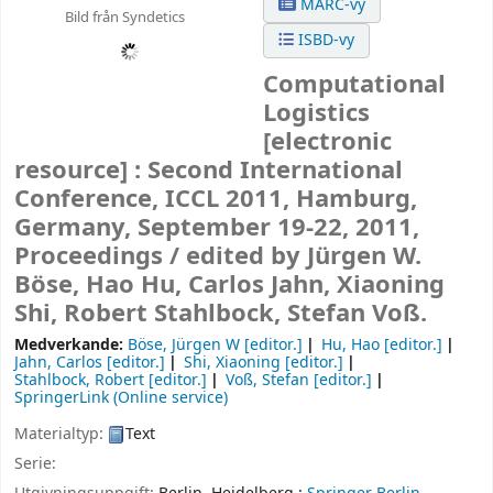
MARC-vy
Bild från Syndetics
ISBD-vy
Computational
Logistics
[electronic
resource] :
Second International
Conference, ICCL 2011, Hamburg,
Germany, September 19-22, 2011,
Proceedings /
edited by Jürgen W.
Böse, Hao Hu, Carlos Jahn, Xiaoning
Shi, Robert Stahlbock, Stefan Voß.
Medverkande:
Böse, Jürgen W
[editor.]
Hu, Hao
[editor.]
Jahn, Carlos
[editor.]
Shi, Xiaoning
[editor.]
Stahlbock, Robert
[editor.]
Voß, Stefan
[editor.]
SpringerLink (Online service)
Materialtyp:
Text
Serie: