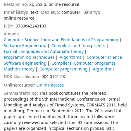
Beskrivning:
XI, 353 p. online resource
Innehållstyp:
text
Medietyp:
computer
Bärartyp:
online resource
ISBN:
9783642243103
Ämnen:
Computer Science Logic and Foundations of Programming
Software Engineering
Compilers and Interpreters
Formal Languages and Automata Theory
Programming Techniques
Algorithms
Computer science
Software engineering
Compilers (Computer programs)
Machine theory
Computer programming
Algorithms
DDK-klassifikation:
004.0151 23
Onlineresurser:
Online access
Sammanfattning:
This book constitutes the refereed
proceedings of the 9th International Conference on Formal
Modeling and Analysis of Timed Systems, FORMATS 2011, held
in Aalborg, Denmark, in September 2011. The 20 revised full
papers presented together with three invited talks were
carefully reviewed and selected from 43 submissions. The
papers are organized in topical sections on probabilistic