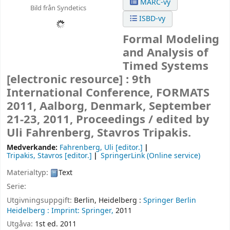
MARC-vy
Bild från Syndetics
ISBD-vy
Formal Modeling
and Analysis of
Timed Systems
[electronic resource] :
9th
International Conference, FORMATS
2011, Aalborg, Denmark, September
21-23, 2011, Proceedings /
edited by
Uli Fahrenberg, Stavros Tripakis.
Medverkande:
Fahrenberg, Uli
[editor.]
Tripakis, Stavros
[editor.]
SpringerLink (Online service)
Materialtyp:
Text
Serie:
Utgivningsuppgift:
Berlin, Heidelberg :
Springer Berlin
Heidelberg :
Imprint: Springer,
2011
Utgåva:
1st ed. 2011