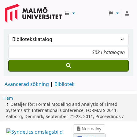
Avancerad sökning
Bibliotek
Hem
Detaljer för:
Formal Modeling and Analysis of Timed
Systems
9th International Conference, FORMATS 2011,
Aalborg, Denmark, September 21-23, 2011, Proceedings /
Normalvy