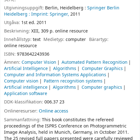
Utgivningsuppgift:
Berlin, Heidelberg :
Springer Berlin
Heidelberg :
Imprint: Springer,
2011
Utgåva:
1st ed. 2011
Beskrivning:
XIII, 309 p. online resource
Innehållstyp:
text
Medietyp:
computer
Bärartyp:
online resource
ISBN:
9783642243936
Ämnen:
Computer Vision
Automated Pattern Recognition
Artificial Intelligence
Algorithms
Computer Graphics
Computer and Information Systems Applications
Computer vision
Pattern recognition systems
Artificial intelligence
Algorithms
Computer graphics
Application software
DDK-klassifikation:
006.37 23
Onlineresurser:
Online access
Sammanfattning:
This book constitutes the refereed
proceedings of the ISPRS Conference on Photogrammetric
Image Analysis, held in Munich, Germany, in October 2011.
The 25 revised full papers presented were carefully reviewed