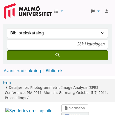
Avancerad sökning
Bibliotek
Hem
Detaljer för:
Photogrammetric Image Analysis
ISPRS
Conference, PIA 2011, Munich, Germany, October 5-7, 2011.
Proceedings /
Normalvy