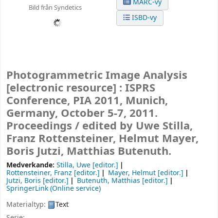
MARC-vy
Bild från Syndetics
ISBD-vy
Photogrammetric Image Analysis
[electronic resource] :
ISPRS
Conference, PIA 2011, Munich,
Germany, October 5-7, 2011.
Proceedings /
edited by Uwe Stilla,
Franz Rottensteiner, Helmut Mayer,
Boris Jutzi, Matthias Butenuth.
Medverkande:
Stilla, Uwe
[editor.]
Rottensteiner, Franz
[editor.]
Mayer, Helmut
[editor.]
Jutzi, Boris
[editor.]
Butenuth, Matthias
[editor.]
SpringerLink (Online service)
Materialtyp:
Text
Serie: