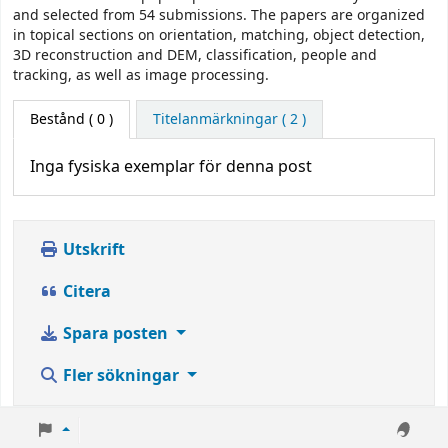
and selected from 54 submissions. The papers are organized
in topical sections on orientation, matching, object detection,
3D reconstruction and DEM, classification, people and
tracking, as well as image processing.
Bestånd
( 0 )
Titelanmärkningar ( 2 )
Inga fysiska exemplar för denna post
Utskrift
Citera
Spara posten
Fler sökningar