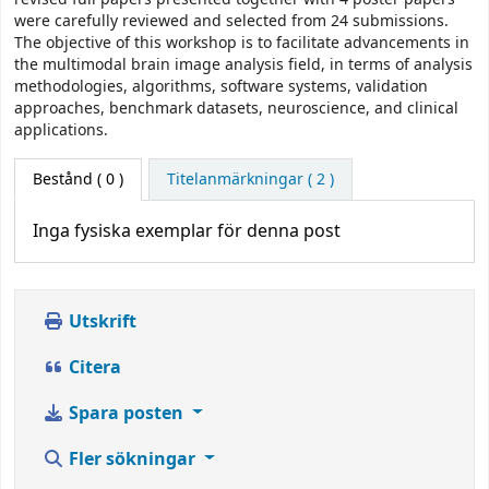
were carefully reviewed and selected from 24 submissions.
The objective of this workshop is to facilitate advancements in
the multimodal brain image analysis field, in terms of analysis
methodologies, algorithms, software systems, validation
approaches, benchmark datasets, neuroscience, and clinical
applications.
Bestånd
( 0 )
Titelanmärkningar ( 2 )
Inga fysiska exemplar för denna post
Utskrift
Citera
Spara posten
Fler sökningar