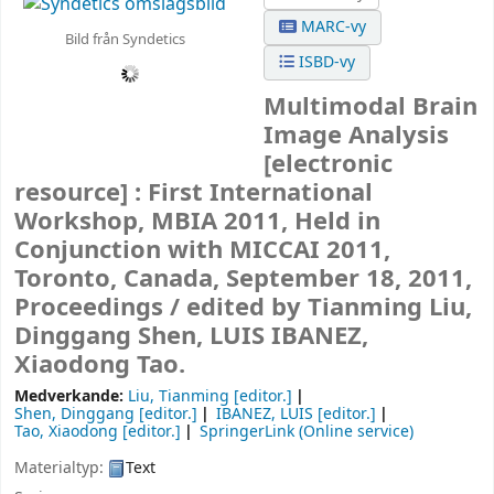
MARC-vy
Bild från Syndetics
ISBD-vy
Multimodal Brain
Image Analysis
[electronic
resource] :
First International
Workshop, MBIA 2011, Held in
Conjunction with MICCAI 2011,
Toronto, Canada, September 18, 2011,
Proceedings /
edited by Tianming Liu,
Dinggang Shen, LUIS IBANEZ,
Xiaodong Tao.
Medverkande:
Liu, Tianming
[editor.]
Shen, Dinggang
[editor.]
IBANEZ, LUIS
[editor.]
Tao, Xiaodong
[editor.]
SpringerLink (Online service)
Materialtyp:
Text