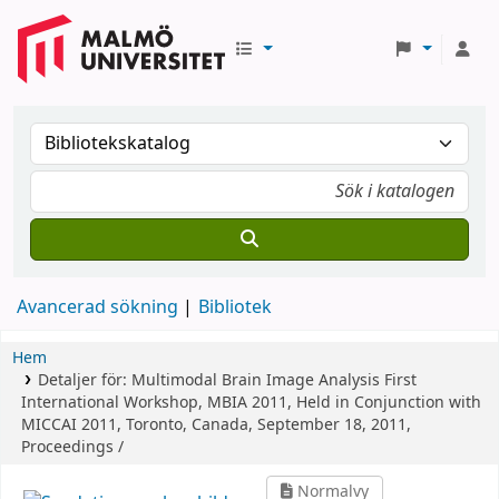
Avancerad sökning
Bibliotek
Hem
Detaljer för:
Multimodal Brain Image Analysis
First
International Workshop, MBIA 2011, Held in Conjunction with
MICCAI 2011, Toronto, Canada, September 18, 2011,
Proceedings /
Normalvy