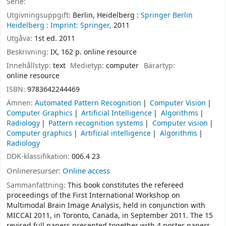
Serie:
Utgivningsuppgift:
Berlin, Heidelberg :
Springer Berlin
Heidelberg :
Imprint: Springer,
2011
Utgåva:
1st ed. 2011
Beskrivning:
IX, 162 p. online resource
Innehållstyp:
text
Medietyp:
computer
Bärartyp:
online resource
ISBN:
9783642244469
Ämnen:
Automated Pattern Recognition
Computer Vision
Computer Graphics
Artificial Intelligence
Algorithms
Radiology
Pattern recognition systems
Computer vision
Computer graphics
Artificial intelligence
Algorithms
Radiology
DDK-klassifikation:
006.4 23
Onlineresurser:
Online access
Sammanfattning:
This book constitutes the refereed
proceedings of the First International Workshop on
Multimodal Brain Image Analysis, held in conjunction with
MICCAI 2011, in Toronto, Canada, in September 2011. The 15
revised full papers presented together with 4 poster papers