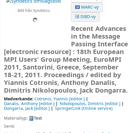
MARC-vy
Bild från Syndetics
ISBD-vy
Recent Advances
in the Message
Passing Interface
[electronic resource] :
18th European
MPI Users' Group Meeting, EuroMPI
2011, Santorini, Greece, September
18-21, 2011. Proceedings /
edited by
Yiannis Cotronis, Anthony Danalis,
Dimitris Nikolopoulos, Jack Dongarra.
Medverkande:
Cotronis, Yiannis
[editor.]
Danalis, Anthony
[editor.]
Nikolopoulos, Dimitris
[editor.]
Dongarra, Jack
[editor.]
SpringerLink (Online service)
Materialtyp:
Text
Serie: