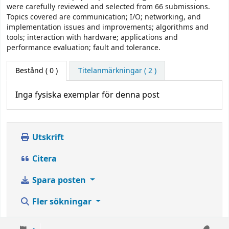
were carefully reviewed and selected from 66 submissions.
Topics covered are communication; I/O; networking, and
implementation issues and improvements; algorithms and
tools; interaction with hardware; applications and
performance evaluation; fault and tolerance.
Bestånd
( 0 )
Titelanmärkningar ( 2 )
Inga fysiska exemplar för denna post
Utskrift
Citera
Spara posten
Fler sökningar