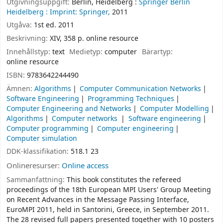
Utgivningsuppgift:
Berlin, Heidelberg :
Springer Berlin
Heidelberg :
Imprint: Springer,
2011
Utgåva:
1st ed. 2011
Beskrivning:
XIV, 358 p. online resource
Innehållstyp:
text
Medietyp:
computer
Bärartyp:
online resource
ISBN:
9783642244490
Ämnen:
Algorithms
Computer Communication Networks
Software Engineering
Programming Techniques
Computer Engineering and Networks
Computer Modelling
Algorithms
Computer networks
Software engineering
Computer programming
Computer engineering
Computer simulation
DDK-klassifikation:
518.1 23
Onlineresurser:
Online access
Sammanfattning:
This book constitutes the refereed
proceedings of the 18th European MPI Users' Group Meeting
on Recent Advances in the Message Passing Interface,
EuroMPI 2011, held in Santorini, Greece, in September 2011.
The 28 revised full papers presented together with 10 posters