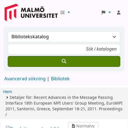
Avancerad sökning
Bibliotek
Hem
Detaljer för:
Recent Advances in the Message Passing
Interface
18th European MPI Users' Group Meeting, EuroMPI
2011, Santorini, Greece, September 18-21, 2011. Proceedings
/
Normalvy