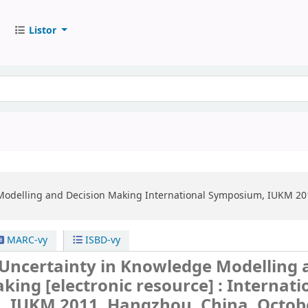
Listor
Modelling and Decision Making
International Symposium, IUKM 201
MARC-vy
ISBD-vy
 Uncertainty in Knowledge Modelling 
aking
[electronic resource] :
Internati
 IUKM 2011, Hangzhou, China, Octobe