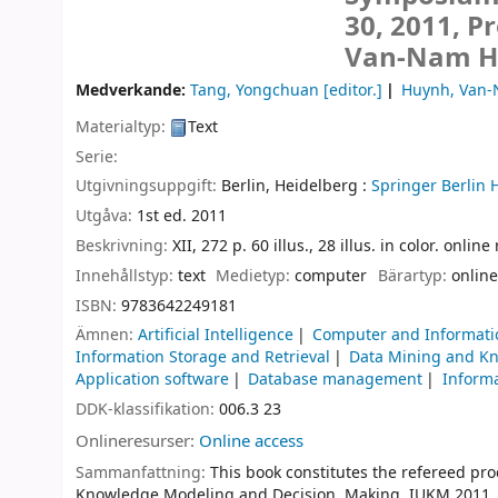
30, 2011, P
Van-Nam Hu
Medverkande:
Tang, Yongchuan
[editor.]
Huynh, Van
Materialtyp:
Text
Serie:
Utgivningsuppgift:
Berlin, Heidelberg :
Springer Berlin 
Utgåva:
1st ed. 2011
Beskrivning:
XII, 272 p. 60 illus., 28 illus. in color. onlin
Innehållstyp:
text
Medietyp:
computer
Bärartyp:
online
ISBN:
9783642249181
Ämnen:
Artificial Intelligence
Computer and Informati
Information Storage and Retrieval
Data Mining and K
Application software
Database management
Informa
DDK-klassifikation:
006.3 23
Onlineresurser:
Online access
Sammanfattning:
This book constitutes the refereed pr
Knowledge Modeling and Decision Making, IUKM 2011, he