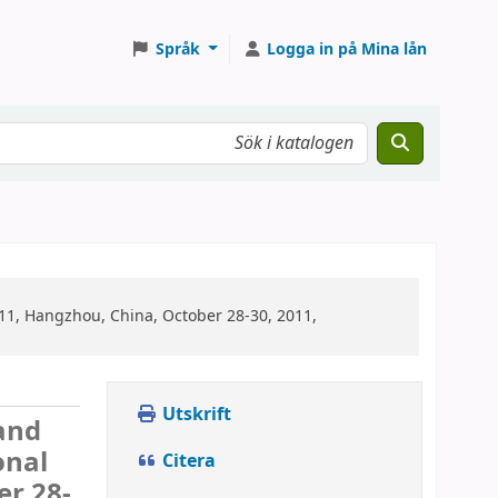
Språk
Logga in på Mina lån
1, Hangzhou, China, October 28-30, 2011,
Utskrift
and
onal
Citera
r 28-