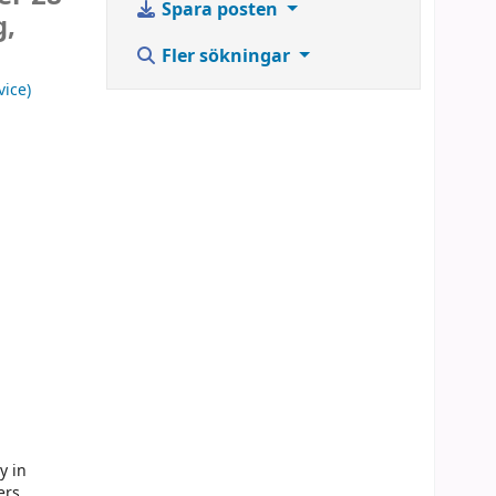
Spara posten
g,
Fler sökningar
vice)
y in
ers