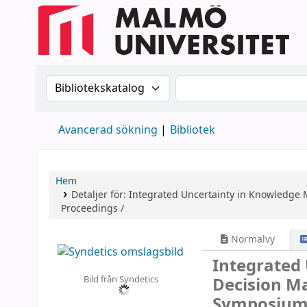
Sök i katalogen efter:
Sök i katalogen
Avancerad sökning
Bibliotek
Hem
Detaljer för:
Integrated Uncertainty in Knowledge 
Proceedings /
Normalvy
Integrated
Bild från Syndetics
Decision M
Symposium,