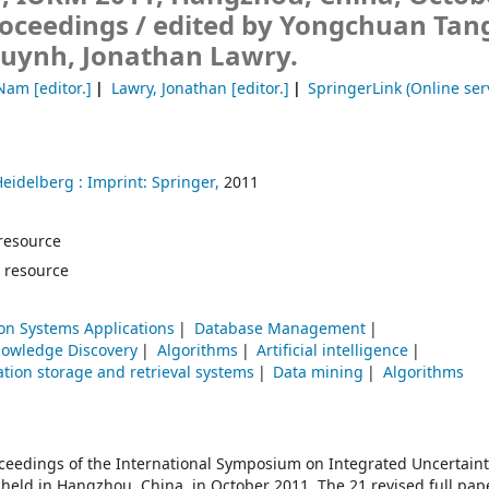
roceedings /
edited by Yongchuan Tan
ynh, Jonathan Lawry.
-Nam
[editor.]
Lawry, Jonathan
[editor.]
SpringerLink (Online ser
Heidelberg :
Imprint: Springer,
2011
e resource
 resource
on Systems Applications
Database Management
nowledge Discovery
Algorithms
Artificial intelligence
tion storage and retrieval systems
Data mining
Algorithms
oceedings of the International Symposium on Integrated Uncertaint
ld in Hangzhou, China, in October 2011. The 21 revised full pap