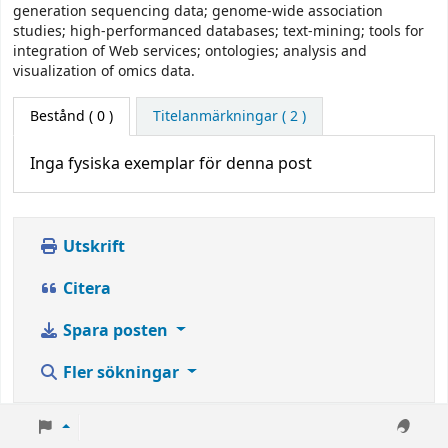
generation sequencing data; genome-wide association
studies; high-performanced databases; text-mining; tools for
integration of Web services; ontologies; analysis and
visualization of omics data.
Bestånd
( 0 )
Titelanmärkningar ( 2 )
Inga fysiska exemplar för denna post
Utskrift
Citera
Spara posten
Fler sökningar