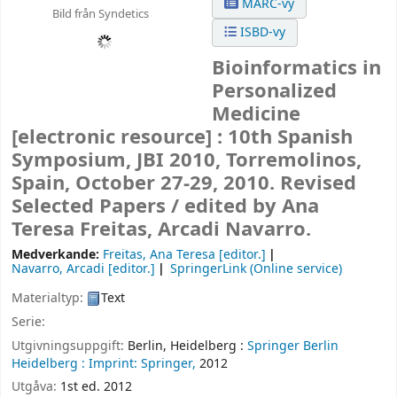
MARC-vy
Bild från Syndetics
ISBD-vy
Bioinformatics in
Personalized
Medicine
[electronic resource] :
10th Spanish
Symposium, JBI 2010, Torremolinos,
Spain, October 27-29, 2010. Revised
Selected Papers /
edited by Ana
Teresa Freitas, Arcadi Navarro.
Medverkande:
Freitas, Ana Teresa
[editor.]
Navarro, Arcadi
[editor.]
SpringerLink (Online service)
Materialtyp:
Text
Serie:
Utgivningsuppgift:
Berlin, Heidelberg :
Springer Berlin
Heidelberg :
Imprint: Springer,
2012
Utgåva:
1st ed. 2012