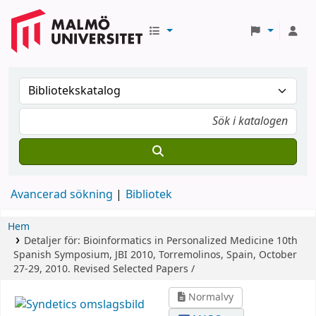
Avancerad sökning
Bibliotek
Hem
Detaljer för:
Bioinformatics in Personalized Medicine
10th
Spanish Symposium, JBI 2010, Torremolinos, Spain, October
27-29, 2010. Revised Selected Papers /
Normalvy