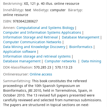
Beskrivning:
XII, 121 p. 40 illus. online resource
Innehållstyp:
text
Medietyp:
computer
Bärartyp:
online resource
ISBN:
9783642280627
Ämnen:
Computational and Systems Biology
Computer and Information Systems Applications
Information Storage and Retrieval
Database Management
Computer Communication Networks
Data Mining and Knowledge Discovery
Bioinformatics
Application software
Information storage and retrieval systems
Database management
Computer networks
Data mining
DDK-klassifikation:
570.285 23
570.113 23
Onlineresurser:
Online access
Sammanfattning:
This book constitutes the refereed
proceedings of the 10th Spanish Symposium on
Bioinformatics, JBI 2010, held in Torremolinos, Spain, in
October 2010. The 13 revised full papers presented were
carefully reviewed and selected from numerous submissions.
The papers are structured in topical sections on next-