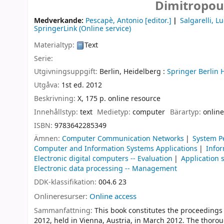
Dimitropou
Medverkande:
Pescapè, Antonio
[editor.]
Salgarelli, L
SpringerLink (Online service)
Materialtyp:
Text
Serie:
Utgivningsuppgift:
Berlin, Heidelberg :
Springer Berlin 
Utgåva:
1st ed. 2012
Beskrivning:
X, 175 p. online resource
Innehållstyp:
text
Medietyp:
computer
Bärartyp:
online
ISBN:
9783642285349
Ämnen:
Computer Communication Networks
System P
Computer and Information Systems Applications
Infor
Electronic digital computers -- Evaluation
Application 
Electronic data processing -- Management
DDK-klassifikation:
004.6 23
Onlineresurser:
Online access
Sammanfattning:
This book constitutes the proceedings
2012, held in Vienna, Austria, in March 2012. The thoro