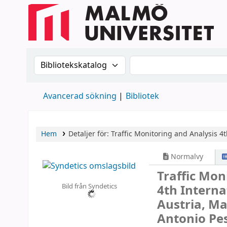
Sök i katalogen efter:
Sök i katalogen
Avancerad sökning
Bibliotek
Hem
Detaljer för:
Traffic Monitoring and Analysis
4t
Normalvy
Traffic Mon
Bild från Syndetics
4th Intern
Austria, Ma
Antonio Pes