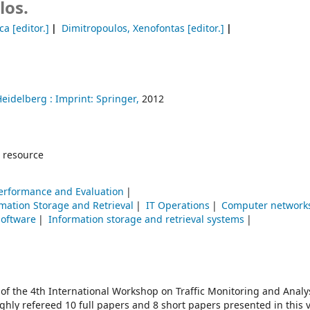
los.
uca
[editor.]
Dimitropoulos, Xenofontas
[editor.]
Heidelberg :
Imprint: Springer,
2012
 resource
erformance and Evaluation
mation Storage and Retrieval
IT Operations
Computer networ
software
Information storage and retrieval systems
 of the 4th International Workshop on Traffic Monitoring and Analy
ughly refereed 10 full papers and 8 short papers presented in this