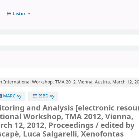
Listor
h International Workshop, TMA 2012, Vienna, Austria, March 12, 20
MARC-vy
ISBD-vy
itoring and Analysis
[electronic resour
ational Workshop, TMA 2012, Vienna,
rch 12, 2012, Proceedings /
edited by
capè, Luca Salgarelli, Xenofontas