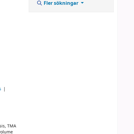
Fler sökningar
ks
sis, TMA
 volume