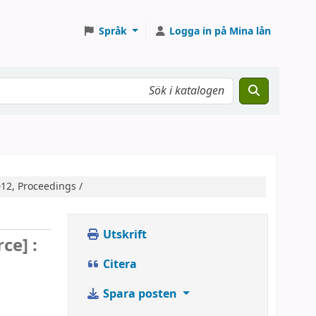
Språk
Logga in på Mina lån
12, Proceedings /
Utskrift
ce] :
Citera
Spara posten