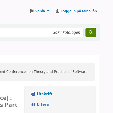
Språk
Logga in på Mina lån
oint Conferences on Theory and Practice of Software,
Utskrift
ce] :
s Part
Citera
d