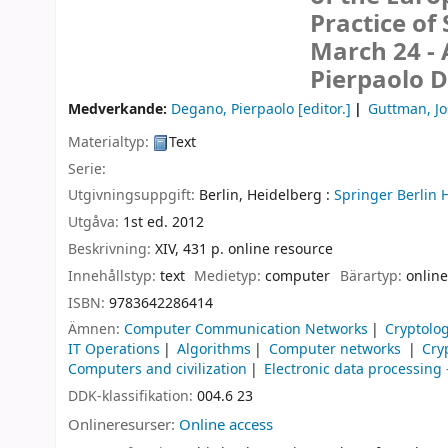
Practice of
March 24 - 
Pierpaolo 
Medverkande:
Degano, Pierpaolo
[editor.]
Guttman, J
Materialtyp:
Text
Serie:
Utgivningsuppgift:
Berlin, Heidelberg :
Springer Berlin 
Utgåva:
1st ed. 2012
Beskrivning:
XIV, 431 p. online resource
Innehållstyp:
text
Medietyp:
computer
Bärartyp:
online
ISBN:
9783642286414
Ämnen:
Computer Communication Networks
Cryptolo
IT Operations
Algorithms
Computer networks
Cry
Computers and civilization
Electronic data processin
DDK-klassifikation:
004.6 23
Onlineresurser:
Online access