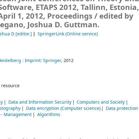
 Software, ETAPS 2012, Tallinn, Estonia
April 1, 2012, Proceedings /
edited by
Degano, Joshua D. Guttman.
oshua D
[editor.]
SpringerLink (Online service)
Heidelberg :
Imprint: Springer,
2012
 resource
gy
Data and Information Security
Computers and Society
ptography
Data encryption (Computer science)
Data protection
g -- Management
Algorithms