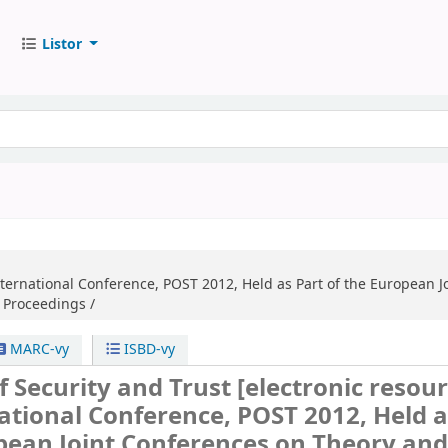
Listor
International Conference, POST 2012, Held as Part of the European J
, Proceedings /
MARC-vy
ISBD-vy
of Security and Trust
[electronic resour
national Conference, POST 2012, Held a
pean Joint Conferences on Theory an