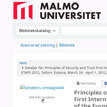
Sök i katalogen efter:
Sök i katalogen
Avancerad sökning
Bibliotek
Hem
Detaljer för:
Principles of Security and Trust
First 
ETAPS 2012, Tallinn, Estonia, March 24 - April 1, 2012
Normalvy
Principles 
Bild från Syndetics
First Inter
of the Euro