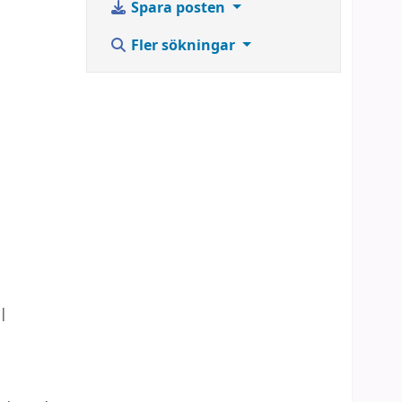
Spara posten
,
Fler sökningar