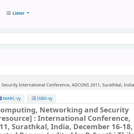
Listor
Security
International Conference, ADCONS 2011, Surathkal, India
MARC-vy
ISBD-vy
omputing, Networking and Security
 resource] :
International Conference,
1, Surathkal, India, December 16-18,