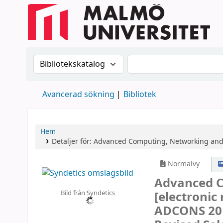
Sök i katalogen efter:
Sök i katalogen
Avancerad sökning
Bibliotek
Hem
Detaljer för:
Advanced Computing, Networking and 
Normalvy
Advanced C
Bild från Syndetics
[electronic
ADCONS 201