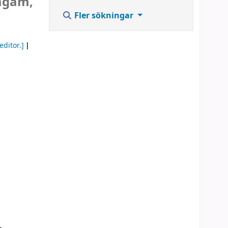
lagam,
Fler sökningar
editor.]