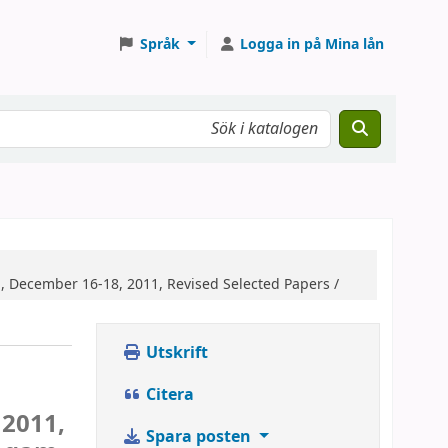
Språk
Logga in på Mina lån
, December 16-18, 2011, Revised Selected Papers /
Utskrift
Citera
 2011,
Spara posten