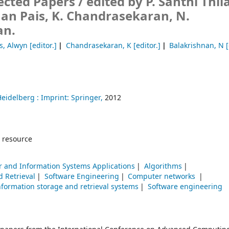
ected Papers /
edited by P. Santhi Thi
an Pais, K. Chandrasekaran, N.
an.
s, Alwyn
[editor.]
Chandrasekaran, K
[editor.]
Balakrishnan, N
[
Heidelberg :
Imprint: Springer,
2012
 resource
 and Information Systems Applications
Algorithms
d Retrieval
Software Engineering
Computer networks
nformation storage and retrieval systems
Software engineering