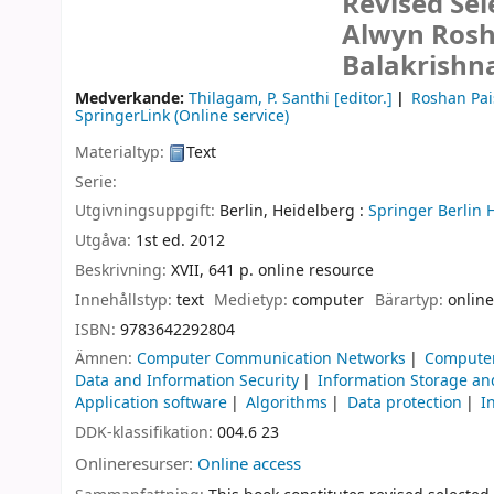
Revised Sel
Alwyn Rosh
Balakrishn
Medverkande:
Thilagam, P. Santhi
[editor.]
Roshan Pai
SpringerLink (Online service)
Materialtyp:
Text
Serie:
Utgivningsuppgift:
Berlin, Heidelberg :
Springer Berlin 
Utgåva:
1st ed. 2012
Beskrivning:
XVII, 641 p. online resource
Innehållstyp:
text
Medietyp:
computer
Bärartyp:
online
ISBN:
9783642292804
Ämnen:
Computer Communication Networks
Computer
Data and Information Security
Information Storage an
Application software
Algorithms
Data protection
I
DDK-klassifikation:
004.6 23
Onlineresurser:
Online access