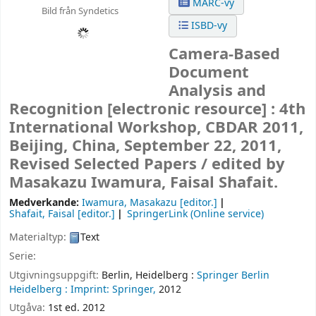
MARC-vy
Bild från Syndetics
ISBD-vy
Camera-Based
Document
Analysis and
Recognition
[electronic resource] :
4th
International Workshop, CBDAR 2011,
Beijing, China, September 22, 2011,
Revised Selected Papers /
edited by
Masakazu Iwamura, Faisal Shafait.
Medverkande:
Iwamura, Masakazu
[editor.]
Shafait, Faisal
[editor.]
SpringerLink (Online service)
Materialtyp:
Text
Serie:
Utgivningsuppgift:
Berlin, Heidelberg :
Springer Berlin
Heidelberg :
Imprint: Springer,
2012
Utgåva:
1st ed. 2012