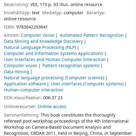
Beskrivning:
VIII, 173 p. 93 illus. online resource
Innehållstyp:
text
Medietyp:
computer
Bärartyp:
online resource
ISBN:
9783642293641
Ämnen:
Computer Vision
Automated Pattern Recognition
Data Mining and Knowledge Discovery
Natural Language Processing (NLP)
Computer and Information Systems Applications
User Interfaces and Human Computer Interaction
Computer vision
Pattern recognition systems
Data mining
Natural language processing (Computer science)
Application software
User interfaces (Computer systems)
Human-computer interaction
DDK-klassifikation:
006.37 23
Onlineresurser:
Online access
Sammanfattning:
This book constitutes the thoroughly
refereed post-workshop-proceedings of the 4th International
Workshop on Camera-Based Document Analysis and
Recognition, CBDAR 2011, held in Beijing, China, in September