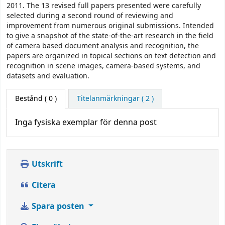
2011. The 13 revised full papers presented were carefully
selected during a second round of reviewing and
improvement from numerous original submissions. Intended
to give a snapshot of the state-of-the-art research in the field
of camera based document analysis and recognition, the
papers are organized in topical sections on text detection and
recognition in scene images, camera-based systems, and
datasets and evaluation.
Bestånd
( 0 )
Titelanmärkningar ( 2 )
Inga fysiska exemplar för denna post
Utskrift
Citera
Spara posten