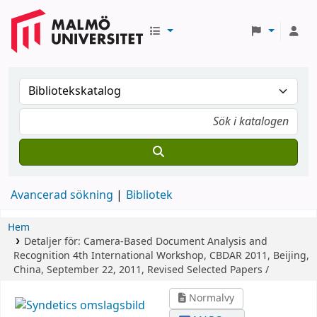
Avancerad sökning
Bibliotek
Hem
Detaljer för:
Camera-Based Document Analysis and
Recognition
4th International Workshop, CBDAR 2011, Beijing,
China, September 22, 2011, Revised Selected Papers /
Normalvy