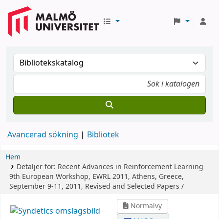
Avancerad sökning
Bibliotek
Hem
Detaljer för:
Recent Advances in Reinforcement Learning
9th European Workshop, EWRL 2011, Athens, Greece,
September 9-11, 2011, Revised and Selected Papers /
Normalvy