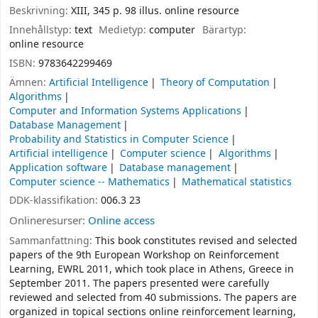
Beskrivning:
XIII, 345 p. 98 illus. online resource
Innehållstyp:
text
Medietyp:
computer
Bärartyp:
online resource
ISBN:
9783642299469
Ämnen:
Artificial Intelligence
Theory of Computation
Algorithms
Computer and Information Systems Applications
Database Management
Probability and Statistics in Computer Science
Artificial intelligence
Computer science
Algorithms
Application software
Database management
Computer science -- Mathematics
Mathematical statistics
DDK-klassifikation:
006.3 23
Onlineresurser:
Online access
Sammanfattning:
This book constitutes revised and selected
papers of the 9th European Workshop on Reinforcement
Learning, EWRL 2011, which took place in Athens, Greece in
September 2011. The papers presented were carefully
reviewed and selected from 40 submissions. The papers are
organized in topical sections online reinforcement learning,