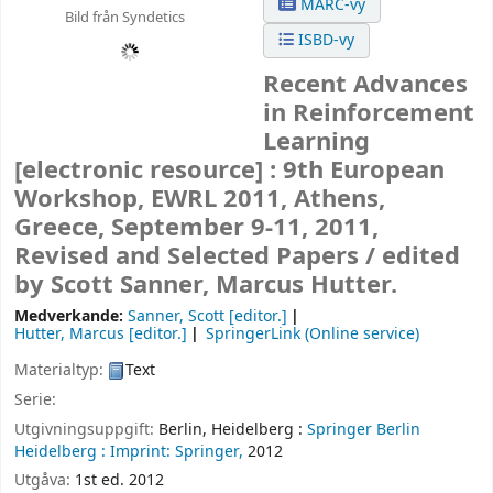
MARC-vy
Bild från Syndetics
ISBD-vy
Recent Advances
in Reinforcement
Learning
[electronic resource] :
9th European
Workshop, EWRL 2011, Athens,
Greece, September 9-11, 2011,
Revised and Selected Papers /
edited
by Scott Sanner, Marcus Hutter.
Medverkande:
Sanner, Scott
[editor.]
Hutter, Marcus
[editor.]
SpringerLink (Online service)
Materialtyp:
Text
Serie:
Utgivningsuppgift:
Berlin, Heidelberg :
Springer Berlin
Heidelberg :
Imprint: Springer,
2012
Utgåva:
1st ed. 2012