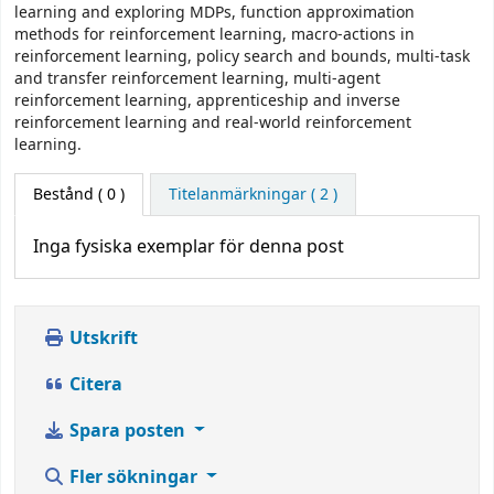
learning and exploring MDPs, function approximation
methods for reinforcement learning, macro-actions in
reinforcement learning, policy search and bounds, multi-task
and transfer reinforcement learning, multi-agent
reinforcement learning, apprenticeship and inverse
reinforcement learning and real-world reinforcement
learning.
Bestånd
( 0 )
Titelanmärkningar ( 2 )
Inga fysiska exemplar för denna post
Utskrift
Citera
Spara posten
Fler sökningar