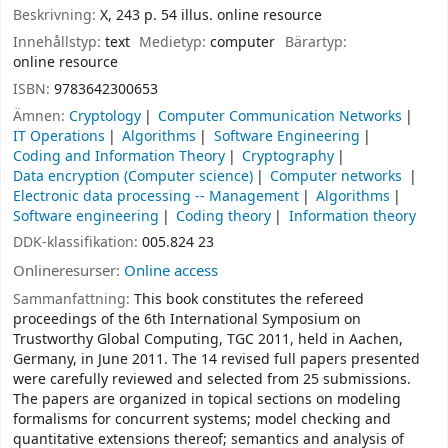
Beskrivning:
X, 243 p. 54 illus. online resource
Innehållstyp:
text
Medietyp:
computer
Bärartyp:
online resource
ISBN:
9783642300653
Ämnen:
Cryptology
Computer Communication Networks
IT Operations
Algorithms
Software Engineering
Coding and Information Theory
Cryptography
Data encryption (Computer science)
Computer networks
Electronic data processing -- Management
Algorithms
Software engineering
Coding theory
Information theory
DDK-klassifikation:
005.824 23
Onlineresurser:
Online access
Sammanfattning:
This book constitutes the refereed
proceedings of the 6th International Symposium on
Trustworthy Global Computing, TGC 2011, held in Aachen,
Germany, in June 2011. The 14 revised full papers presented
were carefully reviewed and selected from 25 submissions.
The papers are organized in topical sections on modeling
formalisms for concurrent systems; model checking and
quantitative extensions thereof; semantics and analysis of