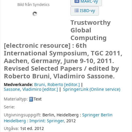
MARC-vy
Bild från Syndetics
ISBD-vy
Trustworthy
Global
Computing
[electronic resource] :
6th
International Symposium, TGC 2011,
Aachen, Germany, June 9-10, 2011.
Revised Selected Papers /
edited by
Roberto Bruni, Vladimiro Sassone.
Medverkande:
Bruni, Roberto
[editor.]
Sassone, Vladimiro
[editor.]
SpringerLink (Online service)
Materialtyp:
Text
Serie:
Utgivningsuppgift:
Berlin, Heidelberg :
Springer Berlin
Heidelberg :
Imprint: Springer,
2012
Utgåva:
1st ed. 2012