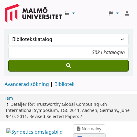
Avancerad sökning
Bibliotek
Hem
Detaljer för:
Trustworthy Global Computing
6th
International Symposium, TGC 2011, Aachen, Germany, June
9-10, 2011. Revised Selected Papers /
Normalvy