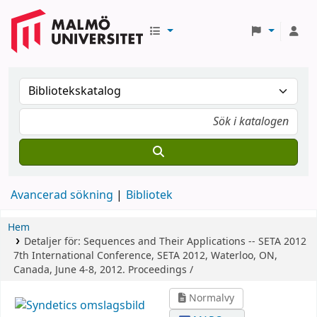
Avancerad sökning
Bibliotek
Hem
Detaljer för:
Sequences and Their Applications -- SETA 2012
7th International Conference, SETA 2012, Waterloo, ON,
Canada, June 4-8, 2012. Proceedings /
Normalvy