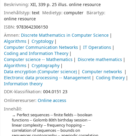
Beskrivning:
XII, 339 p. 25 illus. online resource
Innehållstyp:
text
Medietyp:
computer
Bärartyp:
online resource
ISBN:
9783642306150
Ämnen:
Discrete Mathematics in Computer Science
Algorithms
Cryptology
Computer Communication Networks
IT Operations
Coding and Information Theory
Computer science -- Mathematics
Discrete mathematics
Algorithms
Cryptography
Data encryption (Computer science)
Computer networks
Electronic data processing -- Management
Coding theory
Information theory
DDK-klassifikation:
004.0151 23
Onlineresurser:
Online access
Innehåll:
Perfect sequences -- finite fields -- boolean
functions -- Golomb 80th birthday session --
linear complexity -- frequency hopping --
correlation of sequences -- bounds on
sequences cryptography -- aperiodic correlation