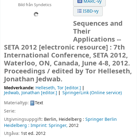
MARC-vy
Bild från Syndetics
ISBD-vy
Sequences and
Their
Applications --
SETA 2012
[electronic resource] :
7th
International Conference, SETA 2012,
Waterloo, ON, Canada, June 4-8, 2012.
Proceedings /
edited by Tor Helleseth,
Jonathan Jedwab.
Medverkande:
Helleseth, Tor
[editor.]
Jedwab, Jonathan
[editor.]
SpringerLink (Online service)
Materialtyp:
Text
Serie:
Utgivningsuppgift:
Berlin, Heidelberg :
Springer Berlin
Heidelberg :
Imprint: Springer,
2012
Utgåva:
1st ed. 2012