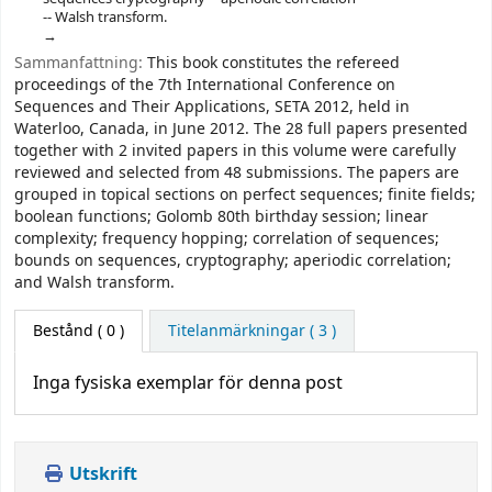
-- Walsh transform.
Sammanfattning:
This book constitutes the refereed
proceedings of the 7th International Conference on
Sequences and Their Applications, SETA 2012, held in
Waterloo, Canada, in June 2012. The 28 full papers presented
together with 2 invited papers in this volume were carefully
reviewed and selected from 48 submissions. The papers are
grouped in topical sections on perfect sequences; finite fields;
boolean functions; Golomb 80th birthday session; linear
complexity; frequency hopping; correlation of sequences;
bounds on sequences, cryptography; aperiodic correlation;
and Walsh transform.
Bestånd
( 0 )
Titelanmärkningar ( 3 )
Inga fysiska exemplar för denna post
Utskrift