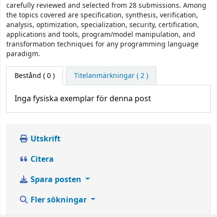
carefully reviewed and selected from 28 submissions. Among
the topics covered are specification, synthesis, verification,
analysis, optimization, specialization, security, certification,
applications and tools, program/model manipulation, and
transformation techniques for any programming language
paradigm.
Bestånd
( 0 )
Titelanmärkningar ( 2 )
Inga fysiska exemplar för denna post
Utskrift
Citera
Spara posten
Fler sökningar