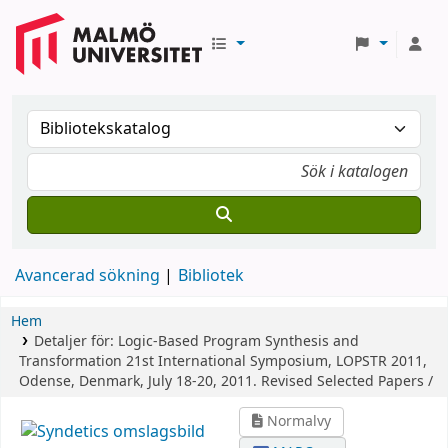
Avancerad sökning
Bibliotek
Hem
Detaljer för:
Logic-Based Program Synthesis and
Transformation
21st International Symposium, LOPSTR 2011,
Odense, Denmark, July 18-20, 2011. Revised Selected Papers /
Normalvy