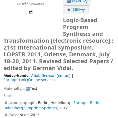
MARC-vy
Bild från Syndetics
ISBD-vy
Logic-Based
Program
Synthesis and
Transformation
[electronic resource] :
21st International Symposium,
LOPSTR 2011, Odense, Denmark, July
18-20, 2011. Revised Selected Papers /
edited by Germán Vidal.
Medverkande:
Vidal, Germán
[editor.]
SpringerLink (Online service)
Materialtyp:
Text
Serie:
Utgivningsuppgift:
Berlin, Heidelberg :
Springer Berlin
Heidelberg :
Imprint: Springer,
2012
Utgåva:
1st ed. 2012