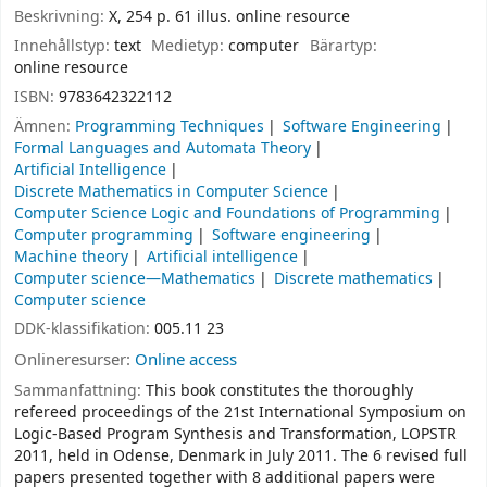
Beskrivning:
X, 254 p. 61 illus. online resource
Innehållstyp:
text
Medietyp:
computer
Bärartyp:
online resource
ISBN:
9783642322112
Ämnen:
Programming Techniques
Software Engineering
Formal Languages and Automata Theory
Artificial Intelligence
Discrete Mathematics in Computer Science
Computer Science Logic and Foundations of Programming
Computer programming
Software engineering
Machine theory
Artificial intelligence
Computer science—Mathematics
Discrete mathematics
Computer science
DDK-klassifikation:
005.11 23
Onlineresurser:
Online access
Sammanfattning:
This book constitutes the thoroughly
refereed proceedings of the 21st International Symposium on
Logic-Based Program Synthesis and Transformation, LOPSTR
2011, held in Odense, Denmark in July 2011. The 6 revised full
papers presented together with 8 additional papers were