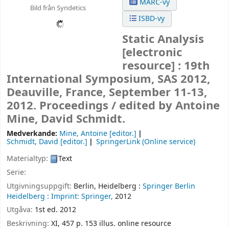
MARC-vy
Bild från Syndetics
ISBD-vy
Static Analysis
[electronic
resource] :
19th
International Symposium, SAS 2012,
Deauville, France, September 11-13,
2012. Proceedings /
edited by Antoine
Mine, David Schmidt.
Medverkande:
Mine, Antoine
[editor.]
Schmidt, David
[editor.]
SpringerLink (Online service)
Materialtyp:
Text
Serie:
Utgivningsuppgift:
Berlin, Heidelberg :
Springer Berlin
Heidelberg :
Imprint: Springer,
2012
Utgåva:
1st ed. 2012
Beskrivning:
XI, 457 p. 153 illus. online resource