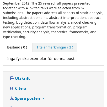
September 2012. The 25 revised full papers presented
together with 4 invited talks were selected from 62
submissions. The papers address all aspects of static analysis,
including abstract domains, abstract interpretation, abstract
testing, bug detection, data flow analysis, model checking,
new applications, program transformation, program
verification, security analysis, theoretical frameworks, and
type checking.
Bestånd
( 0 )
Titelanmärkningar ( 3 )
Inga fysiska exemplar för denna post
Utskrift
Citera
Spara posten