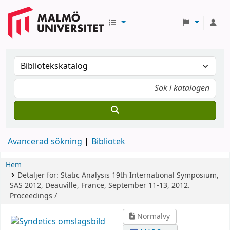
Avancerad sökning
Bibliotek
Hem
Detaljer för:
Static Analysis
19th International Symposium,
SAS 2012, Deauville, France, September 11-13, 2012.
Proceedings /
Normalvy