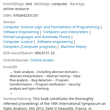
Innehållstyp:
text
Medietyp:
computer
Bärartyp:
online resource
ISBN:
9783642331251
Ämnen:
Computer Science Logic and Foundations of Programming
Software Engineering
Compilers and Interpreters
Formal Languages and Automata Theory
Computer science
Software engineering
Compilers (Computer programs)
Machine theory
DDK-klassifikation:
004.0151 23
Onlineresurser:
Online access
Innehåll:
Static analysis -- Including abstract domains --
Abstract interpretation -- Abstract testing -- Data
flow analysis -- Bug detection -- Program
transformation -- Program verification -- Security
analysis and type checking.
Sammanfattning:
This book constitutes the thoroughly
refereed proceedings of the 19th International Symposium on
Static Analysis, SAS 2012, held in Deauville, France, in