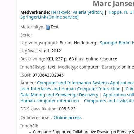
Marc Janse
Medverkande:
Herskovic, Valeria
[editor.]
Hoppe, H. Ul
SpringerLink (Online service)
Materialtyp:
Text
Serie:
Utgivningsuppgift:
Berlin, Heidelberg :
Springer Berlin 
Utgåva:
1st ed. 2012
Beskrivning:
XIII, 237 p. 63 illus. online resource
Innehållstyp:
text
Medietyp:
computer
Bärartyp:
online
ISBN:
9783642332845
Ämnen:
Computer and Information Systems Application
User Interfaces and Human Computer Interaction
Com
Data Mining and Knowledge Discovery
Application so
Human-computer interaction
Computers and civilizati
DDK-klassifikation:
005.3 23
Onlineresurser:
Online access
Innehåll:
Computer-Supported Collaborative Drawing in Primary Sc