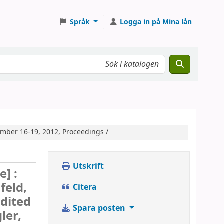
Språk
Logga in på Mina lån
mber 16-19, 2012, Proceedings /
Utskrift
e] :
feld,
Citera
dited
Spara posten
ler,