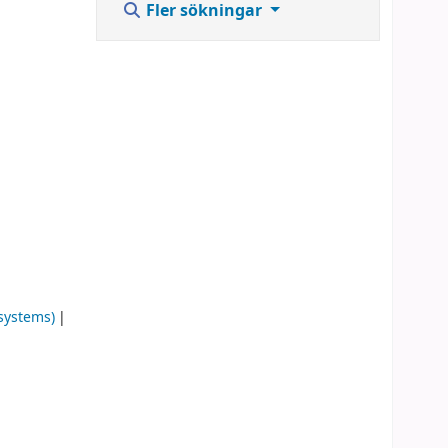
Fler sökningar
systems)