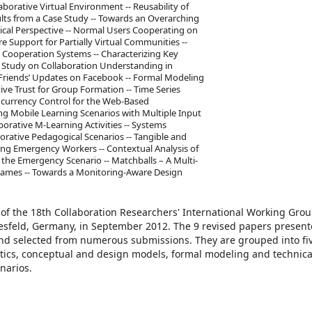
aborative Virtual Environment -- Reusability of
lts from a Case Study -- Towards an Overarching
ical Perspective -- Normal Users Cooperating on
are Support for Partially Virtual Communities --
to Cooperation Systems -- Characterizing Key
y Study on Collaboration Understanding in
Friends’ Updates on Facebook -- Formal Modeling
tive Trust for Group Formation -- Time Series
Concurrency Control for the Web-Based
ng Mobile Learning Scenarios with Multiple Input
orative M-Learning Activities -- Systems
orative Pedagogical Scenarios -- Tangible and
ng Emergency Workers -- Contextual Analysis of
the Emergency Scenario -- Matchballs – A Multi-
Games -- Towards a Monitoring-Aware Design
 of the 18th Collaboration Researchers' International Working Gro
esfeld, Germany, in September 2012. The 9 revised papers presen
and selected from numerous submissions. They are grouped into f
lytics, conceptual and design models, formal modeling and technica
narios.