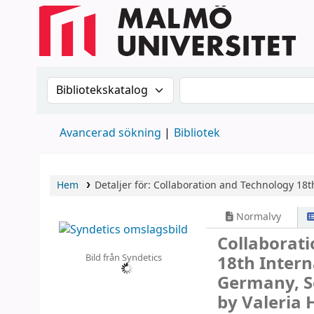
Sök i katalogen efter:
Sök i katalogen
Avancerad sökning
Bibliotek
Hem
Detaljer för:
Collaboration and Technology
18t
Normalvy
Collaborat
Bild från Syndetics
18th Intern
Germany, S
by Valeria 