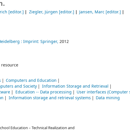
n.
rich
[editor.]
Ziegler, Jürgen
[editor.]
Jansen, Marc
[editor.]
Heidelberg :
Imprint: Springer,
2012
 resource
s
Computers and Education
puters and Society
Information Storage and Retrieval
ftware
Education -- Data processing
User interfaces (Computer 
on
Information storage and retrieval systems
Data mining
hool Education – Technical Realization and