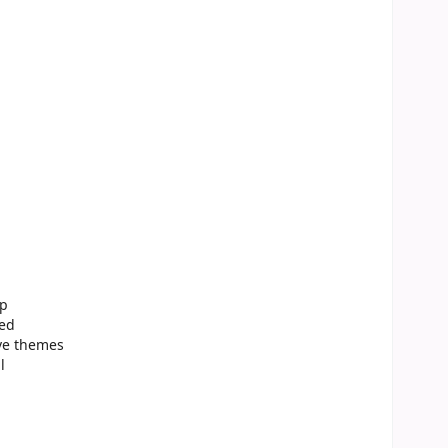
up
ted
ive themes
l