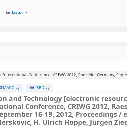
Listor
h International Conference, CRIWG 2012, Raesfeld, Germany, Septe
MARC-vy
ISBD-vy
ion and Technology
[electronic resourc
ational Conference, CRIWG 2012, Raes
eptember 16-19, 2012, Proceedings /
e
Herskovic, H. Ulrich Hoppe, Jürgen Zieg