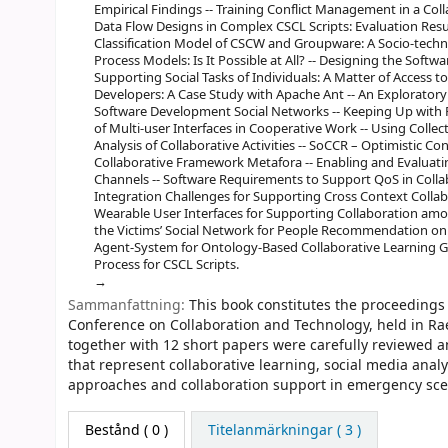
Empirical Findings -- Training Conflict Management in a Coll
Data Flow Designs in Complex CSCL Scripts: Evaluation Resu
Classification Model of CSCW and Groupware: A Socio-techn
Process Models: Is It Possible at All? -- Designing the Softw
Supporting Social Tasks of Individuals: A Matter of Access 
Developers: A Case Study with Apache Ant -- An Explorator
Software Development Social Networks -- Keeping Up with 
of Multi-user Interfaces in Cooperative Work -- Using Collec
Analysis of Collaborative Activities -- SoCCR – Optimistic 
Collaborative Framework Metafora -- Enabling and Evaluati
Channels -- Software Requirements to Support QoS in Collab
Integration Challenges for Supporting Cross Context Collab
Wearable User Interfaces for Supporting Collaboration amo
the Victims’ Social Network for People Recommendation on 
Agent-System for Ontology-Based Collaborative Learning 
Process for CSCL Scripts.
Sammanfattning:
This book constitutes the proceedings
Conference on Collaboration and Technology, held in Ra
together with 12 short papers were carefully reviewed 
that represent collaborative learning, social media ana
approaches and collaboration support in emergency sce
Bestånd
( 0 )
Titelanmärkningar ( 3 )