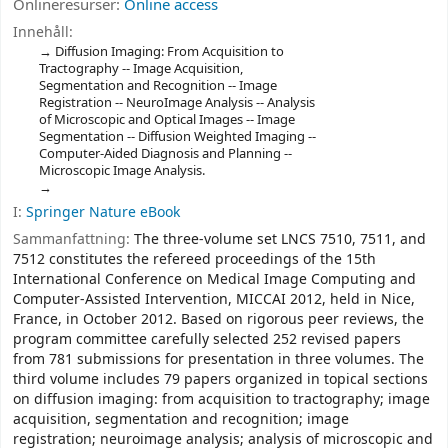
Onlineresurser:
Online access
Innehåll:
Diffusion Imaging: From Acquisition to
Tractography -- Image Acquisition,
Segmentation and Recognition -- Image
Registration -- NeuroImage Analysis -- Analysis
of Microscopic and Optical Images -- Image
Segmentation -- Diffusion Weighted Imaging --
Computer-Aided Diagnosis and Planning --
Microscopic Image Analysis.
I:
Springer Nature eBook
Sammanfattning:
The three-volume set LNCS 7510, 7511, and
7512 constitutes the refereed proceedings of the 15th
International Conference on Medical Image Computing and
Computer-Assisted Intervention, MICCAI 2012, held in Nice,
France, in October 2012. Based on rigorous peer reviews, the
program committee carefully selected 252 revised papers
from 781 submissions for presentation in three volumes. The
third volume includes 79 papers organized in topical sections
on diffusion imaging: from acquisition to tractography; image
acquisition, segmentation and recognition; image
registration; neuroimage analysis; analysis of microscopic and