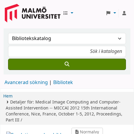
Avancerad sökning
Bibliotek
Hem
Detaljer för:
Medical Image Computing and Computer-
Assisted Intervention -- MICCAI 2012
15th International
Conference, Nice, France, October 1-5, 2012, Proceedings,
Part III /
Normalvy