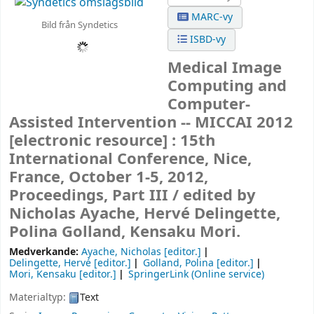
MARC-vy
Bild från Syndetics
ISBD-vy
Medical Image
Computing and
Computer-
Assisted Intervention -- MICCAI 2012
[electronic resource] :
15th
International Conference, Nice,
France, October 1-5, 2012,
Proceedings, Part III /
edited by
Nicholas Ayache, Hervé Delingette,
Polina Golland, Kensaku Mori.
Medverkande:
Ayache, Nicholas
[editor.]
Delingette, Hervé
[editor.]
Golland, Polina
[editor.]
Mori, Kensaku
[editor.]
SpringerLink (Online service)
Materialtyp:
Text