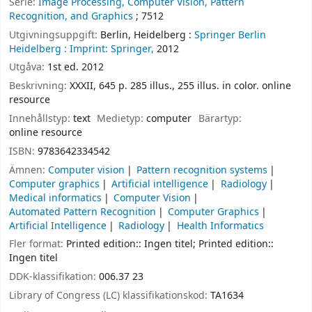
Serie:
Image Processing, Computer Vision, Pattern
Recognition, and Graphics
; 7512
Utgivningsuppgift:
Berlin, Heidelberg :
Springer Berlin
Heidelberg :
Imprint: Springer,
2012
Utgåva:
1st ed. 2012
Beskrivning:
XXXII, 645 p. 285 illus., 255 illus. in color. online
resource
Innehållstyp:
text
Medietyp:
computer
Bärartyp:
online resource
ISBN:
9783642334542
Ämnen:
Computer vision
Pattern recognition systems
Computer graphics
Artificial intelligence
Radiology
Medical informatics
Computer Vision
Automated Pattern Recognition
Computer Graphics
Artificial Intelligence
Radiology
Health Informatics
Fler format:
Printed edition:: Ingen titel; Printed edition::
Ingen titel
DDK-klassifikation:
006.37 23
Library of Congress (LC) klassifikationskod:
TA1634