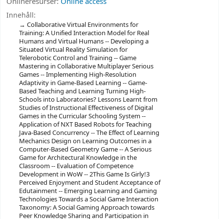
Onlineresurser:
Online access
Innehåll:
Collaborative Virtual Environments for
Training: A Unified Interaction Model for Real
Humans and Virtual Humans -- Developing a
Situated Virtual Reality Simulation for
Telerobotic Control and Training -- Game
Mastering in Collaborative Multiplayer Serious
Games -- Implementing High-Resolution
Adaptivity in Game-Based Learning -- Game-
Based Teaching and Learning Turning High-
Schools into Laboratories? Lessons Learnt from
Studies of Instructional Effectiveness of Digital
Games in the Curricular Schooling System --
Application of NXT Based Robots for Teaching
Java-Based Concurrency -- The Effect of Learning
Mechanics Design on Learning Outcomes in a
Computer-Based Geometry Game -- A Serious
Game for Architectural Knowledge in the
Classroom -- Evaluation of Competence
Development in WoW -- 2This Game Is Girly!3
Perceived Enjoyment and Student Acceptance of
Edutainment -- Emerging Learning and Gaming
Technologies Towards a Social Game Interaction
Taxonomy: A Social Gaming Approach towards
Peer Knowledge Sharing and Participation in