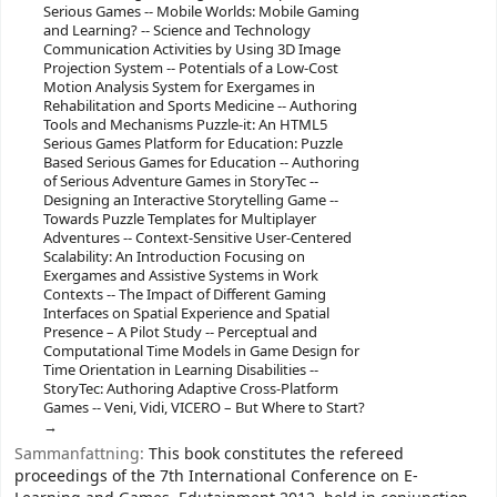
Serious Games -- Mobile Worlds: Mobile Gaming
and Learning? -- Science and Technology
Communication Activities by Using 3D Image
Projection System -- Potentials of a Low-Cost
Motion Analysis System for Exergames in
Rehabilitation and Sports Medicine -- Authoring
Tools and Mechanisms Puzzle-it: An HTML5
Serious Games Platform for Education: Puzzle
Based Serious Games for Education -- Authoring
of Serious Adventure Games in StoryTec --
Designing an Interactive Storytelling Game --
Towards Puzzle Templates for Multiplayer
Adventures -- Context-Sensitive User-Centered
Scalability: An Introduction Focusing on
Exergames and Assistive Systems in Work
Contexts -- The Impact of Different Gaming
Interfaces on Spatial Experience and Spatial
Presence – A Pilot Study -- Perceptual and
Computational Time Models in Game Design for
Time Orientation in Learning Disabilities --
StoryTec: Authoring Adaptive Cross-Platform
Games -- Veni, Vidi, VICERO – But Where to Start?
Sammanfattning:
This book constitutes the refereed
proceedings of the 7th International Conference on E-