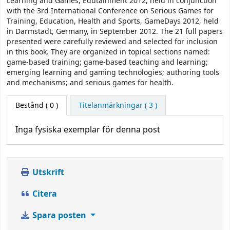
Learning and Games, Edutainment 2012, held in conjunction
with the 3rd International Conference on Serious Games for
Training, Education, Health and Sports, GameDays 2012, held
in Darmstadt, Germany, in September 2012. The 21 full papers
presented were carefully reviewed and selected for inclusion
in this book. They are organized in topical sections named:
game-based training; game-based teaching and learning;
emerging learning and gaming technologies; authoring tools
and mechanisms; and serious games for health.
Bestånd
( 0 )
Titelanmärkningar ( 3 )
Inga fysiska exemplar för denna post
Utskrift
Citera
Spara posten