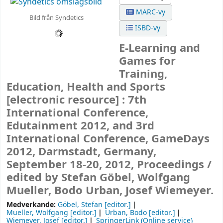
MARC-vy
Bild från Syndetics
ISBD-vy
E-Learning and
Games for
Training,
Education, Health and Sports
[electronic resource] :
7th
International Conference,
Edutainment 2012, and 3rd
International Conference, GameDays
2012, Darmstadt, Germany,
September 18-20, 2012, Proceedings /
edited by Stefan Göbel, Wolfgang
Mueller, Bodo Urban, Josef Wiemeyer.
Medverkande:
Göbel, Stefan
[editor.]
Mueller, Wolfgang
[editor.]
Urban, Bodo
[editor.]
Wiemeyer, Josef
[editor.]
SpringerLink (Online service)