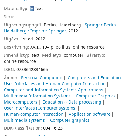
Materialtyp:
Text
Serie:
Utgivningsuppgift:
Berlin, Heidelberg :
Springer Berlin
Heidelberg :
Imprint: Springer,
2012
Utgåva:
1st ed. 2012
Beskrivning:
XVIII, 194 p. 68 illus. online resource
Innehållstyp:
text
Medietyp:
computer
Bärartyp:
online resource
ISBN:
9783642334665
Ämnen:
Personal Computing
Computers and Education
User Interfaces and Human Computer Interaction
Computer and Information Systems Applications
Multimedia Information Systems
Computer Graphics
Microcomputers
Education -- Data processing
User interfaces (Computer systems)
Human-computer interaction
Application software
Multimedia systems
Computer graphics
DDK-klassifikation:
004.16 23