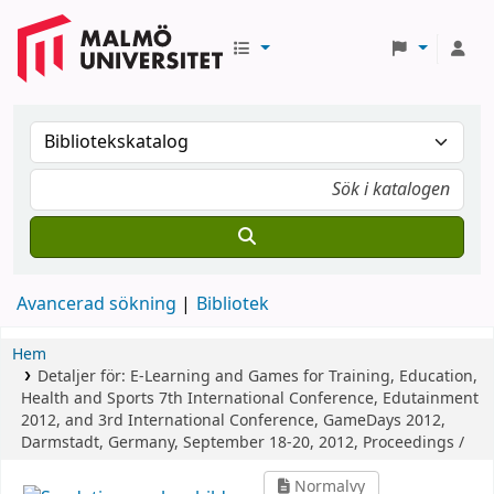
Avancerad sökning
Bibliotek
Hem
Detaljer för:
E-Learning and Games for Training, Education,
Health and Sports
7th International Conference, Edutainment
2012, and 3rd International Conference, GameDays 2012,
Darmstadt, Germany, September 18-20, 2012, Proceedings /
Normalvy