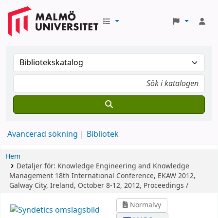
Avancerad sökning
Bibliotek
Hem
Detaljer för:
Knowledge Engineering and Knowledge
Management
18th International Conference, EKAW 2012,
Galway City, Ireland, October 8-12, 2012, Proceedings /
Normalvy