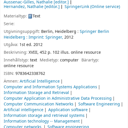
Aussenac-Gilles, Nathalie
[editor.]
Hernandez, Nathalie
[editor.]
SpringerLink (Online service)
Materialtyp:
Text
Serie:
Utgivningsuppgift:
Berlin, Heidelberg :
Springer Berlin
Heidelberg :
Imprint: Springer,
2012
Utgåva:
1st ed. 2012
Beskrivning:
XVIII, 452 p. 102 illus. online resource
Innehållstyp:
text
Medietyp:
computer
Bärartyp:
online resource
ISBN:
9783642338762
Ämnen:
Artificial Intelligence
Computer and Information Systems Applications
Information Storage and Retrieval
Computer Application in Administrative Data Processing
Computer Communication Networks
Software Engineering
Artificial intelligence
Application software
Information storage and retrieval systems
Information technology -- Management
Computer networks
Software engineering