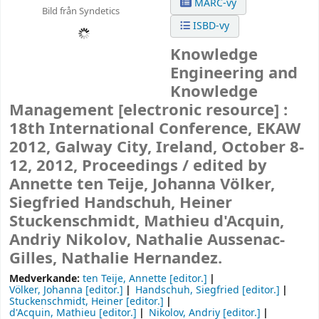
MARC-vy
Bild från Syndetics
ISBD-vy
Knowledge
Engineering and
Knowledge
Management
[electronic resource] :
18th International Conference, EKAW
2012, Galway City, Ireland, October 8-
12, 2012, Proceedings /
edited by
Annette ten Teije, Johanna Völker,
Siegfried Handschuh, Heiner
Stuckenschmidt, Mathieu d'Acquin,
Andriy Nikolov, Nathalie Aussenac-
Gilles, Nathalie Hernandez.
Medverkande:
ten Teije, Annette
[editor.]
Völker, Johanna
[editor.]
Handschuh, Siegfried
[editor.]
Stuckenschmidt, Heiner
[editor.]
d'Acquin, Mathieu
[editor.]
Nikolov, Andriy
[editor.]