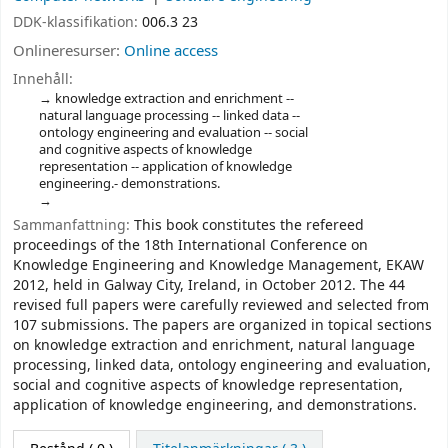
DDK-klassifikation:
006.3 23
Onlineresurser:
Online access
Innehåll:
knowledge extraction and enrichment --
natural language processing -- linked data --
ontology engineering and evaluation -- social
and cognitive aspects of knowledge
representation -- application of knowledge
engineering.- demonstrations.
Sammanfattning:
This book constitutes the refereed
proceedings of the 18th International Conference on
Knowledge Engineering and Knowledge Management, EKAW
2012, held in Galway City, Ireland, in October 2012. The 44
revised full papers were carefully reviewed and selected from
107 submissions. The papers are organized in topical sections
on knowledge extraction and enrichment, natural language
processing, linked data, ontology engineering and evaluation,
social and cognitive aspects of knowledge representation,
application of knowledge engineering, and demonstrations.