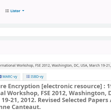
Listor
ernational Workshop, FSE 2012, Washington, DC, USA, March 19-21,
MARC-vy
ISBD-vy
are Encryption
[electronic resource] :
1
nal Workshop, FSE 2012, Washington, 
19-21, 2012. Revised Selected Papers 
Anne Canteaut.