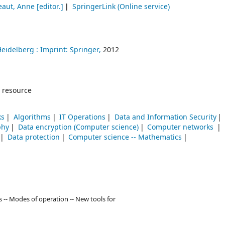
eaut, Anne
[editor.]
SpringerLink (Online service)
Heidelberg :
Imprint: Springer,
2012
 resource
ks
Algorithms
IT Operations
Data and Information Security
phy
Data encryption (Computer science)
Computer networks
Data protection
Computer science -- Mathematics
ns -- Modes of operation -- New tools for