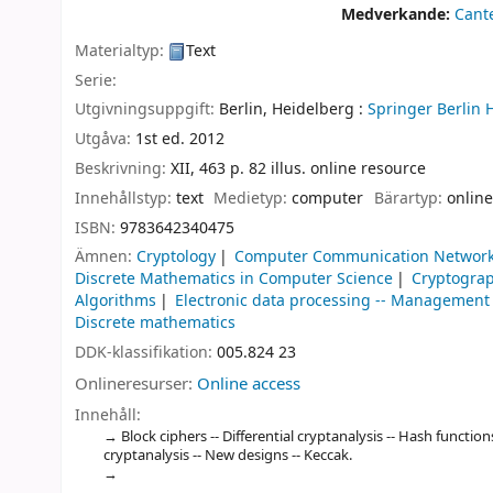
Medverkande:
Cant
Materialtyp:
Text
Serie:
Utgivningsuppgift:
Berlin, Heidelberg :
Springer Berlin 
Utgåva:
1st ed. 2012
Beskrivning:
XII, 463 p. 82 illus. online resource
Innehållstyp:
text
Medietyp:
computer
Bärartyp:
online
ISBN:
9783642340475
Ämnen:
Cryptology
Computer Communication Networ
Discrete Mathematics in Computer Science
Cryptogra
Algorithms
Electronic data processing -- Management
Discrete mathematics
DDK-klassifikation:
005.824 23
Onlineresurser:
Online access
Innehåll:
Block ciphers -- Differential cryptanalysis -- Hash functio
cryptanalysis -- New designs -- Keccak.