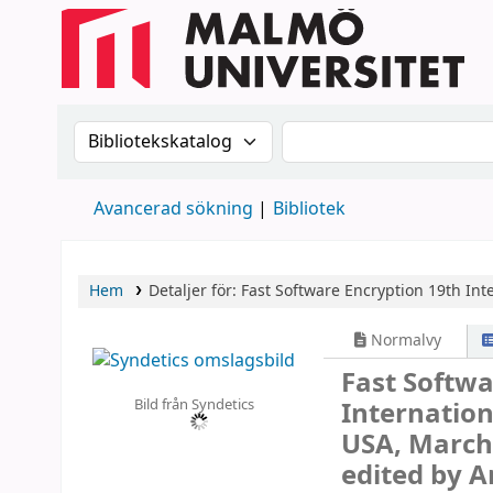
Sök i katalogen efter:
Sök i katalogen
Avancerad sökning
Bibliotek
Hem
Detaljer för:
Fast Software Encryption
19th Int
Normalvy
Fast Softw
Bild från Syndetics
Internatio
USA, March 
edited by 