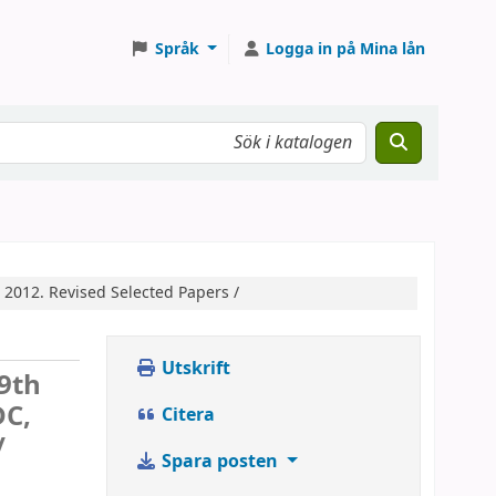
Språk
Logga in på Mina lån
 2012. Revised Selected Papers /
Utskrift
9th
DC,
Citera
/
Spara posten