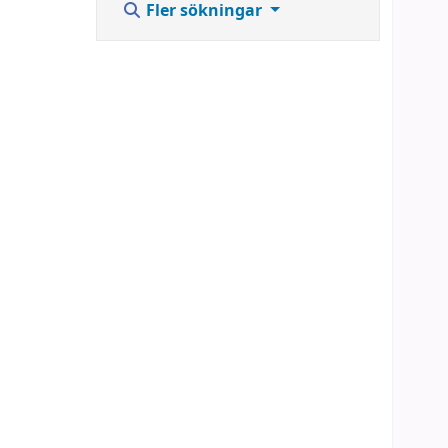
Fler sökningar