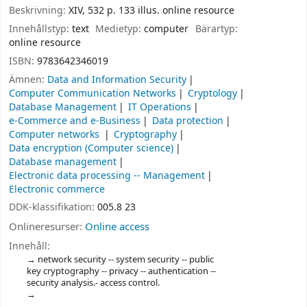
Beskrivning:
XIV, 532 p. 133 illus. online resource
Innehållstyp:
text
Medietyp:
computer
Bärartyp:
online resource
ISBN:
9783642346019
Ämnen:
Data and Information Security
Computer Communication Networks
Cryptology
Database Management
IT Operations
e-Commerce and e-Business
Data protection
Computer networks
Cryptography
Data encryption (Computer science)
Database management
Electronic data processing -- Management
Electronic commerce
DDK-klassifikation:
005.8 23
Onlineresurser:
Online access
Innehåll:
network security -- system security -- public
key cryptography -- privacy -- authentication --
security analysis.- access control.