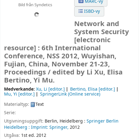
MARC-vy
Bild från Syndetics
ISBD-vy
Network and
System Security
[electronic
resource] :
6th International
Conference, NSS 2012, Wuyishan,
Fujian, China, November 21-23,
Proceedings /
edited by Li Xu, Elisa
Bertino, Yi Mu.
Medverkande:
Xu, Li
[editor.]
Bertino, Elisa
[editor.]
Mu, Yi
[editor.]
SpringerLink (Online service)
Materialtyp:
Text
Serie:
Utgivningsuppgift:
Berlin, Heidelberg :
Springer Berlin
Heidelberg :
Imprint: Springer,
2012
Utgåva:
1st ed. 2012