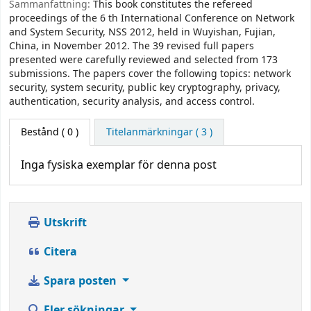
Sammanfattning:
This book constitutes the refereed
proceedings of the 6 th International Conference on Network
and System Security, NSS 2012, held in Wuyishan, Fujian,
China, in November 2012. The 39 revised full papers
presented were carefully reviewed and selected from 173
submissions. The papers cover the following topics: network
security, system security, public key cryptography, privacy,
authentication, security analysis, and access control.
Bestånd
( 0 )
Titelanmärkningar ( 3 )
Inga fysiska exemplar för denna post
Utskrift
Citera
Spara posten
Fler sökningar