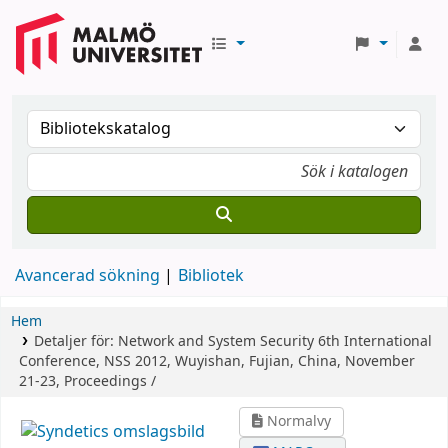
Avancerad sökning
Bibliotek
Hem
Detaljer för:
Network and System Security
6th International
Conference, NSS 2012, Wuyishan, Fujian, China, November
21-23, Proceedings /
Normalvy