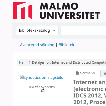
Sök i katalogen efter:
Sök i katalogen
Avancerad sökning
Bibliotek
Hem
Detaljer för:
Internet and Distributed Comput
Normalvy
Internet a
Bild från Syndetics
[electronic
IDCS 2012, 
2012, Proce