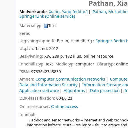
Pathan, Xi
Medverkande:
Xiang, Yang
[editor.]
Pathan, Mukaddi
SpringerLink (Online service)
Materialtyp:
Text
Serie:
Utgivningsuppgift:
Berlin, Heidelberg :
Springer Berlin 
Utgåva:
1st ed. 2012
Beskrivning:
XIV, 289 p. 182 illus. online resource
Innehållstyp:
text
Medietyp:
computer
Bärartyp:
online
ISBN:
9783642348839
Ämnen:
Computer Communication Networks
Computer
Data and Information Security
Information Storage an
Application software
Algorithms
Data protection
I
DDK-klassifikation:
004.6 23
Onlineresurser:
Online access
Innehåll:
ad-hoc and sensor networks -- internet and Web techno
information infrastructure -- resilience -- fault tolerance and a