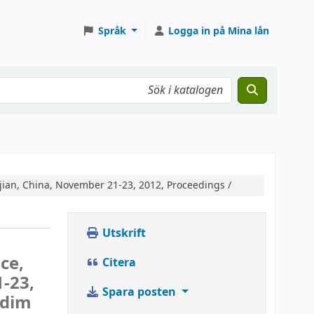
Språk
Logga in på Mina lån
jian, China, November 21-23, 2012, Proceedings /
Utskrift
ce,
Citera
-23,
Spara posten
ddim