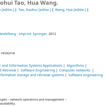
aohui Tao, Hua Wang.
m
[editor.]
Tao, Xiaohui
[editor.]
Wang, Hua
[editor.]
Heidelberg :
Imprint: Springer,
2012
 resource
 and Information Systems Applications
Algorithms
d Retrieval
Software Engineering
Computer networks
nformation storage and retrieval systems
Software engineering
logies -- network operations and management --
vailability.