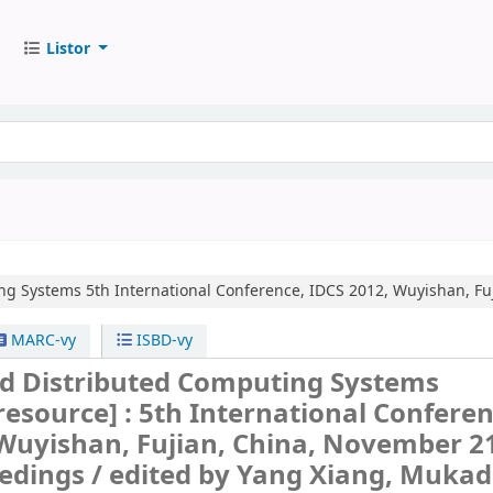
Listor
ing Systems
5th International Conference, IDCS 2012, Wuyishan, Fu
MARC-vy
ISBD-vy
nd Distributed Computing Systems
 resource] :
5th International Conferen
Wuyishan, Fujian, China, November 21
edings /
edited by Yang Xiang, Muka