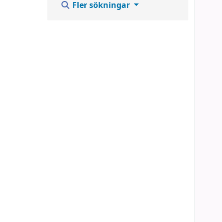
Fler sökningar