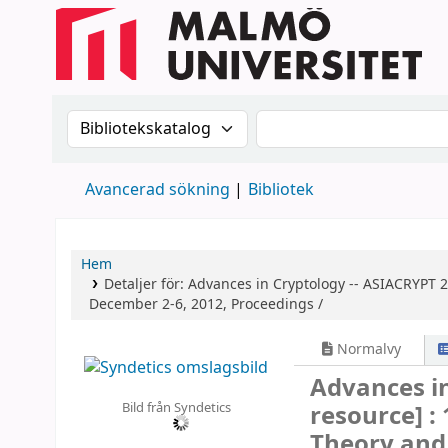
Sök i katalogen efter:
Sök i katalogen
Avancerad sökning
Bibliotek
Hem
Detaljer för:
Advances in Cryptology -- ASIACRYPT 
December 2-6, 2012, Proceedings /
Normalvy
Advances i
Bild från Syndetics
resource] :
Theory and 