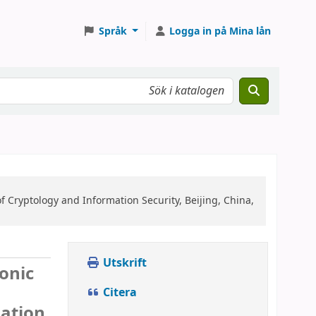
Språk
Logga in på Mina lån
f Cryptology and Information Security, Beijing, China,
Utskrift
ronic
Citera
mation