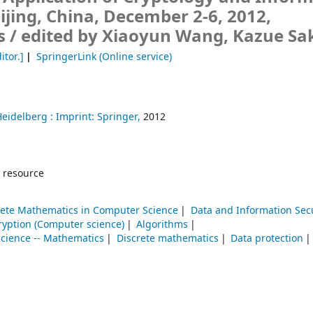
eijing, China, December 2-6, 2012,
s /
edited by Xiaoyun Wang, Kazue Sa
itor.]
SpringerLink (Online service)
Heidelberg :
Imprint: Springer,
2012
 resource
rete Mathematics in Computer Science
Data and Information Secu
ryption (Computer science)
Algorithms
cience -- Mathematics
Discrete mathematics
Data protection