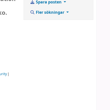
Spara posten
ko.
Fler sökningar
rity