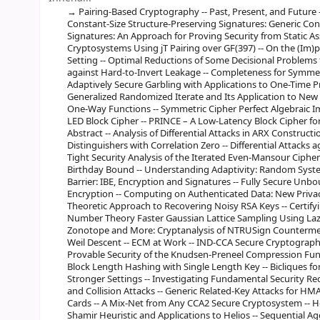
Pairing-Based Cryptography -- Past, Present, and Future 
Constant-Size Structure-Preserving Signatures: Generic Co
Signatures: An Approach for Proving Security from Static A
Cryptosystems Using jT Pairing over GF(397) -- On the (Im)p
Setting -- Optimal Reductions of Some Decisional Problems
against Hard-to-Invert Leakage -- Completeness for Symmetri
Adaptively Secure Garbling with Applications to One-Time 
Generalized Randomized Iterate and Its Application to New
One-Way Functions -- Symmetric Cipher Perfect Algebraic Imm
LED Block Cipher -- PRINCE – A Low-Latency Block Cipher f
Abstract -- Analysis of Differential Attacks in ARX Construct
Distinguishers with Correlation Zero -- Differential Attacks
Tight Security Analysis of the Iterated Even-Mansour Ciph
Birthday Bound -- Understanding Adaptivity: Random System
Barrier: IBE, Encryption and Signatures -- Fully Secure Un
Encryption -- Computing on Authenticated Data: New Privacy
Theoretic Approach to Recovering Noisy RSA Keys -- Certify
Number Theory Faster Gaussian Lattice Sampling Using Lazy 
Zonotope and More: Cryptanalysis of NTRUSign Countermea
Weil Descent -- ECM at Work -- IND-CCA Secure Cryptograph
Provable Security of the Knudsen-Preneel Compression Funct
Block Length Hashing with Single Length Key -- Bicliques fo
Stronger Settings -- Investigating Fundamental Security 
and Collision Attacks -- Generic Related-Key Attacks for HM
Cards -- A Mix-Net from Any CCA2 Secure Cryptosystem -- How 
Shamir Heuristic and Applications to Helios -- Sequential A