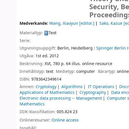
Security, B
Proceeding
Medverkande:
Wang, Xiaoyun
[editor.]
Sako, Kazue
[ed
Materialtyp:
Text
Serie:
Utgivningsuppgift:
Berlin, Heidelberg :
Springer Berlin 
Utgåva:
1st ed. 2012
Beskrivning:
XVI, 780 p. 64 illus. online resource
Innehållstyp:
text
Medietyp:
computer
Bärartyp:
online
ISBN:
9783642349614
Ämnen:
Cryptology
Algorithms
IT Operations
Disc
Applications of Mathematics
Cryptography
Data enc
Electronic data processing -- Management
Computer s
Mathematics
DDK-klassifikation:
005.824 23
Onlineresurser:
Online access
Innehåll: