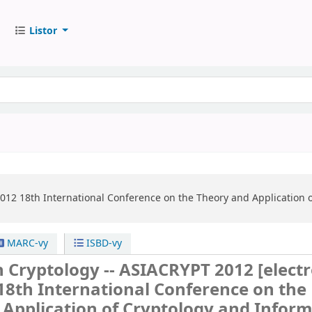
Listor
2012
18th International Conference on the Theory and Application o
MARC-vy
ISBD-vy
n Cryptology -- ASIACRYPT 2012
[elect
18th International Conference on the
Application of Cryptology and Infor