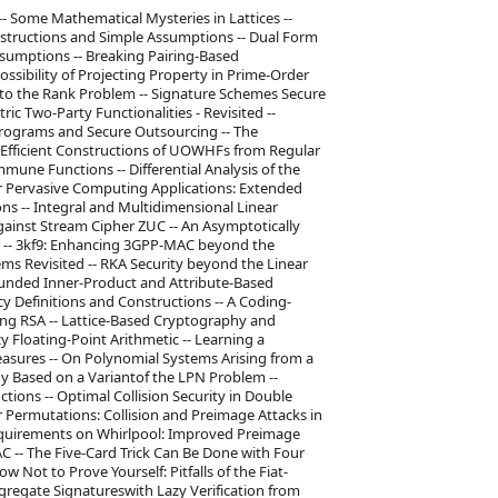
-- Some Mathematical Mysteries in Lattices --
nstructions and Simple Assumptions -- Dual Form
ssumptions -- Breaking Pairing-Based
ossibility of Projecting Property in Prime-Order
 to the Rank Problem -- Signature Schemes Secure
c Two-Party Functionalities - Revisited --
Programs and Secure Outsourcing -- The
 Efficient Constructions of UOWHFs from Regular
une Functions -- Differential Analysis of the
or Pervasive Computing Applications: Extended
ions -- Integral and Multidimensional Linear
 against Stream Cipher ZUC -- An Asymptotically
er -- 3kf9: Enhancing 3GPP-MAC beyond the
s Revisited -- RKA Security beyond the Linear
bounded Inner-Product and Attribute-Based
 Definitions and Constructions -- A Coding-
ing RSA -- Lattice-Based Cryptography and
Floating-Point Arithmetic -- Learning a
sures -- On Polynomial Systems Arising from a
y Based on a Variantof the LPN Problem --
ions -- Optimal Collision Security in Double
r Permutations: Collision and Preimage Attacks in
Requirements on Whirlpool: Improved Preimage
AC -- The Five-Card Trick Can Be Done with Four
Not to Prove Yourself: Pitfalls of the Fiat-
ggregate Signatureswith Lazy Verification from