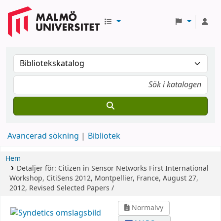
Avancerad sökning
Bibliotek
Hem
Detaljer för:
Citizen in Sensor Networks
First International
Workshop, CitiSens 2012, Montpellier, France, August 27,
2012, Revised Selected Papers /
Normalvy