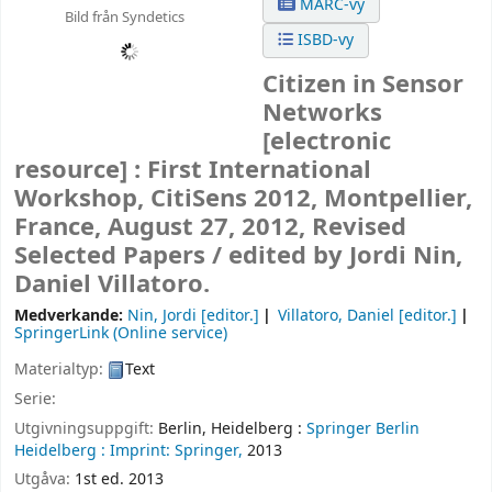
MARC-vy
Bild från Syndetics
ISBD-vy
Citizen in Sensor
Networks
[electronic
resource] :
First International
Workshop, CitiSens 2012, Montpellier,
France, August 27, 2012, Revised
Selected Papers /
edited by Jordi Nin,
Daniel Villatoro.
Medverkande:
Nin, Jordi
[editor.]
Villatoro, Daniel
[editor.]
SpringerLink (Online service)
Materialtyp:
Text
Serie:
Utgivningsuppgift:
Berlin, Heidelberg :
Springer Berlin
Heidelberg :
Imprint: Springer,
2013
Utgåva:
1st ed. 2013