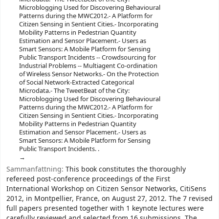
Microblogging Used for Discovering Behavioural
Patterns during the MWC2012.- A Platform for
Citizen Sensing in Sentient Cities.- Incorporating
Mobility Patterns in Pedestrian Quantity
Estimation and Sensor Placement.- Users as
Smart Sensors: A Mobile Platform for Sensing
Public Transport Incidents -- Crowdsourcing for
Industrial Problems -- Multiagent Co-ordination
of Wireless Sensor Networks.- On the Protection
of Social Network-Extracted Categorical
Microdata.- The TweetBeat of the City:
Microblogging Used for Discovering Behavioural
Patterns during the MWC2012.- A Platform for
Citizen Sensing in Sentient Cities.- Incorporating
Mobility Patterns in Pedestrian Quantity
Estimation and Sensor Placement.- Users as
Smart Sensors: A Mobile Platform for Sensing
Public Transport Incidents. .
Sammanfattning:
This book constitutes the thoroughly
refereed post-conference proceedings of the First
International Workshop on Citizen Sensor Networks, CitiSens
2012, in Montpellier, France, on August 27, 2012. The 7 revised
full papers presented together with 1 keynote lectures were
carefully reviewed and selected from 16 submissions. The