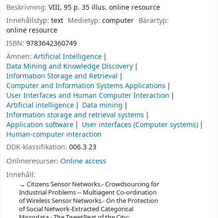
Beskrivning:
VIII, 95 p. 35 illus. online resource
Innehållstyp:
text
Medietyp:
computer
Bärartyp:
online resource
ISBN:
9783642360749
Ämnen:
Artificial Intelligence
Data Mining and Knowledge Discovery
Information Storage and Retrieval
Computer and Information Systems Applications
User Interfaces and Human Computer Interaction
Artificial intelligence
Data mining
Information storage and retrieval systems
Application software
User interfaces (Computer systems)
Human-computer interaction
DDK-klassifikation:
006.3 23
Onlineresurser:
Online access
Innehåll:
Citizens Sensor Networks.- Crowdsourcing for
Industrial Problems -- Multiagent Co-ordination
of Wireless Sensor Networks.- On the Protection
of Social Network-Extracted Categorical
Microdata.- The TweetBeat of the City: