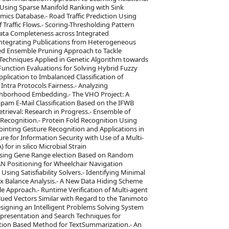
Using Sparse Manifold Ranking with Sink
ics Database.- Road Traffic Prediction Using
Traffic Flows.- Scoring-Thresholding Pattern
 Data Completeness across Integrated
ntegrating Publications from Heterogeneous
sed Ensemble Pruning Approach to Tackle
 Techniques Applied in Genetic Algorithm towards
nction Evaluations for Solving Hybrid Fuzzy
plication to Imbalanced Classification of
tra Protocols Fairness.- Analyzing
hborhood Embedding.- The VHO Project: A
pam E-Mail Classification Based on the IFWB
rieval: Research in Progress.- Ensemble of
 Recognition.- Protein Fold Recognition Using
inting Gesture Recognition and Applications in
ure for Information Security with Use of a Multi-
for in silico Microbial Strain
n Using Gene Range election Based on Random
AN Positioning for Wheelchair Navigation
ing Satisfiability Solvers.- Identifying Minimal
x Balance Analysis.- A New Data Hiding Scheme
le Approach.- Runtime Verification of Multi-agent
lued Vectors Similar with Regard to the Tanimoto
Designing an Intelligent Problems Solving System
resentation and Search Techniques for
ution Based Method for TextSummarization.- An