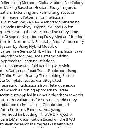
Differencing Method.- Global Artificial Bee Colony
ion Making Based on Hesitant Fuzzy Linguistic
ization.- Extending and Formalizing Bayesian
nal Frequent Patterns from Relational
ic Cloud Services.- A New Method for Generating
Domain Ontology.- Hybrid PSO and GA for
g.- Forecasting the TAIEX Based on Fuzzy Time
he Design of Neighboring Fuzzy Median Filter for
ithm for Non-linearly SeparableData.- Anticipatory
 System by Using Hybrid Models of
n Large Time Series.- CFTL – Flash Translation Layer
d Algorithm for Frequent Patterns Mining
 Approach to Learning Relational
Using Sparse Manifold Ranking with Sink
ics Database.- Road Traffic Prediction Using
Traffic Flows.- Scoring-Thresholding Pattern
 Data Completeness across Integrated
ntegrating Publications fromHeterogeneous
sed Ensemble Pruning Approach to Tackle
 Techniques Applied in Genetic Algorithm towards
nction Evaluations for Solving Hybrid Fuzzy
plication to Imbalanced Classification of
tra Protocols Fairness.- Analyzing
hborhood Embedding.- The VHO Project: A
pam E-Mail Classification Based on the IFWB
rieval: Research in Progress.- Ensemble of