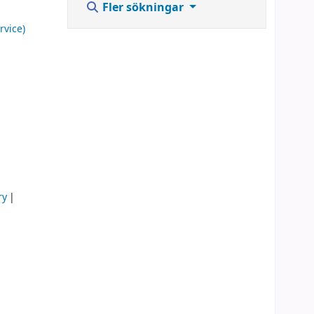
Fler sökningar
rvice)
ry