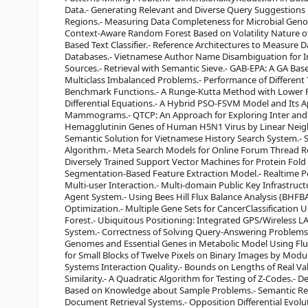
Data.- Generating Relevant and Diverse Query Suggestions 
Regions.- Measuring Data Completeness for Microbial Genom
Context-Aware Random Forest Based on Volatility Nature of 
Based Text Classifier.- Reference Architectures to Measure
Databases.- Vietnamese Author Name Disambiguation for I
Sources.- Retrieval with Semantic Sieve.- GAB-EPA: A GA Ba
Multiclass Imbalanced Problems.- Performance of Different
Benchmark Functions.- A Runge-Kutta Method with Lower Fu
Differential Equations.- A Hybrid PSO-FSVM Model and Its Ap
Mammograms.- QTCP: An Approach for Exploring Inter and In
Hemagglutinin Genes of Human H5N1 Virus by Linear Neig
Semantic Solution for Vietnamese History Search System.- S
Algorithm.- Meta Search Models for Online Forum Thread Ret
Diversely Trained Support Vector Machines for Protein Fold
Segmentation-Based Feature Extraction Model.- Realtime Po
Multi-user Interaction.- Multi-domain Public Key Infrastruct
Agent System.- Using Bees Hill Flux Balance Analysis (BHFBA) 
Optimization.- Multiple Gene Sets for CancerClassificatio
Forest.- Ubiquitous Positioning: Integrated GPS/Wireless L
System.- Correctness of Solving Query-Answering Problems Us
Genomes and Essential Genes in Metabolic Model Using Flu
for Small Blocks of Twelve Pixels on Binary Images by Modu
Systems Interaction Quality.- Bounds on Lengths of Real Va
Similarity.- A Quadratic Algorithm for Testing of Z-Codes.- 
Based on Knowledge about Sample Problems.- Semantic Rep
Document Retrieval Systems.- Opposition Differential Evol