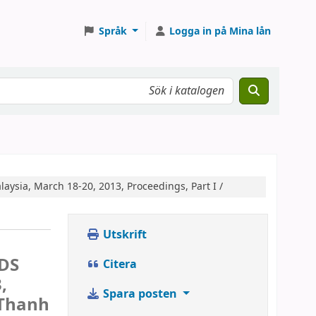
Språk
Logga in på Mina lån
aysia, March 18-20, 2013, Proceedings, Part I /
Utskrift
IDS
Citera
,
Spara posten
 Thanh