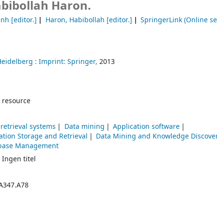
bibollah Haron.
anh
[editor.]
Haron, Habibollah
[editor.]
SpringerLink (Online se
Heidelberg :
Imprint: Springer,
2013
 resource
retrieval systems
Data mining
Application software
ation Storage and Retrieval
Data Mining and Knowledge Discove
base Management
 Ingen titel
A347.A78