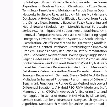
Intelligent Moving Objects Detection via Adaptive Frame 
Algorithm for Boolean Function Classification.- Fuzzy Decis
Term Sets.- Time-Varying Mutation in Particle Swarm Optim
Networks by Strong Relevant Logic -- Mining Multidimensio
Database.- A Hybrid Cloud for Effective Retrieval from Publ
the Chinese News Summary Based on Fuzzy Reasoning and 
Neural Network Evolutionary in Monthly Rainfall Forecastin
Series, PSO Techniques and Support Vector Machines.- On t
Removal of Impulse Noises.- An Elastic Net Clustering Algor
Emergency Elevator Evacuation Systems.- A Stock Selective
Classification.- An Efficient Method for Discovering Motifs i
for Column Oriented Databases.- Parallelizing the Improve
Problem.- Dimensionality Reduction in Data Summarization
Data.- Generating Relevant and Diverse Query Suggestions 
Regions.- Measuring Data Completeness for Microbial Genom
Context-Aware Random Forest Based on Volatility Nature of 
Based Text Classifier.- Reference Architectures to Measure
Databases.- Vietnamese Author Name Disambiguation for I
Sources.- Retrieval with Semantic Sieve.- GAB-EPA: A GA Ba
Multiclass Imbalanced Problems.- Performance of Different
Benchmark Functions.- A Runge-Kutta Method with Lower Fu
Differential Equations.- A Hybrid PSO-FSVM Model and Its Ap
Mammograms.- QTCP: An Approach for Exploring Inter and In
Hemagglutinin Genes of Human H5N1 Virus by Linear Neig
Semantic Solution for Vietnamese History Search System.- S
Algorithm.- Meta Search Models for Online Forum Thread Ret