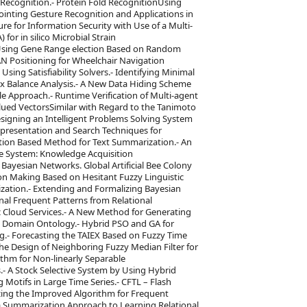
 Recognition.- Protein Fold RecognitionUsing
inting Gesture Recognition and Applications in
ure for Information Security with Use of a Multi-
for in silico Microbial Strain
on Using Gene Range election Based on Random
AN Positioning for Wheelchair Navigation
ing Satisfiability Solvers.- Identifying Minimal
x Balance Analysis.- A New Data Hiding Scheme
le Approach.- Runtime Verification of Multi-agent
lued VectorsSimilar with Regard to the Tanimoto
Designing an Intelligent Problems Solving System
resentation and Search Techniques for
ution Based Method for Text Summarization.- An
e System: Knowledge Acquisition
ayesian Networks. Global Artificial Bee Colony
ion Making Based on Hesitant Fuzzy Linguistic
ization.- Extending and Formalizing Bayesian
al Frequent Patterns from Relational
ic Cloud Services.- A New Method for Generating
Domain Ontology.- Hybrid PSO and GA for
g.- Forecasting the TAIEX Based on Fuzzy Time
he Design of Neighboring Fuzzy Median Filter for
ithm for Non-linearly Separable
.- A Stock Selective System by Using Hybrid
g Motifs in Large Time Series.- CFTL – Flash
izing the Improved Algorithm for Frequent
a Summarization Approach to Learning Relational