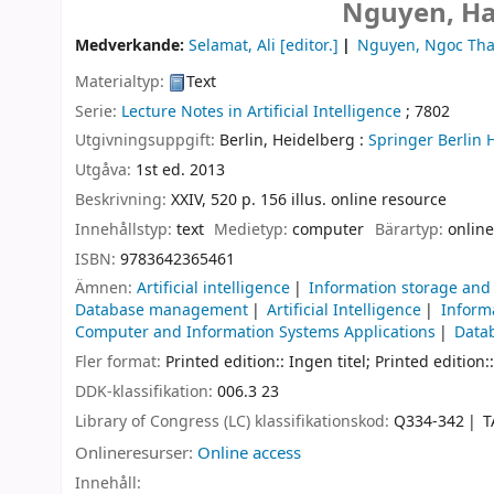
Nguyen, Ha
Medverkande:
Selamat, Ali
[editor.]
Nguyen, Ngoc Th
Materialtyp:
Text
Serie:
Lecture Notes in Artificial Intelligence
; 7802
Utgivningsuppgift:
Berlin, Heidelberg :
Springer Berlin 
Utgåva:
1st ed. 2013
Beskrivning:
XXIV, 520 p. 156 illus. online resource
Innehållstyp:
text
Medietyp:
computer
Bärartyp:
online
ISBN:
9783642365461
Ämnen:
Artificial intelligence
Information storage and 
Database management
Artificial Intelligence
Inform
Computer and Information Systems Applications
Data
Fler format:
Printed edition:: Ingen titel; Printed edition::
DDK-klassifikation:
006.3 23
Library of Congress (LC) klassifikationskod:
Q334-342
T
Onlineresurser:
Online access
Innehåll: