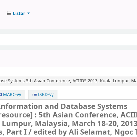
Listor
base Systems
5th Asian Conference, ACIIDS 2013, Kuala Lumpur, Mal
MARC-vy
ISBD-vy
t Information and Database Systems
 resource] :
5th Asian Conference, ACI
 Lumpur, Malaysia, March 18-20, 2013
, Part I /
edited by Ali Selamat, Ngoc