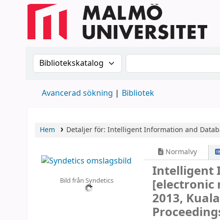
Sök i katalogen efter:
Sök i katalogen
Avancerad sökning
Bibliotek
Hem
Detaljer för:
Intelligent Information and Data
Normalvy
Intelligen
Bild från Syndetics
[electronic
2013, Kuala
Proceedings