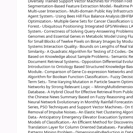
Diversely Trained Support Vector Machines for Protein Fold
Segmentation-Based Feature Extraction Model.- Realtime Po
Multi-user Interaction.- Multi-domain Public Key Infrastruct
Agent System.- Using Bees Hill Flux Balance Analysis (BHFBA) 
Optimization.- Multiple Gene Sets for Cancer Classificati
Forest.- Ubiquitous Positioning: Integrated GPS/Wireless L
System.- Correctness of Solving Query-Answering Problems Us
Genomes and Essential Genes in Metabolic Model Using Flu
for Small Blocks of Twelve Pixels on Binary Images by Modu
Systems Interaction Quality.- Bounds on Lengths of Real Va
Similarity.- A Quadratic Algorithm for Testing of Z-Codes.- 
Based on Knowledge about Sample Problems.- Semantic Rep
Document Retrieval Systems.- Opposition Differential Evol
Introduction to Ontology Based Structured Knowledge Bas
Module.- Comparison of Gene Co-expression Networks and B
Algorithm for Boolean Function Classification.- Fuzzy Decis
Term Sets.- Time-Varying Mutation in Particle Swarm Optim
Networks by Strong Relevant Logic -- MiningMultidimension
Database.- A Hybrid Cloud for Effective Retrieval from Publ
the Chinese News Summary Based on Fuzzy Reasoning and 
Neural Network Evolutionary in Monthly Rainfall Forecastin
Series, PSO Techniques and Support Vector Machines.- On t
Removal of Impulse Noises.- An Elastic Net Clustering Algor
Data.- Anticipatory Emergency Elevator Evacuation Systems
Models of Classification.- An Efficient Method for Discoverin
Translation Layer for Column Oriented Databases.- Parallel
Patterns Mining Problem.- DimensionalityReduction in Dat