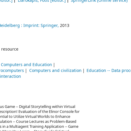
ditor.]
Liarokapis, Fotis
[editor.]
SpringerLink (Online service)
Heidelberg :
Imprint: Springer,
2013
 resource
Computers and Education
rocomputers
Computers and civilization
Education -- Data pro
nteraction
 Game -- Digital Storytelling within Virtual
cription! Evaluation of the Elinor Console for
tial to Utilize Virtual Worlds to Enhance
lation -- Course Lectures as Problem-Based
s in a Multiagent Training Application -- Game