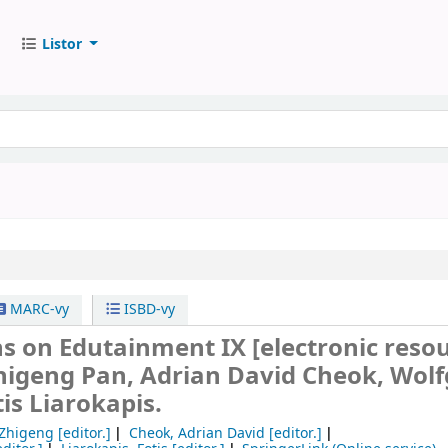
Listor
MARC-vy
ISBD-vy
ns on Edutainment IX
[electronic resou
Zhigeng Pan, Adrian David Cheok, Wol
tis Liarokapis.
 Zhigeng
[editor.]
Cheok, Adrian David
[editor.]