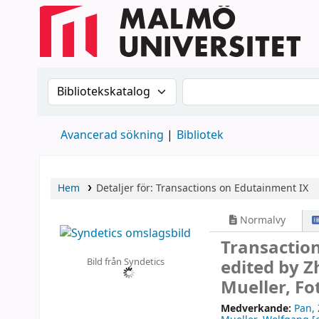
Sök i katalogen efter:
Sök i katalogen
Avancerad sökning
Bibliotek
Hem
Detaljer för:
Transactions on Edutainment IX
Normalvy
Transactio
Bild från Syndetics
edited by 
Mueller, Fo
Medverkande:
Pan,