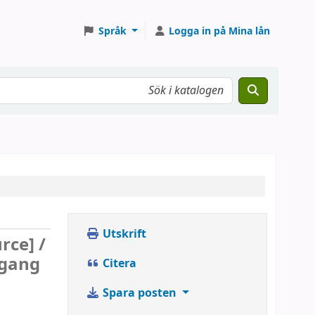
Språk
Logga in på Mina lån
Utskrift
rce] /
fgang
Citera
Spara posten