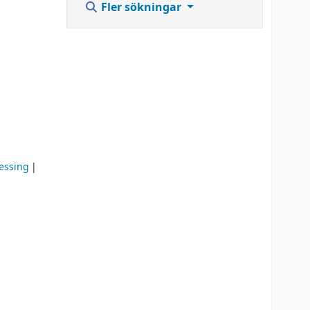
Fler sökningar
cessing