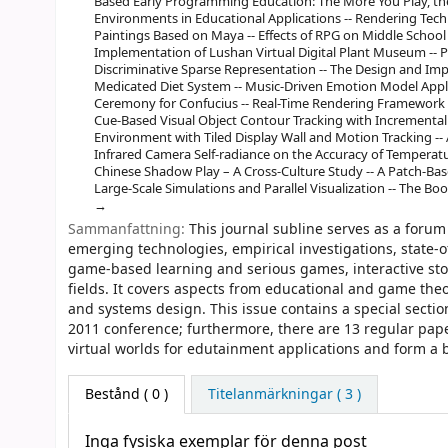
Based Early Programming Education: The More You Play, the
Environments in Educational Applications -- Rendering Tec
Paintings Based on Maya -- Effects of RPG on Middle School P
Implementation of Lushan Virtual Digital Plant Museum -- 
Discriminative Sparse Representation -- The Design and I
Medicated Diet System -- Music-Driven Emotion Model Applie
Ceremony for Confucius -- Real-Time Rendering Framework i
Cue-Based Visual Object Contour Tracking with Incremental 
Environment with Tiled Display Wall and Motion Tracking --
Infrared Camera Self-radiance on the Accuracy of Temperatu
Chinese Shadow Play – A Cross-Culture Study -- A Patch-Ba
Large-Scale Simulations and Parallel Visualization -- The 
Sammanfattning:
This journal subline serves as a forum
emerging technologies, empirical investigations, state-o
game-based learning and serious games, interactive stor
fields. It covers aspects from educational and game theo
and systems design. This issue contains a special sect
2011 conference; furthermore, there are 13 regular pap
virtual worlds for edutainment applications and form a b
Bestånd
( 0 )
Titelanmärkningar ( 3 )
Inga fysiska exemplar för denna post