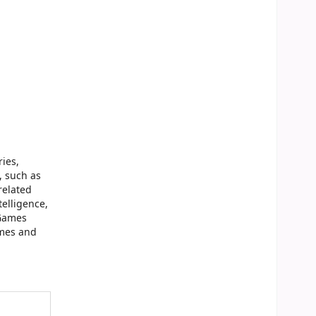
ries,
, such as
related
telligence,
-Games
ames and