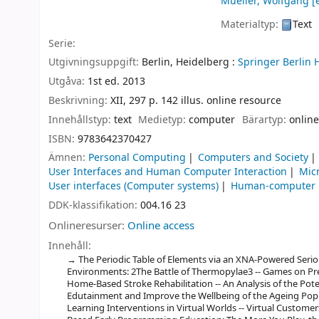
Mueller, Wolfgang
[e
Materialtyp:
Text
Serie:
Utgivningsuppgift:
Berlin, Heidelberg :
Springer Berlin 
Utgåva:
1st ed. 2013
Beskrivning:
XII, 297 p. 142 illus. online resource
Innehållstyp:
text
Medietyp:
computer
Bärartyp:
online
ISBN:
9783642370427
Ämnen:
Personal Computing
Computers and Society
User Interfaces and Human Computer Interaction
Mic
User interfaces (Computer systems)
Human-computer i
DDK-klassifikation:
004.16 23
Onlineresurser:
Online access
Innehåll:
The Periodic Table of Elements via an XNA-Powered Serious
Environments: 2The Battle of Thermopylae3 -- Games on Pres
Home-Based Stroke Rehabilitation -- An Analysis of the Poten
Edutainment and Improve the Wellbeing of the Ageing Popu
Learning Interventions in Virtual Worlds -- Virtual Customer