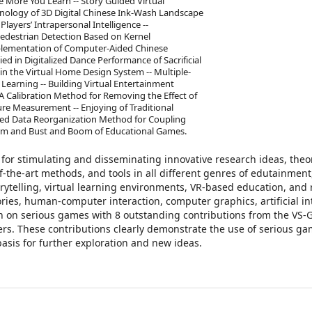
 More You Learn -- Story Guided Virtual
hnology of 3D Digital Chinese Ink-Wash Landscape
layers’ Intrapersonal Intelligence --
Pedestrian Detection Based on Kernel
mplementation of Computer-Aided Chinese
d in Digitalized Dance Performance of Sacrificial
n the Virtual Home Design System -- Multiple-
Learning -- Building Virtual Entertainment
 A Calibration Method for Removing the Effect of
re Measurement -- Enjoying of Traditional
sed Data Reorganization Method for Coupling
Boom and Bust and Boom of Educational Games.
 for stimulating and disseminating innovative research ideas, theo
f-the-art methods, and tools in all different genres of edutainment
ytelling, virtual learning environments, VR-based education, and 
ries, human-computer interaction, computer graphics, artificial in
ion on serious games with 8 outstanding contributions from the VS
ers. These contributions clearly demonstrate the use of serious g
asis for further exploration and new ideas.