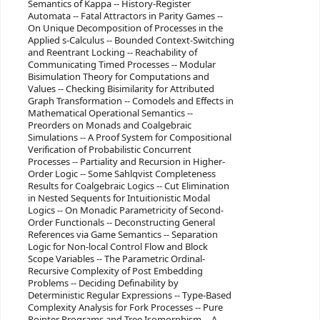
Semantics of Kappa -- History-Register
Automata -- Fatal Attractors in Parity Games --
On Unique Decomposition of Processes in the
Applied s-Calculus -- Bounded Context-Switching
and Reentrant Locking -- Reachability of
Communicating Timed Processes -- Modular
Bisimulation Theory for Computations and
Values -- Checking Bisimilarity for Attributed
Graph Transformation -- Comodels and Effects in
Mathematical Operational Semantics --
Preorders on Monads and Coalgebraic
Simulations -- A Proof System for Compositional
Verification of Probabilistic Concurrent
Processes -- Partiality and Recursion in Higher-
Order Logic -- Some Sahlqvist Completeness
Results for Coalgebraic Logics -- Cut Elimination
in Nested Sequents for Intuitionistic Modal
Logics -- On Monadic Parametricity of Second-
Order Functionals -- Deconstructing General
References via Game Semantics -- Separation
Logic for Non-local Control Flow and Block
Scope Variables -- The Parametric Ordinal-
Recursive Complexity of Post Embedding
Problems -- Deciding Definability by
Deterministic Regular Expressions -- Type-Based
Complexity Analysis for Fork Processes -- Pure
Pointer Programs and Tree Isomorphism -- A