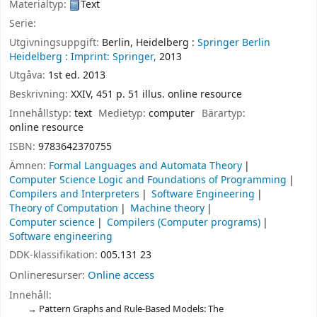
Materialtyp:
Text
Serie:
Utgivningsuppgift:
Berlin, Heidelberg :
Springer Berlin
Heidelberg :
Imprint: Springer,
2013
Utgåva:
1st ed. 2013
Beskrivning:
XXIV, 451 p. 51 illus. online resource
Innehållstyp:
text
Medietyp:
computer
Bärartyp:
online resource
ISBN:
9783642370755
Ämnen:
Formal Languages and Automata Theory
Computer Science Logic and Foundations of Programming
Compilers and Interpreters
Software Engineering
Theory of Computation
Machine theory
Computer science
Compilers (Computer programs)
Software engineering
DDK-klassifikation:
005.131 23
Onlineresurser:
Online access
Innehåll:
Pattern Graphs and Rule-Based Models: The