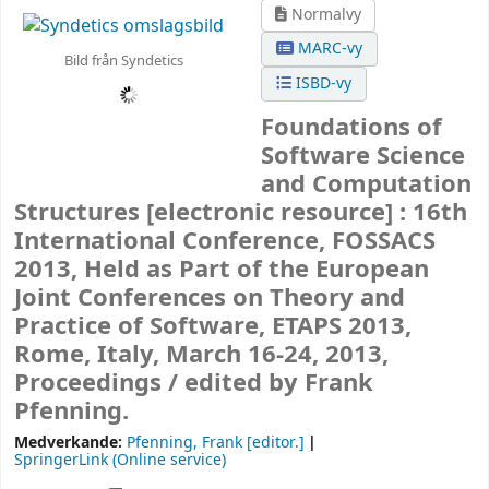
Normalvy
MARC-vy
Bild från Syndetics
ISBD-vy
Foundations of
Software Science
and Computation
Structures
[electronic resource] :
16th
International Conference, FOSSACS
2013, Held as Part of the European
Joint Conferences on Theory and
Practice of Software, ETAPS 2013,
Rome, Italy, March 16-24, 2013,
Proceedings /
edited by Frank
Pfenning.
Medverkande:
Pfenning, Frank
[editor.]
SpringerLink (Online service)