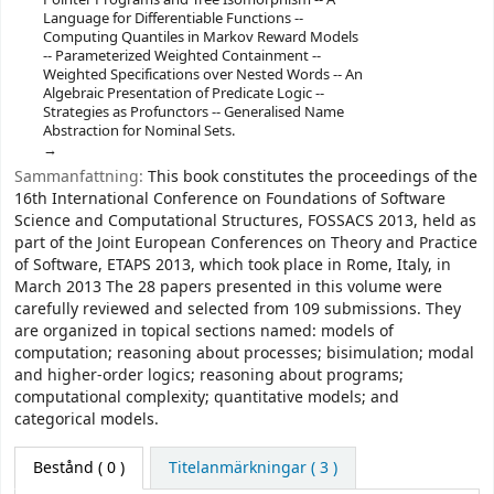
Language for Differentiable Functions --
Computing Quantiles in Markov Reward Models
-- Parameterized Weighted Containment --
Weighted Specifications over Nested Words -- An
Algebraic Presentation of Predicate Logic --
Strategies as Profunctors -- Generalised Name
Abstraction for Nominal Sets.
Sammanfattning:
This book constitutes the proceedings of the
16th International Conference on Foundations of Software
Science and Computational Structures, FOSSACS 2013, held as
part of the Joint European Conferences on Theory and Practice
of Software, ETAPS 2013, which took place in Rome, Italy, in
March 2013 The 28 papers presented in this volume were
carefully reviewed and selected from 109 submissions. They
are organized in topical sections named: models of
computation; reasoning about processes; bisimulation; modal
and higher-order logics; reasoning about programs;
computational complexity; quantitative models; and
categorical models.
Bestånd
( 0 )
Titelanmärkningar ( 3 )