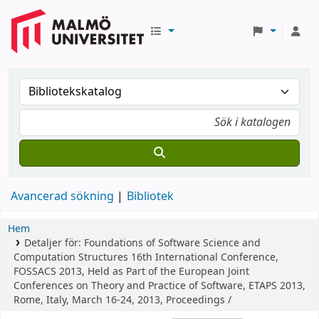
Avancerad sökning
Bibliotek
Hem
Detaljer för:
Foundations of Software Science and
Computation Structures
16th International Conference,
FOSSACS 2013, Held as Part of the European Joint
Conferences on Theory and Practice of Software, ETAPS 2013,
Rome, Italy, March 16-24, 2013, Proceedings /