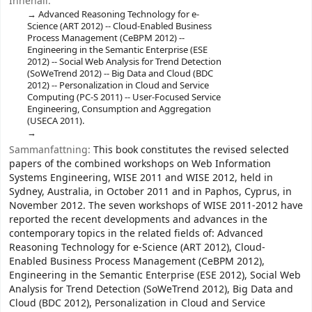
Innehåll:
Advanced Reasoning Technology for e-
Science (ART 2012) -- Cloud-Enabled Business
Process Management (CeBPM 2012) --
Engineering in the Semantic Enterprise (ESE
2012) -- Social Web Analysis for Trend Detection
(SoWeTrend 2012) -- Big Data and Cloud (BDC
2012) -- Personalization in Cloud and Service
Computing (PC-S 2011) -- User-Focused Service
Engineering, Consumption and Aggregation
(USECA 2011).
Sammanfattning:
This book constitutes the revised selected
papers of the combined workshops on Web Information
Systems Engineering, WISE 2011 and WISE 2012, held in
Sydney, Australia, in October 2011 and in Paphos, Cyprus, in
November 2012. The seven workshops of WISE 2011-2012 have
reported the recent developments and advances in the
contemporary topics in the related fields of: Advanced
Reasoning Technology for e-Science (ART 2012), Cloud-
Enabled Business Process Management (CeBPM 2012),
Engineering in the Semantic Enterprise (ESE 2012), Social Web
Analysis for Trend Detection (SoWeTrend 2012), Big Data and
Cloud (BDC 2012), Personalization in Cloud and Service