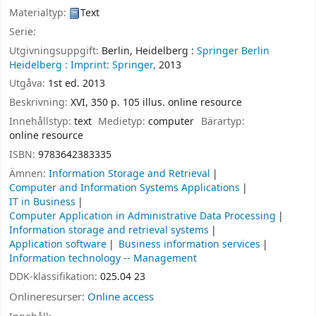
Materialtyp:
Text
Serie:
Utgivningsuppgift:
Berlin, Heidelberg :
Springer Berlin
Heidelberg :
Imprint: Springer,
2013
Utgåva:
1st ed. 2013
Beskrivning:
XVI, 350 p. 105 illus. online resource
Innehållstyp:
text
Medietyp:
computer
Bärartyp:
online resource
ISBN:
9783642383335
Ämnen:
Information Storage and Retrieval
Computer and Information Systems Applications
IT in Business
Computer Application in Administrative Data Processing
Information storage and retrieval systems
Application software
Business information services
Information technology -- Management
DDK-klassifikation:
025.04 23
Onlineresurser:
Online access