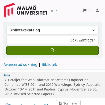
Avancerad sökning
Bibliotek
Hem
Detaljer för:
Web Information Systems Engineering
Combined WISE 2011 and 2012 Workshops, Sydney, Australia,
October 13-14, 2011 and Paphos, Cyprus, November 28-30,
2012. Revised Selected Papers /
Normalvy