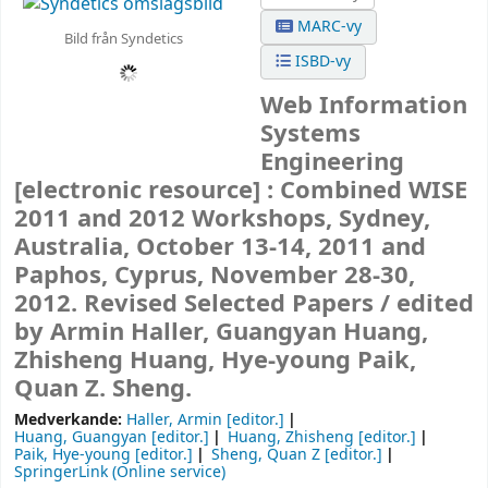
MARC-vy
Bild från Syndetics
ISBD-vy
Web Information
Systems
Engineering
[electronic resource] :
Combined WISE
2011 and 2012 Workshops, Sydney,
Australia, October 13-14, 2011 and
Paphos, Cyprus, November 28-30,
2012. Revised Selected Papers /
edited
by Armin Haller, Guangyan Huang,
Zhisheng Huang, Hye-young Paik,
Quan Z. Sheng.
Medverkande:
Haller, Armin
[editor.]
Huang, Guangyan
[editor.]
Huang, Zhisheng
[editor.]
Paik, Hye-young
[editor.]
Sheng, Quan Z
[editor.]
SpringerLink (Online service)