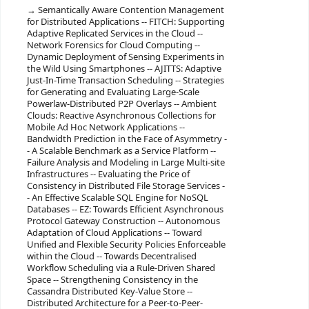
Semantically Aware Contention Management
for Distributed Applications -- FITCH: Supporting
Adaptive Replicated Services in the Cloud --
Network Forensics for Cloud Computing --
Dynamic Deployment of Sensing Experiments in
the Wild Using Smartphones -- AJITTS: Adaptive
Just-In-Time Transaction Scheduling -- Strategies
for Generating and Evaluating Large-Scale
Powerlaw-Distributed P2P Overlays -- Ambient
Clouds: Reactive Asynchronous Collections for
Mobile Ad Hoc Network Applications --
Bandwidth Prediction in the Face of Asymmetry -
- A Scalable Benchmark as a Service Platform --
Failure Analysis and Modeling in Large Multi-site
Infrastructures -- Evaluating the Price of
Consistency in Distributed File Storage Services -
- An Effective Scalable SQL Engine for NoSQL
Databases -- EZ: Towards Efficient Asynchronous
Protocol Gateway Construction -- Autonomous
Adaptation of Cloud Applications -- Toward
Unified and Flexible Security Policies Enforceable
within the Cloud -- Towards Decentralised
Workflow Scheduling via a Rule-Driven Shared
Space -- Strengthening Consistency in the
Cassandra Distributed Key-Value Store --
Distributed Architecture for a Peer-to-Peer-