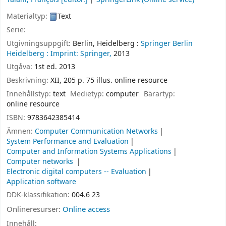
Materialtyp:
Text
Serie:
Utgivningsuppgift:
Berlin, Heidelberg :
Springer Berlin
Heidelberg :
Imprint: Springer,
2013
Utgåva:
1st ed. 2013
Beskrivning:
XII, 205 p. 75 illus. online resource
Innehållstyp:
text
Medietyp:
computer
Bärartyp:
online resource
ISBN:
9783642385414
Ämnen:
Computer Communication Networks
System Performance and Evaluation
Computer and Information Systems Applications
Computer networks
Electronic digital computers -- Evaluation
Application software
DDK-klassifikation:
004.6 23
Onlineresurser:
Online access
Innehåll: