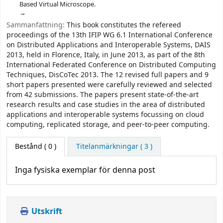
Based Virtual Microscope.
Sammanfattning:
This book constitutes the refereed
proceedings of the 13th IFIP WG 6.1 International Conference
on Distributed Applications and Interoperable Systems, DAIS
2013, held in Florence, Italy, in June 2013, as part of the 8th
International Federated Conference on Distributed Computing
Techniques, DisCoTec 2013. The 12 revised full papers and 9
short papers presented were carefully reviewed and selected
from 42 submissions. The papers present state-of-the-art
research results and case studies in the area of distributed
applications and interoperable systems focussing on cloud
computing, replicated storage, and peer-to-peer computing.
Bestånd
( 0 )
Titelanmärkningar ( 3 )
Inga fysiska exemplar för denna post
Utskrift