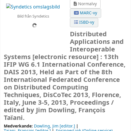
Normalvy
MARC-vy
Bild från Syndetics
ISBD-vy
Distributed
Applications and
Interoperable
Systems
[electronic resource] :
13th
IFIP WG 6.1 International Conference,
DAIS 2013, Held as Part of the 8th
International Federated Conference
on Distributed Computing
Techniques, DisCoTec 2013, Florence,
Italy, June 3-5, 2013, Proceedings /
edited by Jim Dowling, François
Taïani.
Medverkande:
Dowling, Jim
[editor.]
Taïani, François
[editor.]
SpringerLink (Online service)