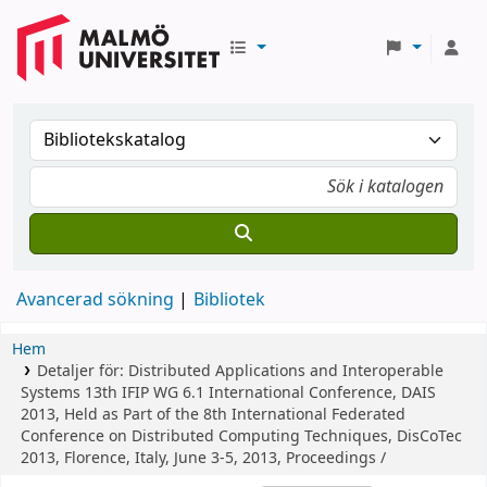
Avancerad sökning
Bibliotek
Hem
Detaljer för:
Distributed Applications and Interoperable
Systems
13th IFIP WG 6.1 International Conference, DAIS
2013, Held as Part of the 8th International Federated
Conference on Distributed Computing Techniques, DisCoTec
2013, Florence, Italy, June 3-5, 2013, Proceedings /