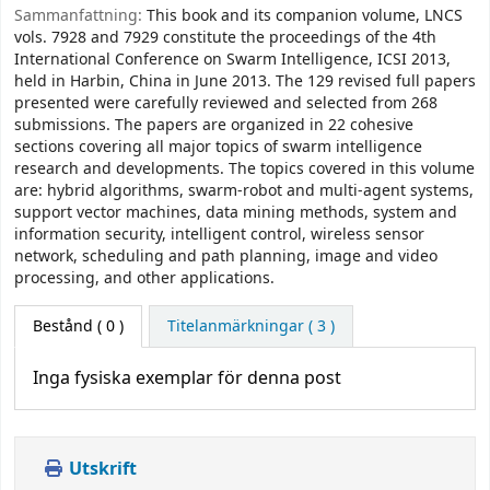
Sammanfattning:
This book and its companion volume, LNCS
vols. 7928 and 7929 constitute the proceedings of the 4th
International Conference on Swarm Intelligence, ICSI 2013,
held in Harbin, China in June 2013. The 129 revised full papers
presented were carefully reviewed and selected from 268
submissions. The papers are organized in 22 cohesive
sections covering all major topics of swarm intelligence
research and developments. The topics covered in this volume
are: hybrid algorithms, swarm-robot and multi-agent systems,
support vector machines, data mining methods, system and
information security, intelligent control, wireless sensor
network, scheduling and path planning, image and video
processing, and other applications.
Bestånd
( 0 )
Titelanmärkningar ( 3 )
Inga fysiska exemplar för denna post
Utskrift