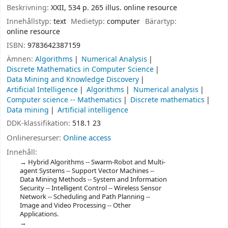
Beskrivning:
XXII, 534 p. 265 illus. online resource
Innehållstyp:
text
Medietyp:
computer
Bärartyp:
online resource
ISBN:
9783642387159
Ämnen:
Algorithms
Numerical Analysis
Discrete Mathematics in Computer Science
Data Mining and Knowledge Discovery
Artificial Intelligence
Algorithms
Numerical analysis
Computer science -- Mathematics
Discrete mathematics
Data mining
Artificial intelligence
DDK-klassifikation:
518.1 23
Onlineresurser:
Online access
Innehåll:
Hybrid Algorithms -- Swarm-Robot and Multi-
agent Systems -- Support Vector Machines --
Data Mining Methods -- System and Information
Security -- Intelligent Control -- Wireless Sensor
Network -- Scheduling and Path Planning --
Image and Video Processing -- Other
Applications.