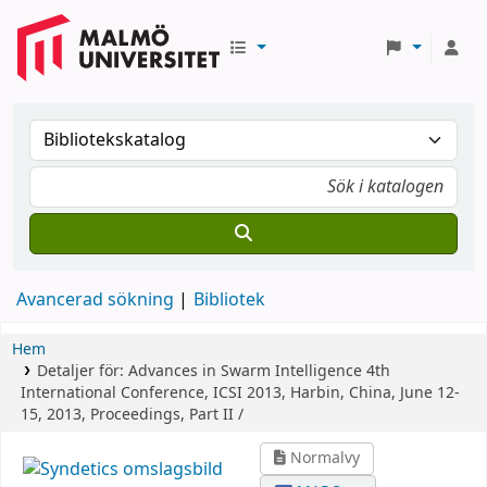
Avancerad sökning
Bibliotek
Hem
Detaljer för:
Advances in Swarm Intelligence
4th
International Conference, ICSI 2013, Harbin, China, June 12-
15, 2013, Proceedings, Part II /
Normalvy