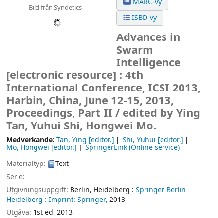
MARC-vy
Bild från Syndetics
ISBD-vy
Advances in
Swarm
Intelligence
[electronic resource] :
4th
International Conference, ICSI 2013,
Harbin, China, June 12-15, 2013,
Proceedings, Part II /
edited by Ying
Tan, Yuhui Shi, Hongwei Mo.
Medverkande:
Tan, Ying
[editor.]
Shi, Yuhui
[editor.]
Mo, Hongwei
[editor.]
SpringerLink (Online service)
Materialtyp:
Text
Serie:
Utgivningsuppgift:
Berlin, Heidelberg :
Springer Berlin
Heidelberg :
Imprint: Springer,
2013
Utgåva:
1st ed. 2013