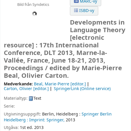
MARC-vy
Bild från Syndetics
ISBD-vy
Developments in
Language Theory
[electronic
resource] :
17th International
Conference, DLT 2013, Marne-la-
Vallée, France, June 18-21, 2013,
Proceedings /
edited by Marie-Pierre
Beal, Olivier Carton.
Medverkande:
Beal, Marie-Pierre
[editor.]
Carton, Olivier
[editor.]
SpringerLink (Online service)
Materialtyp:
Text
Serie:
Utgivningsuppgift:
Berlin, Heidelberg :
Springer Berlin
Heidelberg :
Imprint: Springer,
2013
Utgåva:
1st ed. 2013