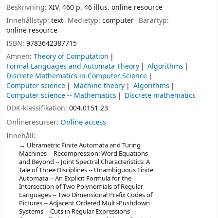
Beskrivning:
XIV, 460 p. 46 illus. online resource
Innehållstyp:
text
Medietyp:
computer
Bärartyp:
online resource
ISBN:
9783642387715
Ämnen:
Theory of Computation
Formal Languages and Automata Theory
Algorithms
Discrete Mathematics in Computer Science
Computer science
Machine theory
Algorithms
Computer science -- Mathematics
Discrete mathematics
DDK-klassifikation:
004.0151 23
Onlineresurser:
Online access
Innehåll:
Ultrametric Finite Automata and Turing
Machines -- Recompression: Word Equations
and Beyond -- Joint Spectral Characteristics: A
Tale of Three Disciplines -- Unambiguous Finite
Automata -- An Explicit Formula for the
Intersection of Two Polynomials of Regular
Languages -- Two Dimensional Prefix Codes of
Pictures -- Adjacent Ordered Multi-Pushdown
Systems -- Cuts in Regular Expressions --