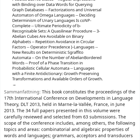
with Binding over Data Words for Querying
Graph Databases -- Factorizations and Universal
Automaton of Omega Languages -- Deciding
Determinism of Unary Languages Is coNP-
Complete -- Ultimate Periodicity of b-
Recognisable Sets: A Quasilinear Procedure -- 3-
Abelian Cubes Are Avoidable on Binary
Alphabets -- Repetition Avoidance in Circular
Factors -- Operator Precedence }-Languages --
New Results on Deterministic Sgraffito
Automata -- On the Number of AbelianBordered
Words -- Proof of a Phase Transition in
Probabilistic Cellular Automata -- Languages
with a Finite Antidictionary: Growth-Preserving
Transformations and Available Orders of Growth.
Sammanfattning:
This book constitutes the proceedings of the
17th International Conference on Developments in Language
Theory, DLT 2013, held in Marne-la-Vallée, France, in June
2013. The 34 full papers presented in this volume were
carefully reviewed and selected from 63 submissions. The
scope of the conference includes, among others, the following
topics and areas: combinatorial and algebraic properties of
words and languages; grammars, acceptors and transducers