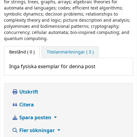
for strings, trees, graphs, arrays; algebraic theories for
automata and languages; codes; efficient text algorithms;
symbolic dynamics; decision problems; relationships to
complexity theory and logic; picture description and analysis;
polyominoes and bidimensional patterns; cryptography;
concurrency; cellular automata; bio-inspired computing; and
quantum computing.
Bestånd
( 0 )
Titelanmärkningar ( 3 )
Inga fysiska exemplar för denna post
Utskrift
Citera
Spara posten
Fler sökningar