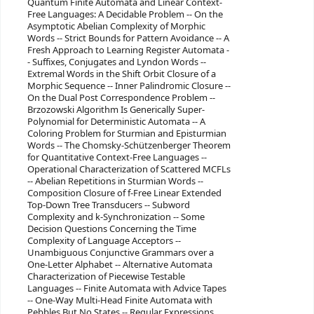
Quantum Finite Automata and Linear Context-
Free Languages: A Decidable Problem -- On the
Asymptotic Abelian Complexity of Morphic
Words -- Strict Bounds for Pattern Avoidance -- A
Fresh Approach to Learning Register Automata -
- Suffixes, Conjugates and Lyndon Words --
Extremal Words in the Shift Orbit Closure of a
Morphic Sequence -- Inner Palindromic Closure --
On the Dual Post Correspondence Problem --
Brzozowski Algorithm Is Generically Super-
Polynomial for Deterministic Automata -- A
Coloring Problem for Sturmian and Episturmian
Words -- The Chomsky-Schützenberger Theorem
for Quantitative Context-Free Languages --
Operational Characterization of Scattered MCFLs
-- Abelian Repetitions in Sturmian Words --
Composition Closure of f-Free Linear Extended
Top-Down Tree Transducers -- Subword
Complexity and k-Synchronization -- Some
Decision Questions Concerning the Time
Complexity of Language Acceptors --
Unambiguous Conjunctive Grammars over a
One-Letter Alphabet -- Alternative Automata
Characterization of Piecewise Testable
Languages -- Finite Automata with Advice Tapes
-- One-Way Multi-Head Finite Automata with
Pebbles But No States -- Regular Expressions