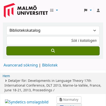
Avancerad sökning
Bibliotek
Hem
Detaljer för:
Developments in Language Theory
17th
International Conference, DLT 2013, Marne-la-Vallée, France,
June 18-21, 2013, Proceedings /
Normalvy