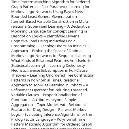
Time Pattern Matching Algorithm for Ordered
Graph Patterns -- Fast Parameter Learning for
Markov Logic Networks Using Bayes Nets --
Bounded Least General Generalization --
Itemset-Based Variable Construction in Multi-
relational Supervised Learning -- A Declarative
Modeling Language for Concept Learning in
Description Logics -- Identifying Driver’s
Cognitive Load Using Inductive Logic
Programming -- Opening Doors: An Initial SRL
Approach -- Probing the Space of Optimal
Markov Logic Networks for Sequence Labeling --
What Kinds of Relational Features Are Useful for
Statistical Learning? -- Learning Dishonesty --
Heuristic Inverse Subsumption in Full-Clausal
Theories -- Learning Unordered Tree Contraction
Patterns in Polynomial TimeA Relational
Approach to Tool-Use Learning in Robots -- A
Refinement Operator for Inducing Threaded-
Variable Clauses -- Propositionalisation of
Continuous Attributes beyond Simple
Aggregation -- Topic Models with Relational
Features for Drug Design -- Pairwise Markov
Logic -- Evaluating Inference Algorithms for the
Prolog Factor Language -- Polynomial Time
Pattern Matching Algorithm for Ordered Graph