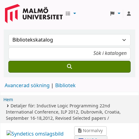
Avancerad sökning
Bibliotek
Hem
Detaljer för:
Inductive Logic Programming
22nd
International Conference, ILP 2012, Dubrovnik, Croatia,
September 16-18,2012, Revised Selected papers /
Normalvy