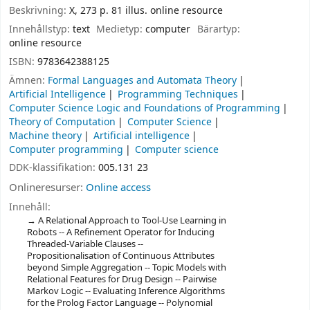
Beskrivning:
X, 273 p. 81 illus. online resource
Innehållstyp:
text
Medietyp:
computer
Bärartyp:
online resource
ISBN:
9783642388125
Ämnen:
Formal Languages and Automata Theory
Artificial Intelligence
Programming Techniques
Computer Science Logic and Foundations of Programming
Theory of Computation
Computer Science
Machine theory
Artificial intelligence
Computer programming
Computer science
DDK-klassifikation:
005.131 23
Onlineresurser:
Online access
Innehåll:
A Relational Approach to Tool-Use Learning in
Robots -- A Refinement Operator for Inducing
Threaded-Variable Clauses --
Propositionalisation of Continuous Attributes
beyond Simple Aggregation -- Topic Models with
Relational Features for Drug Design -- Pairwise
Markov Logic -- Evaluating Inference Algorithms
for the Prolog Factor Language -- Polynomial