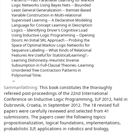
Patterns -- Fast Parameter Learning for Markov
Logic Networks Using Bayes Nets -- Bounded
Least General Generalization -- Itemset-Based
Variable Construction in Multi-relational
Supervised Learning -- A Declarative Modeling
Language for Concept Learning in Description
Logics -- Identifying Driver’s Cognitive Load
Using Inductive Logic Programming -- Opening
Doors: An Initial SRL Approach -- Probing the
Space of Optimal Markov Logic Networks for
Sequence Labeling -- What Kinds of Relational
Features Are Useful for StatisticalLearning?.-
Learning Dishonesty.-Heuristic Inverse
Subsumption in Full-Clausal Theories.-Learning
Unordered Tree Contraction Patterns in
Polynomial Time.
Sammanfattning:
This book constitutes the thoroughly
refereed post-proceedings of the 22nd International
Conference on Inductive Logic Programming, ILP 2012, held in
Dubrovnik, Croatia, in September 2012. The 18 revised full
papers were carefully reviewed and selected from 41
submissions. The papers cover the following topics:
propositionalization, logical foundations, implementations,
probabilistic ILP, applications in robotics and biology,