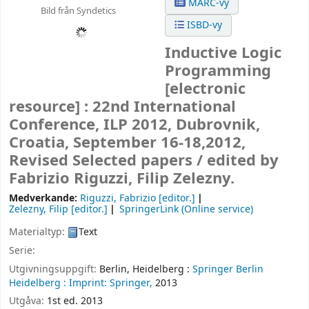
MARC-vy
Bild från Syndetics
ISBD-vy
Inductive Logic
Programming
[electronic
resource] :
22nd International
Conference, ILP 2012, Dubrovnik,
Croatia, September 16-18,2012,
Revised Selected papers /
edited by
Fabrizio Riguzzi, Filip Zelezny.
Medverkande:
Riguzzi, Fabrizio
[editor.]
Zelezny, Filip
[editor.]
SpringerLink (Online service)
Materialtyp:
Text
Serie:
Utgivningsuppgift:
Berlin, Heidelberg :
Springer Berlin
Heidelberg :
Imprint: Springer,
2013
Utgåva:
1st ed. 2013