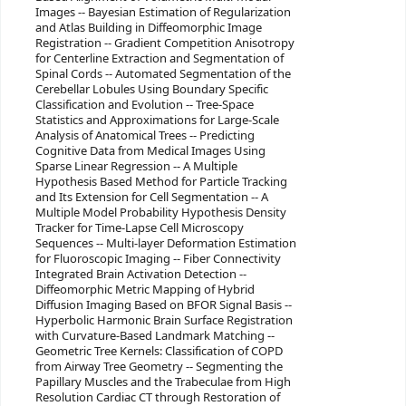
Images -- Bayesian Estimation of Regularization
and Atlas Building in Diffeomorphic Image
Registration -- Gradient Competition Anisotropy
for Centerline Extraction and Segmentation of
Spinal Cords -- Automated Segmentation of the
Cerebellar Lobules Using Boundary Specific
Classification and Evolution -- Tree-Space
Statistics and Approximations for Large-Scale
Analysis of Anatomical Trees -- Predicting
Cognitive Data from Medical Images Using
Sparse Linear Regression -- A Multiple
Hypothesis Based Method for Particle Tracking
and Its Extension for Cell Segmentation -- A
Multiple Model Probability Hypothesis Density
Tracker for Time-Lapse Cell Microscopy
Sequences -- Multi-layer Deformation Estimation
for Fluoroscopic Imaging -- Fiber Connectivity
Integrated Brain Activation Detection --
Diffeomorphic Metric Mapping of Hybrid
Diffusion Imaging Based on BFOR Signal Basis --
Hyperbolic Harmonic Brain Surface Registration
with Curvature-Based Landmark Matching --
Geometric Tree Kernels: Classification of COPD
from Airway Tree Geometry -- Segmenting the
Papillary Muscles and the Trabeculae from High
Resolution Cardiac CT through Restoration of