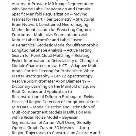
Automatic Prostate MR Image Segmentation
with Sparse Label Propagation and Domain-
Specific Manifold Regularization -- Moving
Frames for Heart Fiber Geometry -- Structural
Brain Network Constrained Neuroimaging
Marker Identification for Predicting Cognitive
Functions -- Multi-atlas Segmentation with
Robust Label Transfer and Label Fusion --
AHierarchical Geodesic Model for Diffeomorphic
Longitudinal Shape Analysis -- Active Testing
Search for Point Cloud Matching -- Relating
Fisher Information to Detectability of Changes in
Nodule Characteristics with CT -- Adaptive Multi-
modal Particle Filtering for Probabilistic White
Matter Tractography -- Can T2 -Spectroscopy
Resolve Submicrometer Axon Diameters? --
Dictionary Learning on the Manifold of Square
Root Densities and Application to
Reconstruction of Diffusion Propagator Fields --
Diseased Region Detection of Longitudinal Knee
MRI Data -- Model Selection and Estimation of
Multi-compartment Models in Diffusion MRI
with a Rician Noise Model -- Bayesian
Segmentation of Atrium Wall Using Globally-
Optimal Graph Cuts on 3D Meshes -- Using
Region Trajectories to Construct an Accurate and