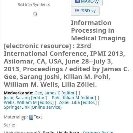
MARC-vy
Bild från Syndetics
ISBD-vy
Information
Processing in
Medical Imaging
[electronic resource] :
23rd
International Conference, IPMI 2013,
Asilomar, CA, USA, June 28--July 3,
2013, Proceedings /
edited by James C.
Gee, Sarang Joshi, Kilian M. Pohl,
William M. Wells, Lilla Zöllei.
Medverkande:
Gee, James C
[editor.]
Joshi, Sarang
[editor.]
Pohl, Kilian M
[editor.]
Wells, William M
[editor.]
Zöllei, Lilla
[editor.]
SpringerLink (Online service)
Materialtyp:
Text
Serie: