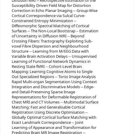
Diffusion MRI -- Retrospective Estimation of the
Susceptibility Driven Field Map for Distortion
Correction in Echo Planar Imaging -- Group-Wise
Cortical Correspondence via Sulcal Curve-
Constrained Entropy Minimization --
Diffeomorphic Spectral Matching of Cortical
Surfaces -- The Non-Local Bootstrap – Estimation
of Uncertainty in Diffusion MRI -- Beyond
Crossing Fibers: Tractography Exploiting Sub-
voxel Fibre Dispersion and Neighbourhood
Structure -- Learning from M/EEG Data with
Variable Brain Activation Delays -- Unsupervised
Learning of Functional Network Dynamics in
Resting State fMRI -- Cohort-Level Brain
Mapping: Learning Cognitive Atoms to Single
Out Specialized Regions -- Torso Image Analysis
Rapid Multi-organ Segmentation Using Context
Integration and Discriminative Models -- Edge-
and Detail-Preserving Sparse Image
Representations for Deformable Registration of
Chest MRI and CT Volumes -- Multimodal Surface
Matching: Fast and Generalisable Cortical
Registration Using Discrete Optimisation --
Globally Optimal Cortical Surface Matching with
Exact Landmark Correspondence -- Joint
Learning of Appearance and Transformation for
Predicting Brain MR Image Registration --