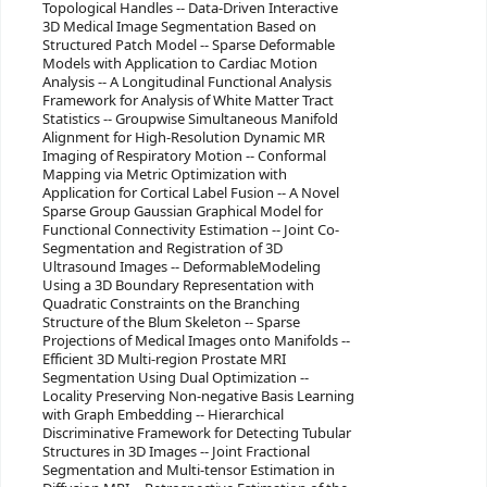
Topological Handles -- Data-Driven Interactive
3D Medical Image Segmentation Based on
Structured Patch Model -- Sparse Deformable
Models with Application to Cardiac Motion
Analysis -- A Longitudinal Functional Analysis
Framework for Analysis of White Matter Tract
Statistics -- Groupwise Simultaneous Manifold
Alignment for High-Resolution Dynamic MR
Imaging of Respiratory Motion -- Conformal
Mapping via Metric Optimization with
Application for Cortical Label Fusion -- A Novel
Sparse Group Gaussian Graphical Model for
Functional Connectivity Estimation -- Joint Co-
Segmentation and Registration of 3D
Ultrasound Images -- DeformableModeling
Using a 3D Boundary Representation with
Quadratic Constraints on the Branching
Structure of the Blum Skeleton -- Sparse
Projections of Medical Images onto Manifolds --
Efficient 3D Multi-region Prostate MRI
Segmentation Using Dual Optimization --
Locality Preserving Non-negative Basis Learning
with Graph Embedding -- Hierarchical
Discriminative Framework for Detecting Tubular
Structures in 3D Images -- Joint Fractional
Segmentation and Multi-tensor Estimation in