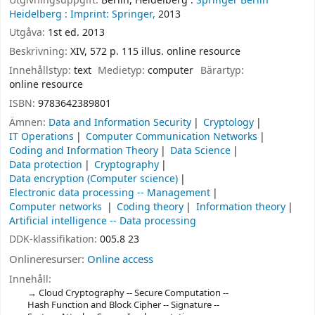
Utgivningsuppgift:
Berlin, Heidelberg :
Springer Berlin
Heidelberg :
Imprint: Springer,
2013
Utgåva:
1st ed. 2013
Beskrivning:
XIV, 572 p. 115 illus. online resource
Innehållstyp:
text
Medietyp:
computer
Bärartyp:
online resource
ISBN:
9783642389801
Ämnen:
Data and Information Security
Cryptology
IT Operations
Computer Communication Networks
Coding and Information Theory
Data Science
Data protection
Cryptography
Data encryption (Computer science)
Electronic data processing -- Management
Computer networks
Coding theory
Information theory
Artificial intelligence -- Data processing
DDK-klassifikation:
005.8 23
Onlineresurser:
Online access
Innehåll:
Cloud Cryptography -- Secure Computation --
Hash Function and Block Cipher -- Signature --