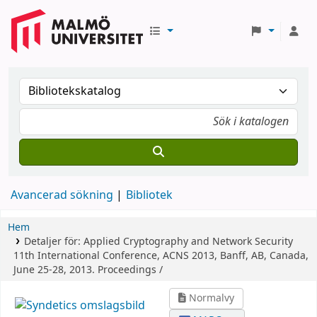
Avancerad sökning
Bibliotek
Hem
Detaljer för:
Applied Cryptography and Network Security
11th International Conference, ACNS 2013, Banff, AB, Canada,
June 25-28, 2013. Proceedings /
Normalvy