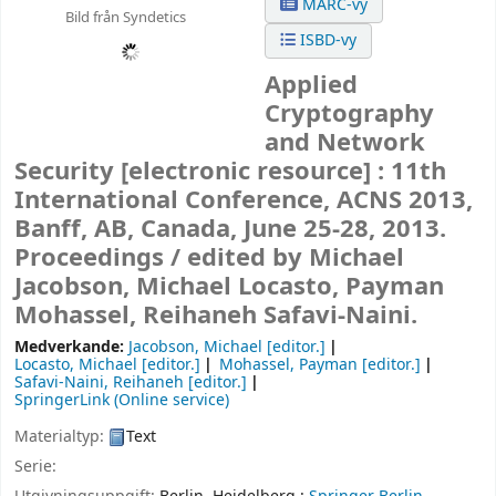
MARC-vy
Bild från Syndetics
ISBD-vy
Applied
Cryptography
and Network
Security
[electronic resource] :
11th
International Conference, ACNS 2013,
Banff, AB, Canada, June 25-28, 2013.
Proceedings /
edited by Michael
Jacobson, Michael Locasto, Payman
Mohassel, Reihaneh Safavi-Naini.
Medverkande:
Jacobson, Michael
[editor.]
Locasto, Michael
[editor.]
Mohassel, Payman
[editor.]
Safavi-Naini, Reihaneh
[editor.]
SpringerLink (Online service)
Materialtyp:
Text
Serie: