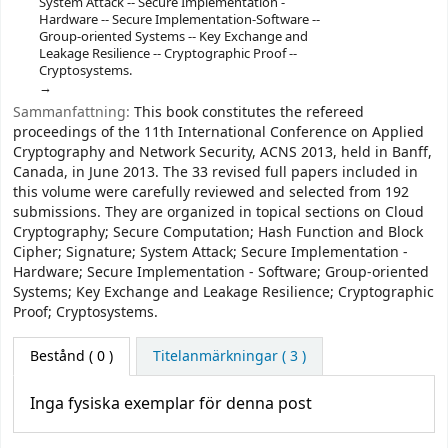
System Attack -- Secure Implementation -
Hardware -- Secure Implementation-Software --
Group-oriented Systems -- Key Exchange and
Leakage Resilience -- Cryptographic Proof --
Cryptosystems.
Sammanfattning:
This book constitutes the refereed
proceedings of the 11th International Conference on Applied
Cryptography and Network Security, ACNS 2013, held in Banff,
Canada, in June 2013. The 33 revised full papers included in
this volume were carefully reviewed and selected from 192
submissions. They are organized in topical sections on Cloud
Cryptography; Secure Computation; Hash Function and Block
Cipher; Signature; System Attack; Secure Implementation -
Hardware; Secure Implementation - Software; Group-oriented
Systems; Key Exchange and Leakage Resilience; Cryptographic
Proof; Cryptosystems.
Bestånd
( 0 )
Titelanmärkningar ( 3 )
Inga fysiska exemplar för denna post