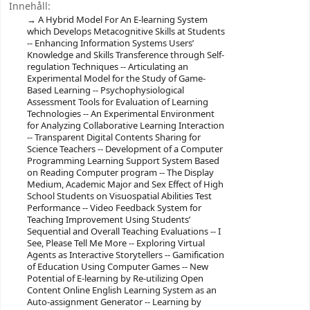
Innehåll:
A Hybrid Model For An E-learning System
which Develops Metacognitive Skills at Students
-- Enhancing Information Systems Users’
Knowledge and Skills Transference through Self-
regulation Techniques -- Articulating an
Experimental Model for the Study of Game-
Based Learning -- Psychophysiological
Assessment Tools for Evaluation of Learning
Technologies -- An Experimental Environment
for Analyzing Collaborative Learning Interaction
-- Transparent Digital Contents Sharing for
Science Teachers -- Development of a Computer
Programming Learning Support System Based
on Reading Computer program -- The Display
Medium, Academic Major and Sex Effect of High
School Students on Visuospatial Abilities Test
Performance -- Video Feedback System for
Teaching Improvement Using Students’
Sequential and Overall Teaching Evaluations -- I
See, Please Tell Me More -- Exploring Virtual
Agents as Interactive Storytellers -- Gamification
of Education Using Computer Games -- New
Potential of E-learning by Re-utilizing Open
Content Online English Learning System as an
Auto-assignment Generator -- Learning by