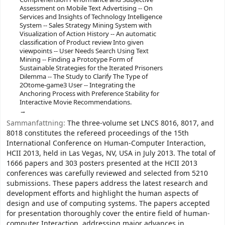
Assessment on Mobile Text Advertising -- On
Services and Insights of Technology Intelligence
System -- Sales Strategy Mining System with
Visualization of Action History -- An automatic
classification of Product review Into given
viewpoints -- User Needs Search Using Text
Mining -- Finding a Prototype Form of
Sustainable Strategies for the Iterated Prisoners
Dilemma -- The Study to Clarify The Type of
2Otome-game3 User -- Integrating the
Anchoring Process with Preference Stability for
Interactive Movie Recommendations.
Sammanfattning:
The three-volume set LNCS 8016, 8017, and
8018 constitutes the refereed proceedings of the 15th
International Conference on Human-Computer Interaction,
HCII 2013, held in Las Vegas, NV, USA in July 2013. The total of
1666 papers and 303 posters presented at the HCII 2013
conferences was carefully reviewed and selected from 5210
submissions. These papers address the latest research and
development efforts and highlight the human aspects of
design and use of computing systems. The papers accepted
for presentation thoroughly cover the entire field of human-
computer Interaction, addressing major advances in