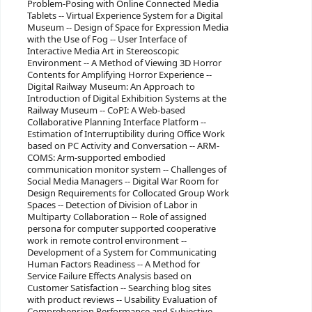
Problem-Posing with Online Connected Media
Tablets -- Virtual Experience System for a Digital
Museum -- Design of Space for Expression Media
with the Use of Fog -- User Interface of
Interactive Media Art in Stereoscopic
Environment -- A Method of Viewing 3D Horror
Contents for Amplifying Horror Experience --
Digital Railway Museum: An Approach to
Introduction of Digital Exhibition Systems at the
Railway Museum -- CoPI: A Web-based
Collaborative Planning Interface Platform --
Estimation of Interruptibility during Office Work
based on PC Activity and Conversation -- ARM-
COMS: Arm-supported embodied
communication monitor system -- Challenges of
Social Media Managers -- Digital War Room for
Design Requirements for Collocated Group Work
Spaces -- Detection of Division of Labor in
Multiparty Collaboration -- Role of assigned
persona for computer supported cooperative
work in remote control environment --
Development of a System for Communicating
Human Factors Readiness -- A Method for
Service Failure Effects Analysis based on
Customer Satisfaction -- Searching blog sites
with product reviews -- Usability Evaluation of
Comprehension Performance and Subjective