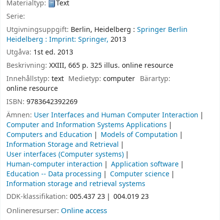
Materialtyp:
Text
Serie:
Utgivningsuppgift:
Berlin, Heidelberg :
Springer Berlin
Heidelberg :
Imprint: Springer,
2013
Utgåva:
1st ed. 2013
Beskrivning:
XXIII, 665 p. 325 illus. online resource
Innehållstyp:
text
Medietyp:
computer
Bärartyp:
online resource
ISBN:
9783642392269
Ämnen:
User Interfaces and Human Computer Interaction
Computer and Information Systems Applications
Computers and Education
Models of Computation
Information Storage and Retrieval
User interfaces (Computer systems)
Human-computer interaction
Application software
Education -- Data processing
Computer science
Information storage and retrieval systems
DDK-klassifikation:
005.437 23
004.019 23
Onlineresurser:
Online access