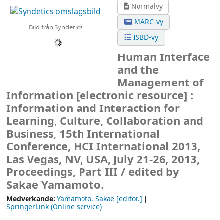
Normalvy
MARC-vy
Bild från Syndetics
ISBD-vy
Human Interface
and the
Management of
Information
[electronic resource] :
Information and Interaction for
Learning, Culture, Collaboration and
Business, 15th International
Conference, HCI International 2013,
Las Vegas, NV, USA, July 21-26, 2013,
Proceedings, Part III /
edited by
Sakae Yamamoto.
Medverkande:
Yamamoto, Sakae
[editor.]
SpringerLink (Online service)