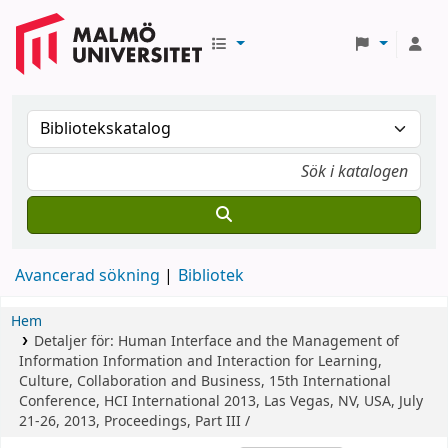
Avancerad sökning
Bibliotek
Hem
Detaljer för:
Human Interface and the Management of
Information
Information and Interaction for Learning,
Culture, Collaboration and Business, 15th International
Conference, HCI International 2013, Las Vegas, NV, USA, July
21-26, 2013, Proceedings, Part III /