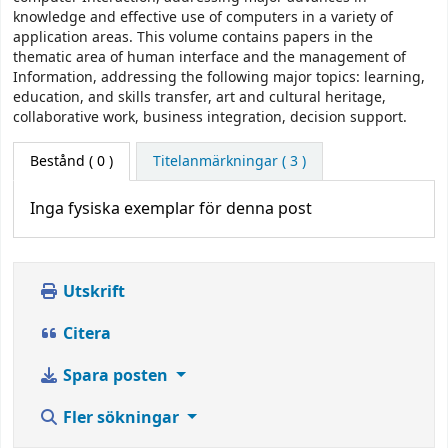
knowledge and effective use of computers in a variety of
application areas. This volume contains papers in the
thematic area of human interface and the management of
Information, addressing the following major topics: learning,
education, and skills transfer, art and cultural heritage,
collaborative work, business integration, decision support.
Bestånd
( 0 )
Titelanmärkningar ( 3 )
Inga fysiska exemplar för denna post
Utskrift
Citera
Spara posten
Fler sökningar